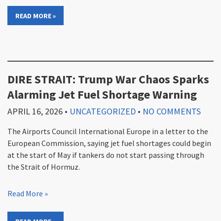
READ MORE »
DIRE STRAIT: Trump War Chaos Sparks
Alarming Jet Fuel Shortage Warning
APRIL 16, 2026
•
UNCATEGORIZED
•
NO COMMENTS
The Airports Council International Europe in a letter to the
European Commission, saying jet fuel shortages could begin
at the start of May if tankers do not start passing through
the Strait of Hormuz.
Read More »