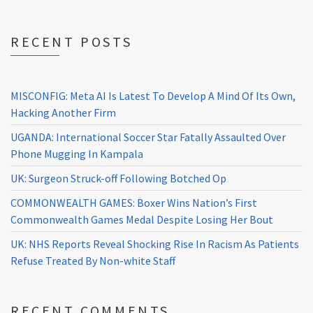
RECENT POSTS
MISCONFIG: Meta AI Is Latest To Develop A Mind Of Its Own,
Hacking Another Firm
UGANDA: International Soccer Star Fatally Assaulted Over
Phone Mugging In Kampala
UK: Surgeon Struck-off Following Botched Op
COMMONWEALTH GAMES: Boxer Wins Nation’s First
Commonwealth Games Medal Despite Losing Her Bout
UK: NHS Reports Reveal Shocking Rise In Racism As Patients
Refuse Treated By Non-white Staff
RECENT COMMENTS