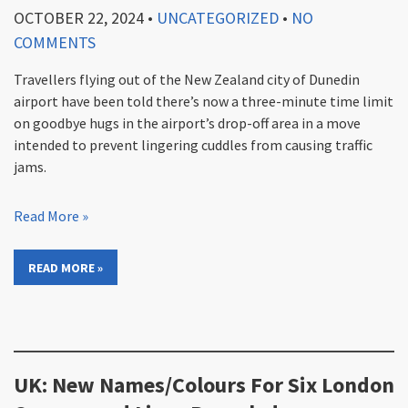
OCTOBER 22, 2024
•
UNCATEGORIZED
•
NO
COMMENTS
Travellers flying out of the New Zealand city of Dunedin
airport have been told there’s now a three-minute time limit
on goodbye hugs in the airport’s drop-off area in a move
intended to prevent lingering cuddles from causing traffic
jams.
Read More »
READ MORE »
UK: New Names/Colours For Six London