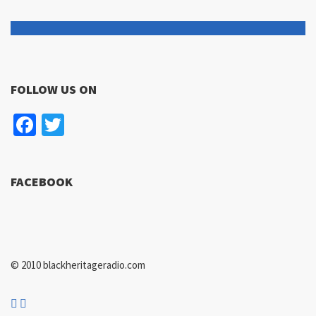
FOLLOW US ON
Facebook
Twitter
FACEBOOK
© 2010 blackheritageradio.com