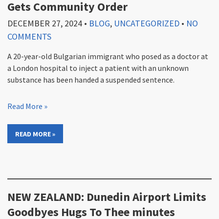
Gets Community Order
DECEMBER 27, 2024
•
BLOG
,
UNCATEGORIZED
•
NO
COMMENTS
A 20-year-old Bulgarian immigrant who posed as a doctor at
a London hospital to inject a patient with an unknown
substance has been handed a suspended sentence.
Read More »
READ MORE »
NEW ZEALAND: Dunedin Airport Limits
Goodbyes Hugs To Thee minutes