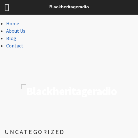
Menu
Blackheritageradio
Menu
Home
About Us
Blog
Contact
UNCATEGORIZED