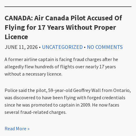
CANADA: Air Canada Pilot Accused Of
Flying for 17 Years Without Proper
Licence
JUNE 11, 2026
•
UNCATEGORIZED
•
NO COMMENTS
A former airline captain is facing fraud charges after he
allegedly flew hundreds of flights over nearly 17 years
without a necessary licence.
Police said the pilot, 59-year-old Geoffrey Wall from Ontario,
was discovered to have been flying with forged credentials
since he was promoted to captain in 2009. He now faces
several fraud-related charges.
Read More »