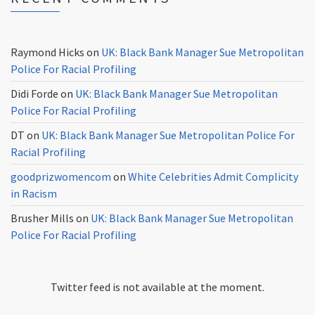
Raymond Hicks
on
UK: Black Bank Manager Sue Metropolitan
Police For Racial Profiling
Didi Forde
on
UK: Black Bank Manager Sue Metropolitan
Police For Racial Profiling
DT
on
UK: Black Bank Manager Sue Metropolitan Police For
Racial Profiling
goodprizwomencom
on
White Celebrities Admit Complicity
in Racism
Brusher Mills
on
UK: Black Bank Manager Sue Metropolitan
Police For Racial Profiling
Twitter feed is not available at the moment.