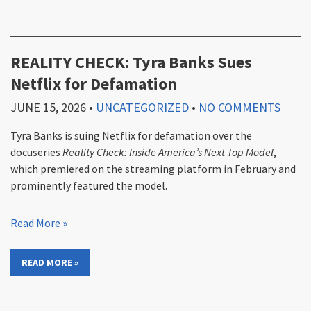
REALITY CHECK: Tyra Banks Sues
Netflix for Defamation
JUNE 15, 2026
•
UNCATEGORIZED
•
NO COMMENTS
Tyra Banks is suing Netflix for defamation over the
docuseries
Reality Check: Inside America’s Next Top Model
,
which premiered on the streaming platform in February and
prominently featured the model.
Read More »
READ MORE »