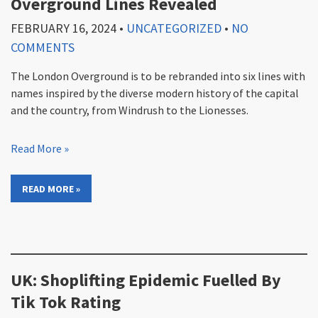
Overground Lines Revealed
FEBRUARY 16, 2024
•
UNCATEGORIZED
•
NO
COMMENTS
The London Overground is to be rebranded into six lines with
names inspired by the diverse modern history of the capital
and the country, from Windrush to the Lionesses.
Read More »
READ MORE »
UK: Shoplifting Epidemic Fuelled By
Tik Tok Rating