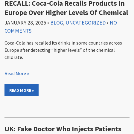
RECALL: Coca-Cola Recalls Products In
Europe Over Higher Levels Of Chemical
JANUARY 28, 2025
•
BLOG
,
UNCATEGORIZED
•
NO
COMMENTS
Coca-Cola has recalled its drinks in some countries across
Europe after detecting “higher levels” of the chemical
chlorate.
Read More »
READ MORE »
UK: Fake Doctor Who Injects Patients