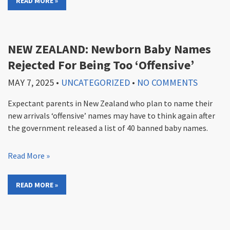
READ MORE »
NEW ZEALAND: Newborn Baby Names
Rejected For Being Too ‘Offensive’
MAY 7, 2025
•
UNCATEGORIZED
•
NO COMMENTS
Expectant parents in New Zealand who plan to name their
new arrivals ‘offensive’ names may have to think again after
the government released a list of 40 banned baby names.
Read More »
READ MORE »