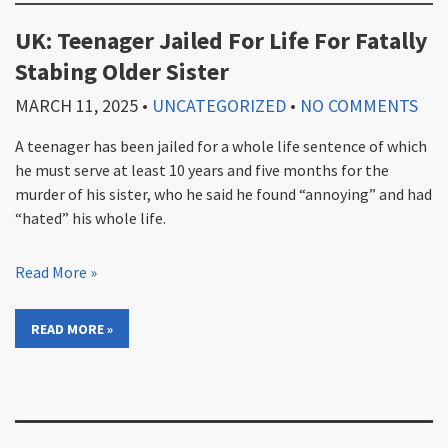
UK: Teenager Jailed For Life For Fatally
Stabing Older Sister
MARCH 11, 2025
•
UNCATEGORIZED
•
NO COMMENTS
A teenager has been jailed for a whole life sentence of which
he must serve at least 10 years and five months for the
murder of his sister, who he said he found “annoying” and had
“hated” his whole life.
Read More »
READ MORE »