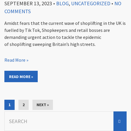
SEPTEMBER 13, 2023
•
BLOG
,
UNCATEGORIZED
•
NO
COMMENTS
Amidst fears that the current wave of shoplifting in the UK is
fuelled by Tik Tok, Shopkeepers and retail bosses are
demanding urgent action to tackle the epidemic
of shoplifting sweeping Britain’s high streets.
Read More »
READ MORE »
1
2
NEXT »
Search
for: