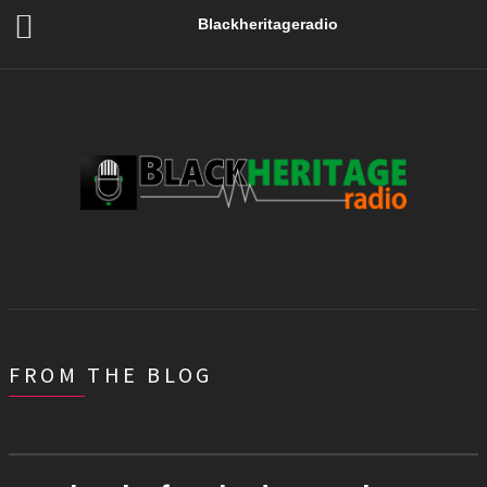
Blackheritageradio
FROM THE BLOG