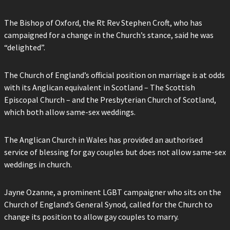
The Bishop of Oxford, the Rt Rev Stephen Croft, who has
campaigned for a change in the Church’s stance, said he was
“delighted”.
The Church of England’s official position on marriage is at odds
with its Anglican equivalent in Scotland – The Scottish
Episcopal Church – and the Presbyterian Church of Scotland,
which both allow same-sex weddings.
The Anglican Church in Wales has provided an authorised
service of blessing for gay couples but does not allow same-sex
weddings in church.
Jayne Ozanne, a prominent LGBT campaigner who sits on the
Church of England’s General Synod, called for the Church to
change its position to allow gay couples to marry.