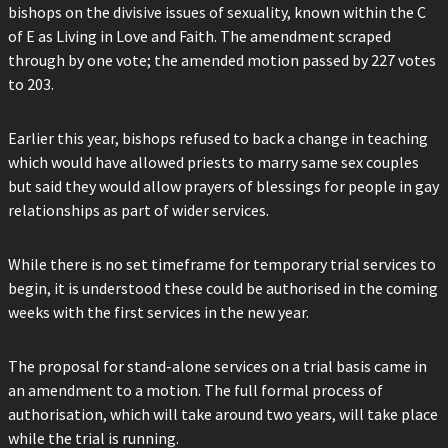
bishops on the divisive issues of sexuality, known within the C
of E as Living in Love and Faith. The amendment scraped
through by one vote; the amended motion passed by 227 votes
to 203.
Earlier this year, bishops refused to back a change in teaching
which would have allowed priests to marry same sex couples
but said they would allow prayers of blessings for people in gay
relationships as part of wider services.
While there is no set timeframe for temporary trial services to
begin, it is understood these could be authorised in the coming
weeks with the first services in the new year.
The proposal for stand-alone services on a trial basis came in
an amendment to a motion. The full formal process of
authorisation, which will take around two years, will take place
while the trial is running.