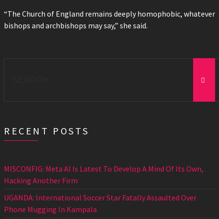
“The Church of England remains deeply homophobic, whatever
bishops and archbishops may say,” she said.
Search
for:
RECENT POSTS
MISCONFIG: Meta AI Is Latest To Develop A Mind Of Its Own,
Hacking Another Firm
UGANDA: International Soccer Star Fatally Assaulted Over
Phone Mugging In Kampala