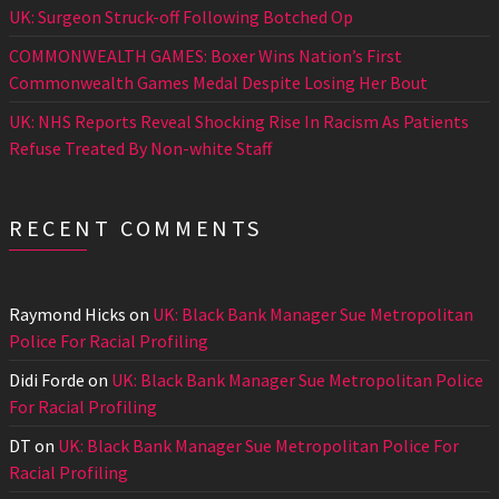
UK: Surgeon Struck-off Following Botched Op
COMMONWEALTH GAMES: Boxer Wins Nation’s First
Commonwealth Games Medal Despite Losing Her Bout
UK: NHS Reports Reveal Shocking Rise In Racism As Patients
Refuse Treated By Non-white Staff
RECENT COMMENTS
Raymond Hicks
on
UK: Black Bank Manager Sue Metropolitan
Police For Racial Profiling
Didi Forde
on
UK: Black Bank Manager Sue Metropolitan Police
For Racial Profiling
DT
on
UK: Black Bank Manager Sue Metropolitan Police For
Racial Profiling