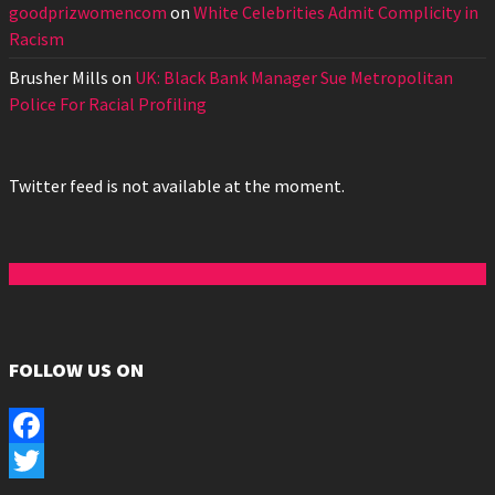
goodprizwomencom
on
White Celebrities Admit Complicity in
Racism
Brusher Mills
on
UK: Black Bank Manager Sue Metropolitan
Police For Racial Profiling
Twitter feed is not available at the moment.
FOLLOW US ON
Facebook