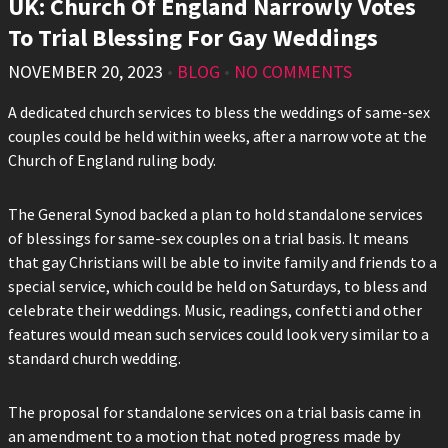
UK: Church Of England Narrowly Votes
To Trial Blessing For Gay Weddings
NOVEMBER 20, 2023
•
BLOG
•
NO COMMENTS
A dedicated church services to bless the weddings of same-sex
couples could be held within weeks, after a narrow vote at the
Church of England ruling body.
The General Synod backed a plan to hold standalone services
of blessings for same-sex couples on a trial basis. It means
that gay Christians will be able to invite family and friends to a
special service, which could be held on Saturdays, to bless and
celebrate their weddings. Music, readings, confetti and other
features would mean such services could look very similar to a
standard church wedding.
The proposal for standalone services on a trial basis came in
an amendment to a motion that noted progress made by