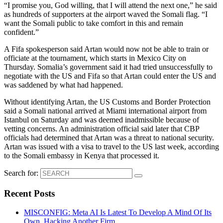
“I promise you, God willing, that I will attend the next one,” he said
as hundreds of supporters at the airport waved the Somali flag. “I
want the Somali public to take comfort in this and remain
confident.”
A Fifa spokesperson said Artan would now not be able to train or
officiate at the tournament, which starts in Mexico City on
Thursday. Somalia’s government said it had tried unsuccessfully to
negotiate with the US and Fifa so that Artan could enter the US and
was saddened by what had happened.
Without identifying Artan, the US Customs and Border Protection
said a Somali national arrived at Miami international airport from
Istanbul on Saturday and was deemed inadmissible because of
vetting concerns. An administration official said later that CBP
officials had determined that Artan was a threat to national security.
Artan was issued with a visa to travel to the US last week, according
to the Somali embassy in Kenya that processed it.
Search for:
Recent Posts
MISCONFIG: Meta AI Is Latest To Develop A Mind Of Its
Own, Hacking Another Firm