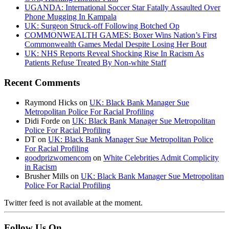
UGANDA: International Soccer Star Fatally Assaulted Over
Phone Mugging In Kampala
UK: Surgeon Struck-off Following Botched Op
COMMONWEALTH GAMES: Boxer Wins Nation’s First
Commonwealth Games Medal Despite Losing Her Bout
UK: NHS Reports Reveal Shocking Rise In Racism As
Patients Refuse Treated By Non-white Staff
Recent Comments
Raymond Hicks
on
UK: Black Bank Manager Sue
Metropolitan Police For Racial Profiling
Didi Forde
on
UK: Black Bank Manager Sue Metropolitan
Police For Racial Profiling
DT
on
UK: Black Bank Manager Sue Metropolitan Police
For Racial Profiling
goodprizwomencom
on
White Celebrities Admit Complicity
in Racism
Brusher Mills
on
UK: Black Bank Manager Sue Metropolitan
Police For Racial Profiling
Twitter feed is not available at the moment.
Follow Us On