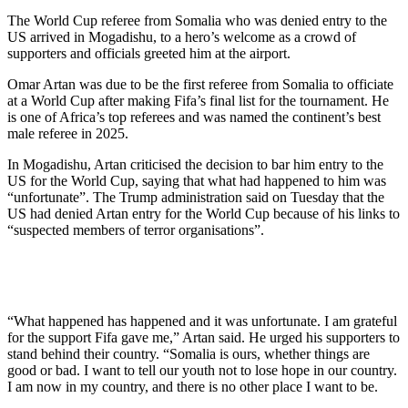
The World Cup referee from Somalia who was denied entry to the
US arrived in Mogadishu, to a hero’s welcome as a crowd of
supporters and officials greeted him at the airport.
Omar Artan was due to be the first referee from Somalia to officiate
at a World Cup after making Fifa’s final list for the tournament. He
is one of Africa’s top referees and was named the continent’s best
male referee in 2025.
In Mogadishu, Artan criticised the decision to bar him entry to the
US for the World Cup, saying that what had happened to him was
“unfortunate”. The Trump administration said on Tuesday that the
US had denied Artan entry for the World Cup because of his links to
“suspected members of terror organisations”.
“What happened has happened and it was unfortunate. I am grateful
for the support Fifa gave me,” Artan said. He urged his supporters to
stand behind their country. “Somalia is ours, whether things are
good or bad. I want to tell our youth not to lose hope in our country.
I am now in my country, and there is no other place I want to be.