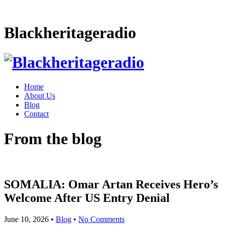
Blackheritageradio
Home
About Us
Blog
Contact
From the blog
SOMALIA: Omar Artan Receives Hero’s
Welcome After US Entry Denial
June 10, 2026
•
Blog
•
No Comments