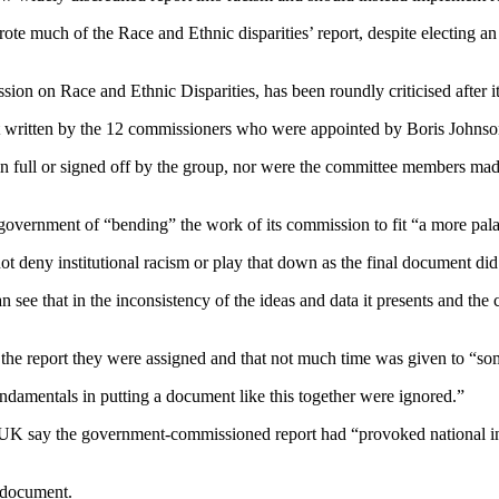
ote much of the Race and Ethnic disparities’ report, despite electing a
n on Race and Ethnic Disparities, has been roundly criticised after it 
ot written by the 12 commissioners who were appointed by Boris Johnson
full or signed off by the group, nor were the committee members made a
rnment of “bending” the work of its commission to fit “a more palatab
t deny institutional racism or play that down as the final document di
an see that in the inconsistency of the ideas and data it presents and the
 the report they were assigned and that not much time was given to “so
ndamentals in putting a document like this together were ignored.”
er UK say the government-commissioned report had “provoked national in
e document.