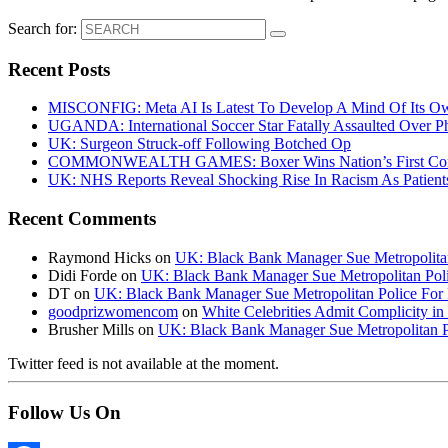
Search for:
Recent Posts
MISCONFIG: Meta AI Is Latest To Develop A Mind Of Its Ow
UGANDA: International Soccer Star Fatally Assaulted Over 
UK: Surgeon Struck-off Following Botched Op
COMMONWEALTH GAMES: Boxer Wins Nation’s First Commo
UK: NHS Reports Reveal Shocking Rise In Racism As Patients
Recent Comments
Raymond Hicks
on
UK: Black Bank Manager Sue Metropolitan 
Didi Forde
on
UK: Black Bank Manager Sue Metropolitan Polic
DT
on
UK: Black Bank Manager Sue Metropolitan Police For R
goodprizwomencom
on
White Celebrities Admit Complicity i
Brusher Mills
on
UK: Black Bank Manager Sue Metropolitan Po
Twitter feed is not available at the moment.
Follow Us On