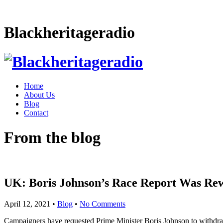
Blackheritageradio
Home
About Us
Blog
Contact
From the blog
UK: Boris Johnson’s Race Report Was Rew
April 12, 2021
•
Blog
•
No Comments
Campaigners have requested Prime Minister Boris Johnson to withdraw