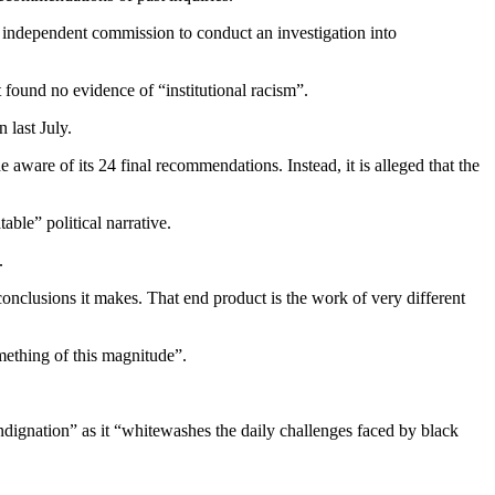
n independent commission to conduct an investigation into
found no evidence of “institutional racism”.
 last July.
ware of its 24 final recommendations. Instead, it is alleged that the
le” political narrative.
d.
 conclusions it makes. That end product is the work of very different
mething of this magnitude”.
dignation” as it “whitewashes the daily challenges faced by black