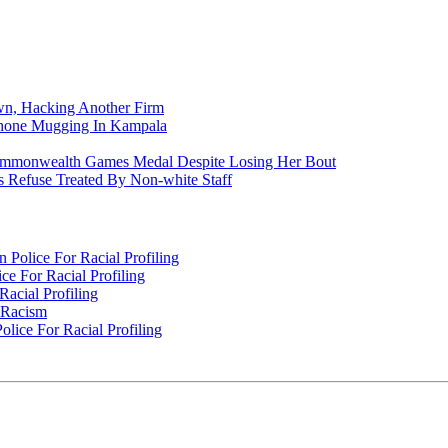
n, Hacking Another Firm
Phone Mugging In Kampala
nwealth Games Medal Despite Losing Her Bout
 Refuse Treated By Non-white Staff
Police For Racial Profiling
e For Racial Profiling
acial Profiling
n Racism
lice For Racial Profiling