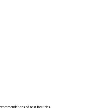
ecommendations of past inquiries.