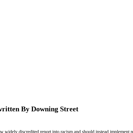
ritten By Downing Street
 widely discredited report into racism and should instead implement r