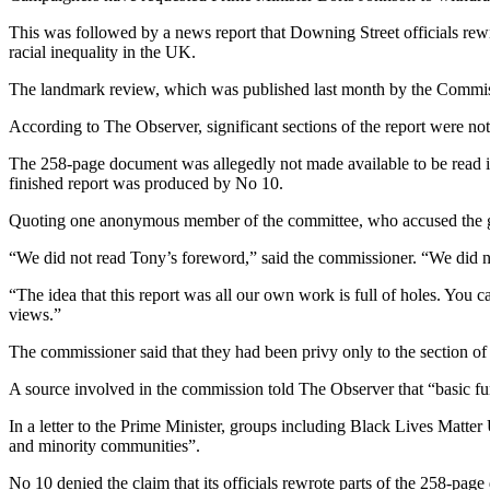
This was followed by a news report that Downing Street officials rewr
racial inequality in the UK.
The landmark review, which was published last month by the Commissio
According to The Observer, significant sections of the report were n
The 258-page document was allegedly not made available to be read in 
finished report was produced by No 10.
Quoting one anonymous member of the committee, who accused the gove
“We did not read Tony’s foreword,” said the commissioner. “We did no
“The idea that this report was all our own work is full of holes. You c
views.”
The commissioner said that they had been privy only to the section of
A source involved in the commission told The Observer that “basic fu
In a letter to the Prime Minister, groups including Black Lives Matt
and minority communities”.
No 10 denied the claim that its officials rewrote parts of the 258-pag