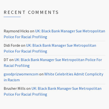
RECENT COMMENTS
Raymond Hicks
on
UK: Black Bank Manager Sue Metropolitan
Police For Racial Profiling
Didi Forde
on
UK: Black Bank Manager Sue Metropolitan
Police For Racial Profiling
DT
on
UK: Black Bank Manager Sue Metropolitan Police For
Racial Profiling
goodprizwomencom
on
White Celebrities Admit Complicity
in Racism
Brusher Mills
on
UK: Black Bank Manager Sue Metropolitan
Police For Racial Profiling