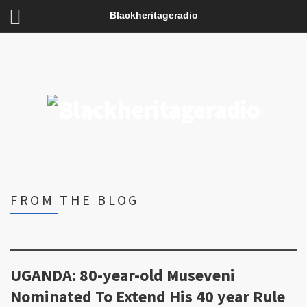
Blackheritageradio
FROM THE BLOG
UGANDA: 80-year-old Museveni
Nominated To Extend His 40 year Rule