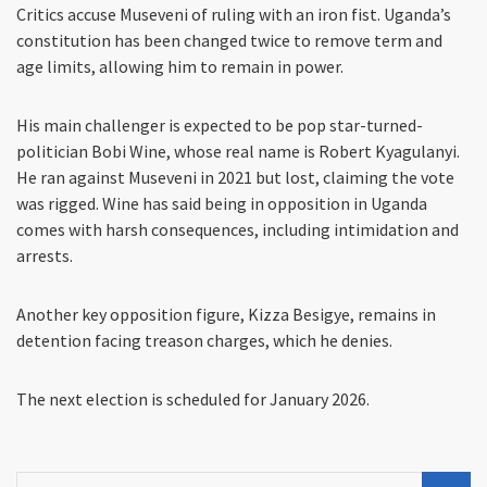
Critics accuse Museveni of ruling with an iron fist. Uganda’s
constitution has been changed twice to remove term and
age limits, allowing him to remain in power.
His main challenger is expected to be pop star-turned-
politician Bobi Wine, whose real name is Robert Kyagulanyi.
He ran against Museveni in 2021 but lost, claiming the vote
was rigged. Wine has said being in opposition in Uganda
comes with harsh consequences, including intimidation and
arrests.
Another key opposition figure, Kizza Besigye, remains in
detention facing treason charges, which he denies.
The next election is scheduled for January 2026.
Search