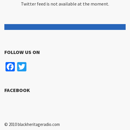
Twitter feed is not available at the moment.
FOLLOW US ON
Facebook
Twitter
FACEBOOK
© 2010 blackheritageradio.com