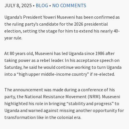
JULY 8, 2025
•
BLOG
•
NO COMMENTS
Uganda’s President Yoweri Museveni has been confirmed as
the ruling party’s candidate for the 2026 presidential
election, setting the stage for him to extend his nearly 40-
year rule.
At 80 years old, Museveni has led Uganda since 1986 after
taking power as a rebel leader. In his acceptance speech on
Saturday, he said he would continue working to turn Uganda
into a “high upper middle-income country” if re-elected.
The announcement was made during a conference of his
party, the National Resistance Movement (NRM). Museveni
highlighted his role in bringing “stability and progress” to
Uganda and warned against missing another opportunity for
transformation like in the colonial era.