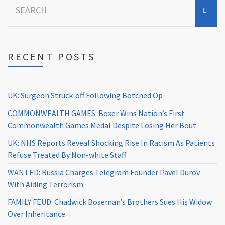
for:
RECENT POSTS
UK: Surgeon Struck-off Following Botched Op
COMMONWEALTH GAMES: Boxer Wins Nation’s First
Commonwealth Games Medal Despite Losing Her Bout
UK: NHS Reports Reveal Shocking Rise In Racism As Patients
Refuse Treated By Non-white Staff
WANTED: Russia Charges Telegram Founder Pavel Durov
With Aiding Terrorism
FAMILY FEUD: Chadwick Boseman’s Brothers Sues His Widow
Over Inheritance