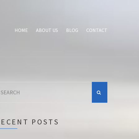
HOME
ABOUT US
BLOG
CONTACT
earch
r:
RECENT POSTS