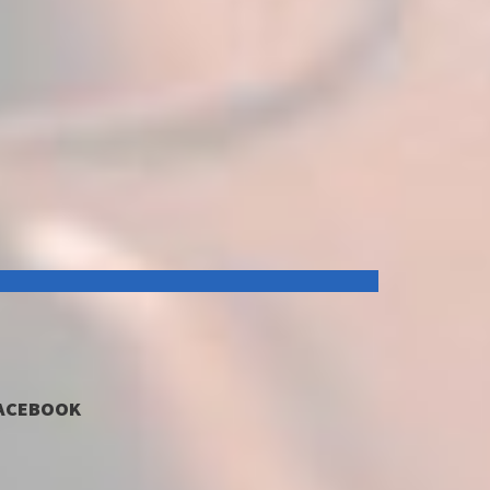
ACEBOOK