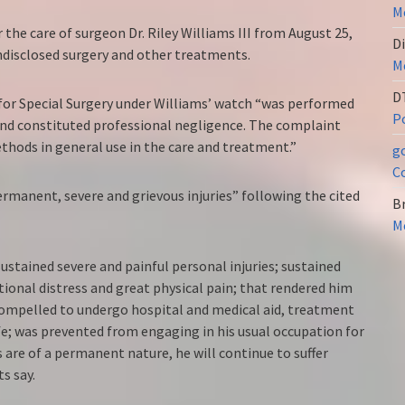
Me
the care of surgeon Dr. Riley Williams III from August 25,
Di
ndisclosed surgery and other treatments.
Me
D
 for Special Surgery under Williams’ watch “was performed
Po
and constituted professional negligence. The complaint
thods in general use in the care and treatment.”
g
C
manent, severe and grievous injuries” following the cited
Br
Me
ustained severe and painful personal injuries; sustained
ional distress and great physical pain; that rendered him
compelled to undergo hospital and medical aid, treatment
ife; was prevented from engaging in his usual occupation for
s are of a permanent nature, he will continue to suffer
s say.