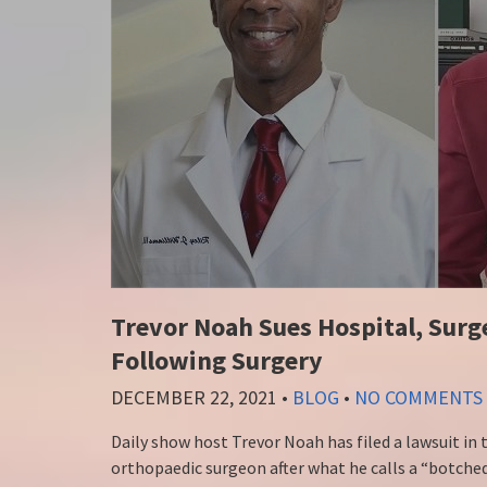
Trevor Noah Sues Hospital, Surg
Following Surgery
DECEMBER 22, 2021
•
BLOG
•
NO COMMENTS
Daily show host Trevor Noah has filed a lawsuit in
orthopaedic surgeon after what he calls a “botched