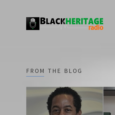
FROM THE BLOG