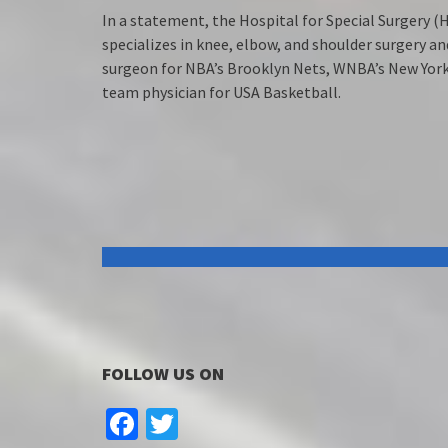
In a statement, the Hospital for Special Surgery (H
specializes in knee, elbow, and shoulder surgery a
surgeon for NBA’s Brooklyn Nets, WNBA’s New York 
team physician for USA Basketball.
FOLLOW US ON
Facebook
Twitter