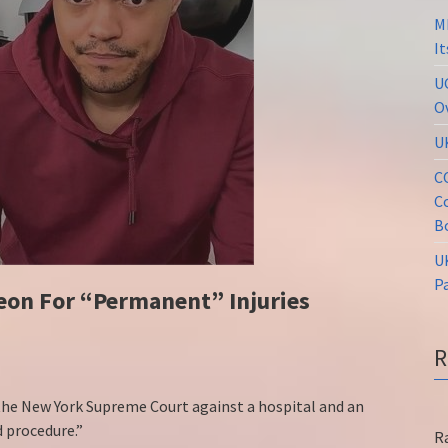
M
I
U
O
U
C
C
B
U
P
eon For “Permanent” Injuries
 the New York Supreme Court against a hospital and an
 procedure.”
R