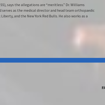
SS), says the allegations are “meritless.” Dr. Williams
nd serves as the medical director and head team orthopaedic
Liberty, and the New York Red Bulls. He also works as a
F