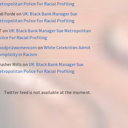
tropolitan Police For Racial Profiling
di Forde
on
UK: Black Bank Manager Sue
tropolitan Police For Racial Profiling
T
on
UK: Black Bank Manager Sue Metropolitan
lice For Racial Profiling
oodprizwomencom
on
White Celebrities Admit
omplicity in Racism
usher Mills
on
UK: Black Bank Manager Sue
tropolitan Police For Racial Profiling
Twitter feed is not available at the moment.