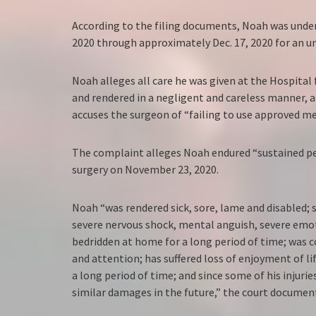
According to the filing documents, Noah was under 
2020 through approximately Dec. 17, 2020 for an u
Noah alleges all care he was given at the Hospital
and rendered in a negligent and careless manner, 
accuses the surgeon of “failing to use approved me
The complaint alleges Noah endured “sustained per
surgery on November 23, 2020.
Noah “was rendered sick, sore, lame and disabled; s
severe nervous shock, mental anguish, severe emot
bedridden at home for a long period of time; was 
and attention; has suffered loss of enjoyment of l
a long period of time; and since some of his injurie
similar damages in the future,” the court document