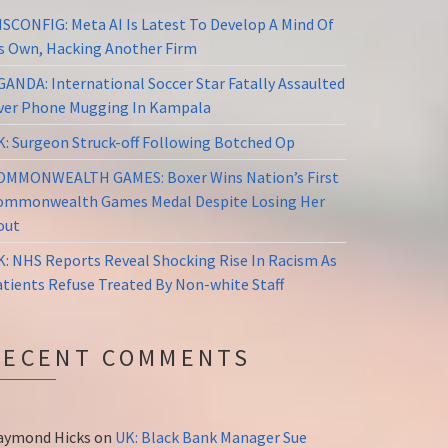
ISCONFIG: Meta AI Is Latest To Develop A Mind Of
ts Own, Hacking Another Firm
GANDA: International Soccer Star Fatally Assaulted
ver Phone Mugging In Kampala
K: Surgeon Struck-off Following Botched Op
OMMONWEALTH GAMES: Boxer Wins Nation’s First
ommonwealth Games Medal Despite Losing Her
out
K: NHS Reports Reveal Shocking Rise In Racism As
atients Refuse Treated By Non-white Staff
RECENT COMMENTS
aymond Hicks
on
UK: Black Bank Manager Sue