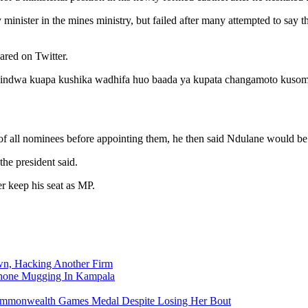
nister in the mines ministry, but failed after many attempted to say t
ared on Twitter.
hindwa kuapa kushika wadhifa huo baada ya kupata changamoto kuso
of all nominees before appointing them, he then said Ndulane would be
the president said.
r keep his seat as MP.
n, Hacking Another Firm
Phone Mugging In Kampala
nwealth Games Medal Despite Losing Her Bout