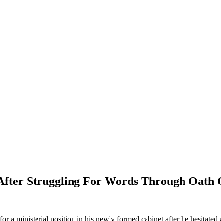
fter Struggling For Words Through Oath 
a ministerial position in his newly formed cabinet after he hesitated a