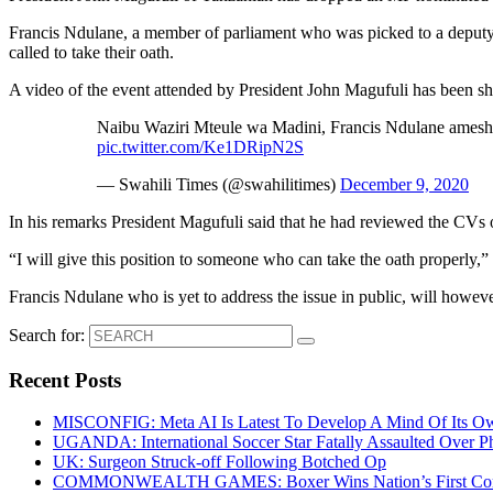
Francis Ndulane, a member of parliament who was picked to a deputy mi
called to take their oath.
A video of the event attended by President John Magufuli has been sh
Naibu Waziri Mteule wa Madini, Francis Ndulane ames
pic.twitter.com/Ke1DRipN2S
— Swahili Times (@swahilitimes)
December 9, 2020
In his remarks President Magufuli said that he had reviewed the CVs 
“I will give this position to someone who can take the oath properly,” 
Francis Ndulane who is yet to address the issue in public, will howeve
Search for:
Recent Posts
MISCONFIG: Meta AI Is Latest To Develop A Mind Of Its Ow
UGANDA: International Soccer Star Fatally Assaulted Over 
UK: Surgeon Struck-off Following Botched Op
COMMONWEALTH GAMES: Boxer Wins Nation’s First Commo