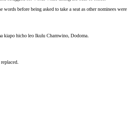
he words before being asked to take a seat as other nominees were
ma kiapo hicho leo Ikulu Chamwino, Dodoma.
 replaced.