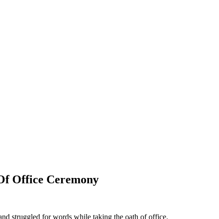
Of Office Ceremony
nd struggled for words while taking the oath of office.