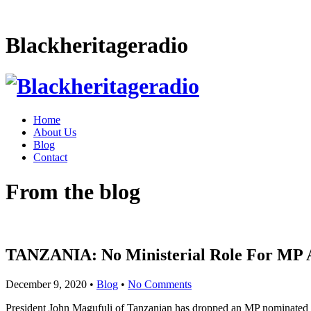
Blackheritageradio
Home
About Us
Blog
Contact
From the blog
TANZANIA: No Ministerial Role For MP A
December 9, 2020
•
Blog
•
No Comments
President John Magufuli of Tanzanian has dropped an MP nominated for 