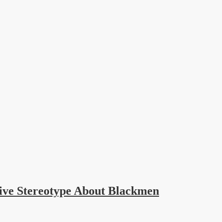
ve Stereotype About Blackmen