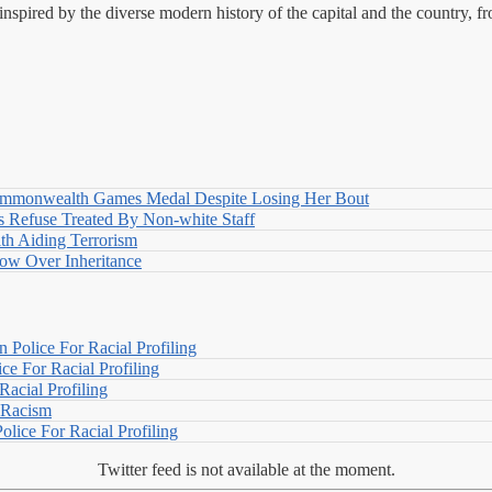
nspired by the diverse modern history of the capital and the country, f
nwealth Games Medal Despite Losing Her Bout
 Refuse Treated By Non-white Staff
h Aiding Terrorism
w Over Inheritance
Police For Racial Profiling
e For Racial Profiling
acial Profiling
n Racism
lice For Racial Profiling
Twitter feed is not available at the moment.