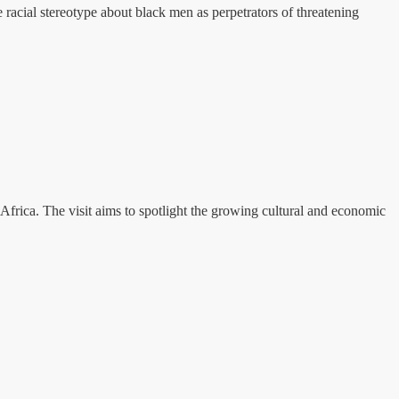
racial stereotype about black men as perpetrators of threatening
Africa. The visit aims to spotlight the growing cultural and economic