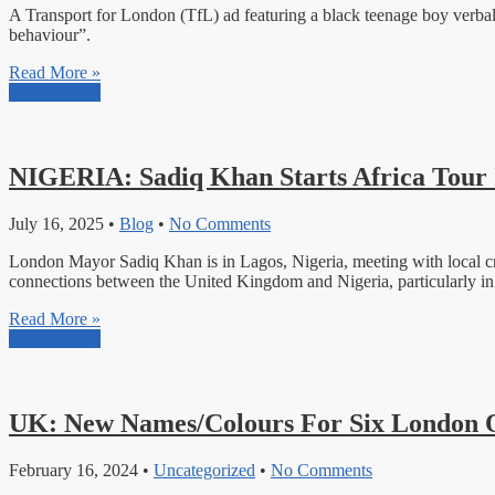
A Transport for London (TfL) ad featuring a black teenage boy verball
behaviour”.
Read More »
Read More »
NIGERIA: Sadiq Khan Starts Africa Tour 
July 16, 2025
•
Blog
•
No Comments
London Mayor Sadiq Khan is in Lagos, Nigeria, meeting with local crea
connections between the United Kingdom and Nigeria, particularly in t
Read More »
Read More »
UK: New Names/Colours For Six London 
February 16, 2024
•
Uncategorized
•
No Comments