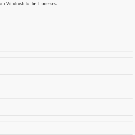
rom Windrush to the Lionesses.