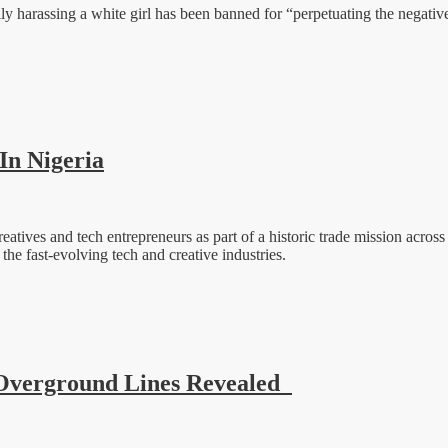
y harassing a white girl has been banned for “perpetuating the negative 
In Nigeria
tives and tech entrepreneurs as part of a historic trade mission across 
he fast-evolving tech and creative industries.
Overground Lines Revealed