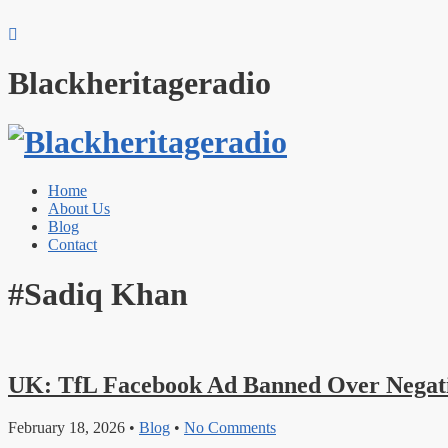
Blackheritageradio
Home
About Us
Blog
Contact
#Sadiq Khan
UK: TfL Facebook Ad Banned Over Negati
February 18, 2026
•
Blog
•
No Comments