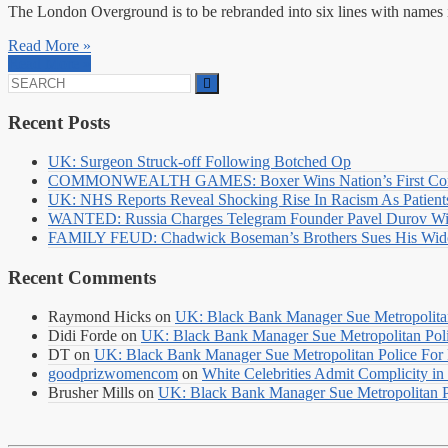
The London Overground is to be rebranded into six lines with names i
Read More »
Read More »
Search
for:
Recent Posts
UK: Surgeon Struck-off Following Botched Op
COMMONWEALTH GAMES: Boxer Wins Nation’s First Commo
UK: NHS Reports Reveal Shocking Rise In Racism As Patients
WANTED: Russia Charges Telegram Founder Pavel Durov Wit
FAMILY FEUD: Chadwick Boseman’s Brothers Sues His Wido
Recent Comments
Raymond Hicks
on
UK: Black Bank Manager Sue Metropolitan 
Didi Forde
on
UK: Black Bank Manager Sue Metropolitan Polic
DT
on
UK: Black Bank Manager Sue Metropolitan Police For R
goodprizwomencom
on
White Celebrities Admit Complicity i
Brusher Mills
on
UK: Black Bank Manager Sue Metropolitan Po