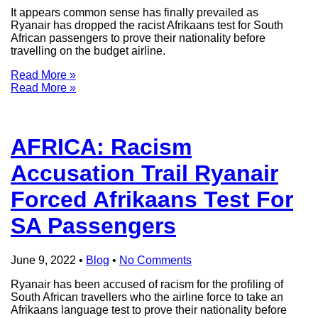
It appears common sense has finally prevailed as
Ryanair has dropped the racist Afrikaans test for South
African passengers to prove their nationality before
travelling on the budget airline.
Read More »
Read More »
AFRICA: Racism
Accusation Trail Ryanair
Forced Afrikaans Test For
SA Passengers
June 9, 2022
•
Blog
•
No Comments
Ryanair has been accused of racism for the profiling of
South African travellers who the airline force to take an
Afrikaans language test to prove their nationality before