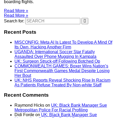
boarding flights.
Read More »
Read More »
Search for:
Recent Posts
MISCONFIG: Meta AI Is Latest To Develop A Mind Of
Its Own, Hacking Another Firm
UGANDA: International Soccer Star Fatally
Assaulted Over Phone Mugging In Kampala
UK: Surgeon Struck-off Following Botched Op
COMMONWEALTH GAMES: Boxer Wins Nation’s
First Commonwealth Games Medal Despite Losing
Her Bout
UK: NHS Reports Reveal Shocking Rise In Racism
As Patients Refuse Treated By Non-white Staff
Recent Comments
Raymond Hicks
on
UK: Black Bank Manager Sue
Metropolitan Police For Racial Profiling
Didi Forde
on
UK: Black Bank Manager Sue