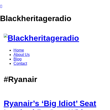
Blackheritageradio
Home
About Us
Blog
Contact
#Ryanair
Ryanair’s ‘Big Idiot’ Seat