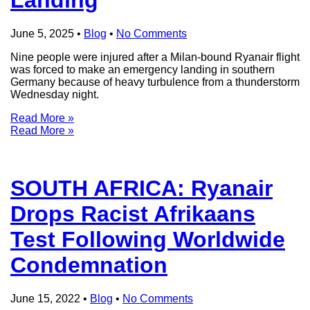
June 5, 2025
•
Blog
•
No Comments
Nine people were injured after a Milan-bound Ryanair flight
was forced to make an emergency landing in southern
Germany because of heavy turbulence from a thunderstorm
Wednesday night.
Read More »
Read More »
SOUTH AFRICA: Ryanair
Drops Racist Afrikaans
Test Following Worldwide
Condemnation
June 15, 2022
•
Blog
•
No Comments