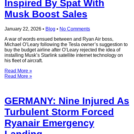
Inspired By Spat With
Musk Boost Sales
January 22, 2026
•
Blog
•
No Comments
A war of words ensued between and Ryan Air boss,
Michael O’Leary following the Tesla owner’s suggestion to
buy the budget airline after O’Leary rejected the idea of
installing Musk’s Starlink satellite internet technology on
his fleet of aircraft.
Read More »
Read More »
GERMANY: Nine Injured As
Turbulent Storm Forced
Ryanair Emergency
Landing