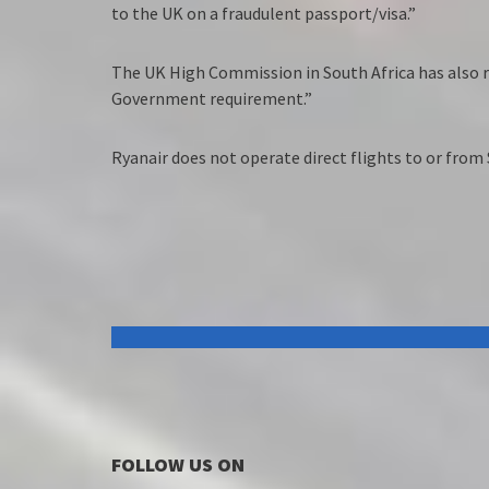
to the UK on a fraudulent passport/visa.”
The UK High Commission in South Africa has also r
Government requirement.”
Ryanair does not operate direct flights to or from 
FOLLOW US ON