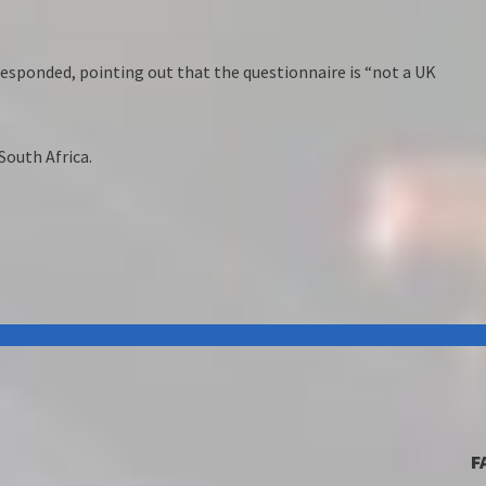
esponded, pointing out that the questionnaire is “not a UK
South Africa.
F