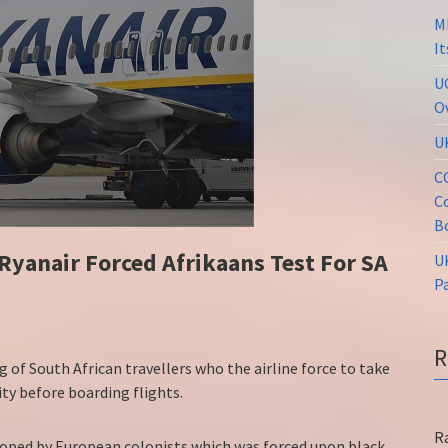
M
I
U
O
U
C
C
B
Ryanair Forced Afrikaans Test For SA
U
P
g of South African travellers who the airline force to take
ty before boarding flights.
R
eloped by European colonists which was forced upon black