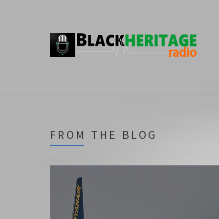
FROM THE BLOG