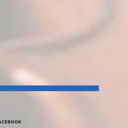
ACEBOOK