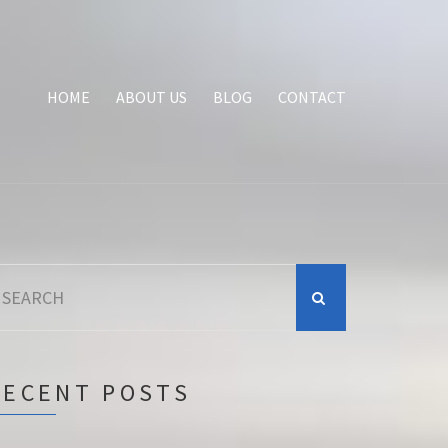
HOME
ABOUT US
BLOG
CONTACT
earch
r:
RECENT POSTS