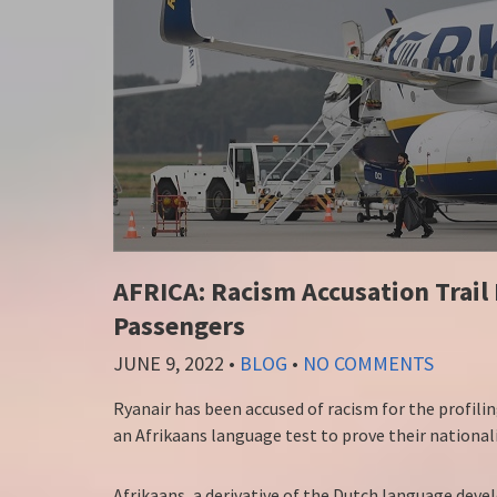
AFRICA: Racism Accusation Trail 
Passengers
JUNE 9, 2022
•
BLOG
•
NO COMMENTS
Ryanair has been accused of racism for the profilin
an Afrikaans language test to prove their nationali
Afrikaans, a derivative of the Dutch language dev