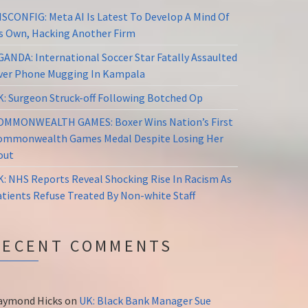
ISCONFIG: Meta AI Is Latest To Develop A Mind Of
ts Own, Hacking Another Firm
GANDA: International Soccer Star Fatally Assaulted
ver Phone Mugging In Kampala
K: Surgeon Struck-off Following Botched Op
OMMONWEALTH GAMES: Boxer Wins Nation’s First
ommonwealth Games Medal Despite Losing Her
out
K: NHS Reports Reveal Shocking Rise In Racism As
atients Refuse Treated By Non-white Staff
RECENT COMMENTS
aymond Hicks
on
UK: Black Bank Manager Sue