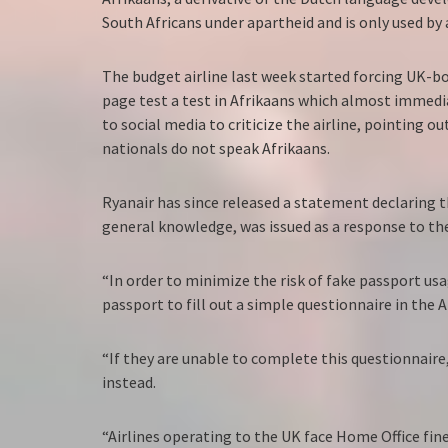
South Africans under apartheid and is only used by
The budget airline last week started forcing UK-bo
page test a test in Afrikaans which almost immedi
to social media to criticize the airline, pointing o
nationals do not speak Afrikaans.
Ryanair has since released a statement declaring t
general knowledge, was issued as a response to the
“In order to minimize the risk of fake passport us
passport to fill out a simple questionnaire in the 
“If they are unable to complete this questionnaire, 
instead.
“Airlines operating to the UK face Home Office fine