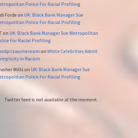
tropolitan Police For Racial Profiling
di Forde
on
UK: Black Bank Manager Sue
tropolitan Police For Racial Profiling
T
on
UK: Black Bank Manager Sue Metropolitan
lice For Racial Profiling
oodprizwomencom
on
White Celebrities Admit
omplicity in Racism
usher Mills
on
UK: Black Bank Manager Sue
tropolitan Police For Racial Profiling
Twitter feed is not available at the moment.