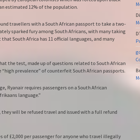
Me
 an estimated 12% of the population.
Di
Me
und travellers with a South African passport to take a two-
ately sparked fury among South Africans, with many taking
D
ut that South Africa has 11 official languages, and many
Po
g
C
hat the test, made up of questions related to South African
Br
 “high prevalence” of counterfeit South African passports.
Me
age, Ryanair requires passengers on a South African
Afrikaans language.”
they will be refused travel and issued with a full refund
s of £2,000 per passenger for anyone who travel illegally