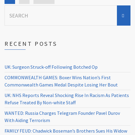
Search
for:
RECENT POSTS
UK: Surgeon Struck-off Following Botched Op
COMMONWEALTH GAMES: Boxer Wins Nation’s First
Commonwealth Games Medal Despite Losing Her Bout
UK: NHS Reports Reveal Shocking Rise In Racism As Patients
Refuse Treated By Non-white Staff
WANTED: Russia Charges Telegram Founder Pavel Durov
With Aiding Terrorism
FAMILY FEUD: Chadwick Boseman’s Brothers Sues His Widow