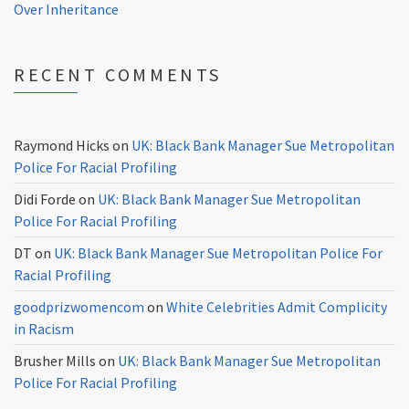
Over Inheritance
RECENT COMMENTS
Raymond Hicks
on
UK: Black Bank Manager Sue Metropolitan
Police For Racial Profiling
Didi Forde
on
UK: Black Bank Manager Sue Metropolitan
Police For Racial Profiling
DT
on
UK: Black Bank Manager Sue Metropolitan Police For
Racial Profiling
goodprizwomencom
on
White Celebrities Admit Complicity
in Racism
Brusher Mills
on
UK: Black Bank Manager Sue Metropolitan
Police For Racial Profiling