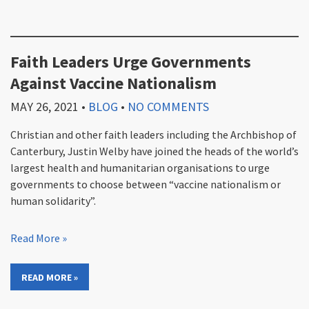
Faith Leaders Urge Governments
Against Vaccine Nationalism
MAY 26, 2021
•
BLOG
•
NO COMMENTS
Christian and other faith leaders including the Archbishop of
Canterbury, Justin Welby have joined the heads of the world’s
largest health and humanitarian organisations to urge
governments to choose between “vaccine nationalism or
human solidarity”.
Read More »
READ MORE »