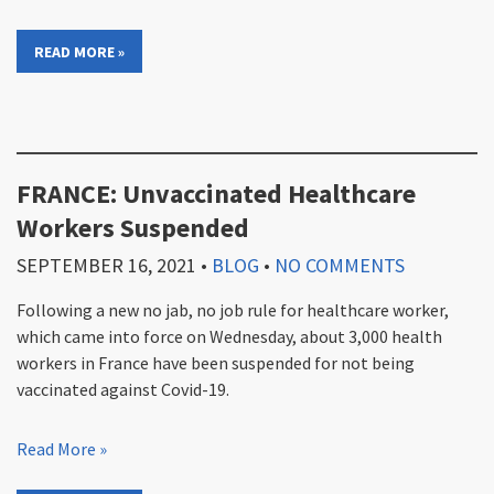
READ MORE »
FRANCE: Unvaccinated Healthcare
Workers Suspended
SEPTEMBER 16, 2021
•
BLOG
•
NO COMMENTS
Following a new no jab, no job rule for healthcare worker,
which came into force on Wednesday, about 3,000 health
workers in France have been suspended for not being
vaccinated against Covid-19.
Read More »