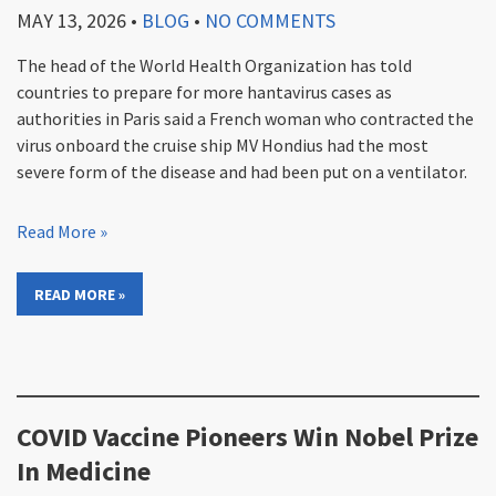
MAY 13, 2026
•
BLOG
•
NO COMMENTS
The head of the World Health Organization has told
countries to prepare for more hantavirus cases as
authorities in Paris said a French woman who contracted the
virus onboard the cruise ship MV Hondius had the most
severe form of the disease and had been put on a ventilator.
Read More »
READ MORE »
COVID Vaccine Pioneers Win Nobel Prize
In Medicine