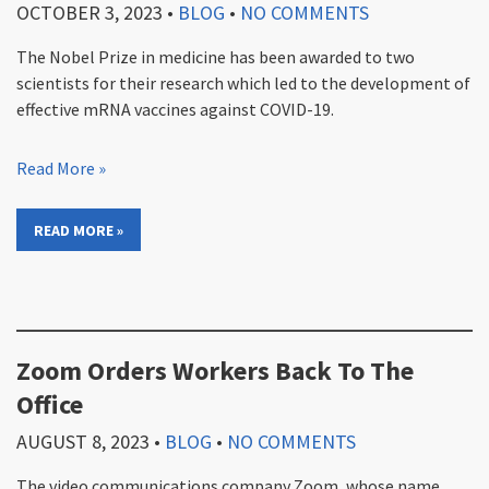
OCTOBER 3, 2023
•
BLOG
•
NO COMMENTS
The Nobel Prize in medicine has been awarded to two
scientists for their research which led to the development of
effective mRNA vaccines against COVID-19.
Read More »
READ MORE »
Zoom Orders Workers Back To The
Office
AUGUST 8, 2023
•
BLOG
•
NO COMMENTS
The video communications company Zoom, whose name