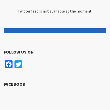
Twitter feed is not available at the moment.
FOLLOW US ON
Facebook
Twitter
FACEBOOK