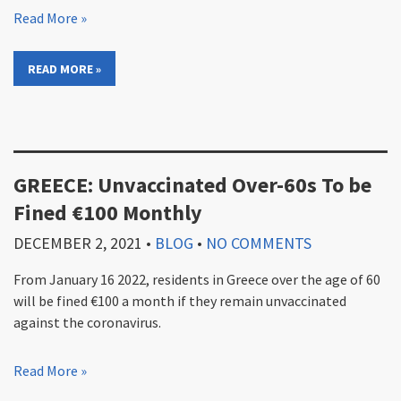
Read More »
READ MORE »
GREECE: Unvaccinated Over-60s To be
Fined €100 Monthly
DECEMBER 2, 2021
•
BLOG
•
NO COMMENTS
From January 16 2022, residents in Greece over the age of 60
will be fined €100 a month if they remain unvaccinated
against the coronavirus.
Read More »