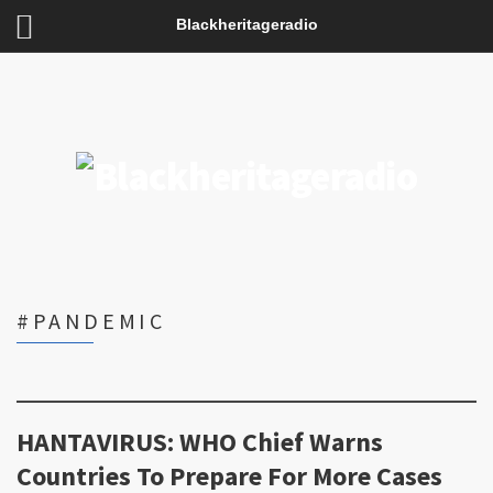
Blackheritageradio
#PANDEMIC
HANTAVIRUS: WHO Chief Warns
Countries To Prepare For More Cases