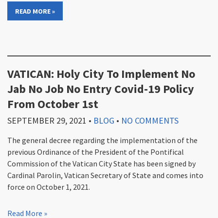
READ MORE »
VATICAN: Holy City To Implement No
Jab No Job No Entry Covid-19 Policy
From October 1st
SEPTEMBER 29, 2021
•
BLOG
•
NO COMMENTS
The general decree regarding the implementation of the
previous Ordinance of the President of the Pontifical
Commission of the Vatican City State has been signed by
Cardinal Parolin, Vatican Secretary of State and comes into
force on October 1, 2021.
Read More »