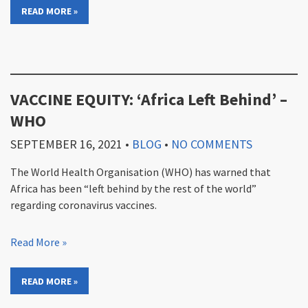
READ MORE »
VACCINE EQUITY: ‘Africa Left Behind’ –
WHO
SEPTEMBER 16, 2021
•
BLOG
•
NO COMMENTS
The World Health Organisation (WHO) has warned that
Africa has been “left behind by the rest of the world”
regarding coronavirus vaccines.
Read More »
READ MORE »