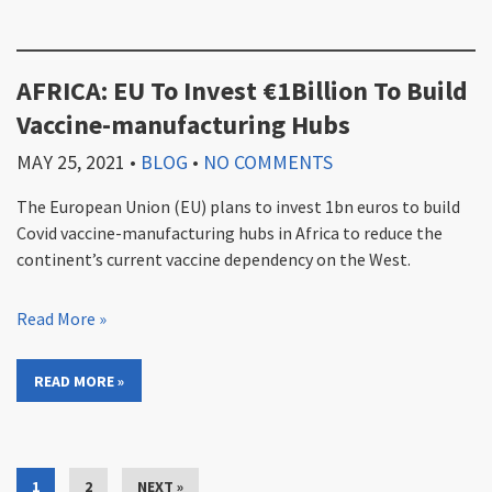
AFRICA: EU To Invest €1Billion To Build
Vaccine-manufacturing Hubs
MAY 25, 2021
•
BLOG
•
NO COMMENTS
The European Union (EU) plans to invest 1bn euros to build
Covid vaccine-manufacturing hubs in Africa to reduce the
continent’s current vaccine dependency on the West.
Read More »
READ MORE »
1
2
NEXT »