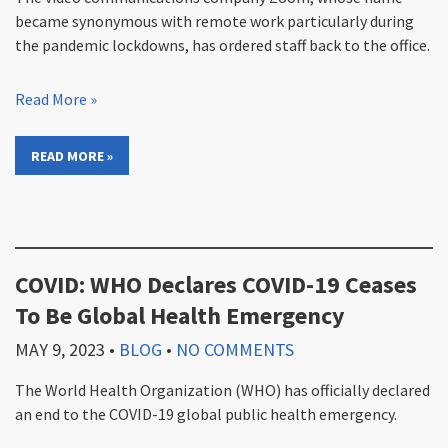
became synonymous with remote work particularly during
the pandemic lockdowns, has ordered staff back to the office.
Read More »
READ MORE »
COVID: WHO Declares COVID-19 Ceases
To Be Global Health Emergency
MAY 9, 2023
•
BLOG
•
NO COMMENTS
The World Health Organization (WHO) has officially declared
an end to the COVID-19 global public health emergency.