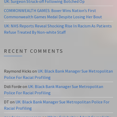
UK: Surgeon Struck-off Following Botched Op
COMMONWEALTH GAMES: Boxer Wins Nation’s First
Commonwealth Games Medal Despite Losing Her Bout
UK: NHS Reports Reveal Shocking Rise In Racism As Patients
Refuse Treated By Non-white Staff
RECENT COMMENTS
Raymond Hicks
on
UK: Black Bank Manager Sue Metropolitan
Police For Racial Profiling
Didi Forde
on
UK: Black Bank Manager Sue Metropolitan
Police For Racial Profiling
DT
on
UK: Black Bank Manager Sue Metropolitan Police For
Racial Profiling