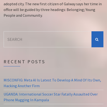
adopted city. The new first citizen of Galway says her time in
office will be guided by three headings: Belonging; Young
People and Community.
Search
for:
RECENT POSTS
MISCONFIG: Meta AI Is Latest To Develop A Mind Of Its Own,
Hacking Another Firm
UGANDA: International Soccer Star Fatally Assaulted Over
Phone Mugging In Kampala