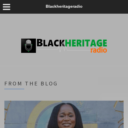
Blackheritageradio
FROM THE BLOG