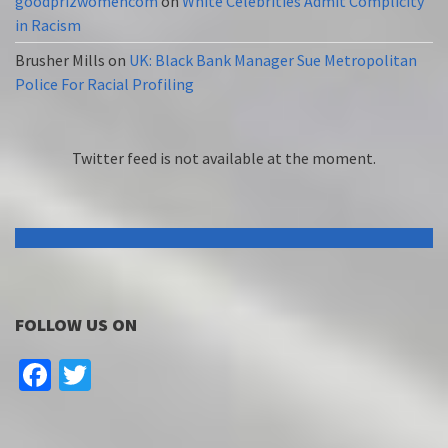
goodprizwomencom
on
White Celebrities Admit Complicity
in Racism
Brusher Mills
on
UK: Black Bank Manager Sue Metropolitan
Police For Racial Profiling
Twitter feed is not available at the moment.
FOLLOW US ON
Facebook
Twitter