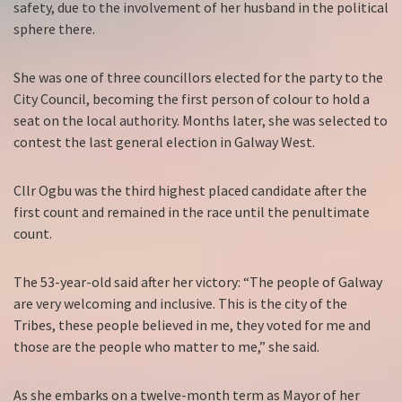
safety, due to the involvement of her husband in the political
sphere there.
She was one of three councillors elected for the party to the
City Council, becoming the first person of colour to hold a
seat on the local authority. Months later, she was selected to
contest the last general election in Galway West.
Cllr Ogbu was the third highest placed candidate after the
first count and remained in the race until the penultimate
count.
The 53-year-old said after her victory: “The people of Galway
are very welcoming and inclusive. This is the city of the
Tribes, these people believed in me, they voted for me and
those are the people who matter to me,” she said.
As she embarks on a twelve-month term as Mayor of her