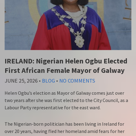
IRELAND: Nigerian Helen Ogbu Elected
First African Female Mayor of Galway
JUNE 25, 2026
•
BLOG
•
NO COMMENTS
Helen Ogbu’s election as Mayor of Galway comes just over
two years after she was first elected to the City Council, as a
Labour Party representative for the east ward.
The Nigerian-born politician has been living in Ireland for
over 20 years, having fled her homeland amid fears for her