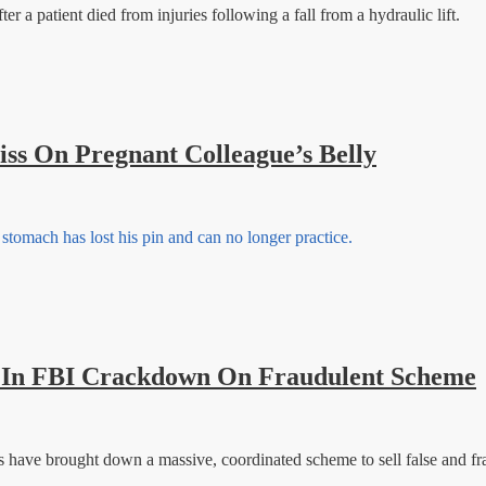
er a patient died from injuries following a fall from a hydraulic lift.
iss On Pregnant Colleague’s Belly
tomach has lost his pin and can no longer practice.
 FBI Crackdown On Fraudulent Scheme
ls have brought down a massive, coordinated scheme to sell false and fr