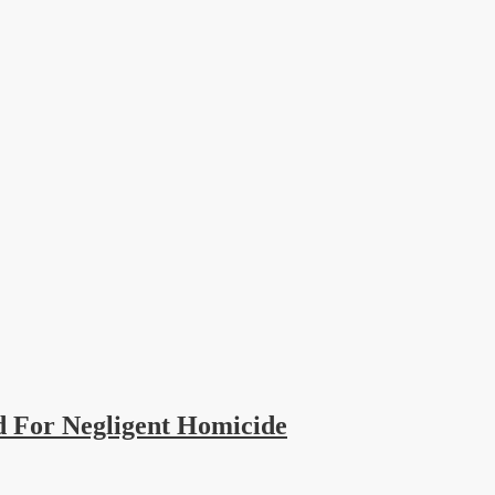
 For Negligent Homicide