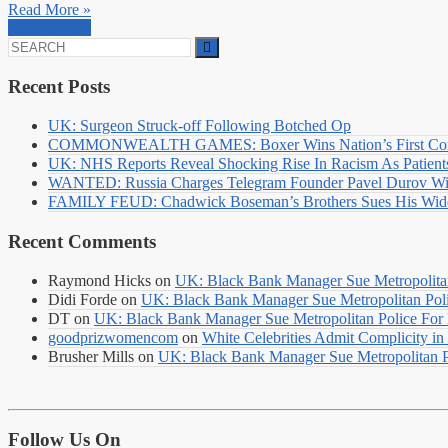
Read More »
Read More »
Search
for:
Recent Posts
UK: Surgeon Struck-off Following Botched Op
COMMONWEALTH GAMES: Boxer Wins Nation’s First Commo
UK: NHS Reports Reveal Shocking Rise In Racism As Patients
WANTED: Russia Charges Telegram Founder Pavel Durov Wit
FAMILY FEUD: Chadwick Boseman’s Brothers Sues His Wido
Recent Comments
Raymond Hicks
on
UK: Black Bank Manager Sue Metropolitan 
Didi Forde
on
UK: Black Bank Manager Sue Metropolitan Polic
DT
on
UK: Black Bank Manager Sue Metropolitan Police For R
goodprizwomencom
on
White Celebrities Admit Complicity i
Brusher Mills
on
UK: Black Bank Manager Sue Metropolitan Po
Follow Us On