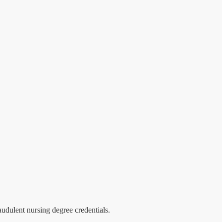
audulent nursing degree credentials.