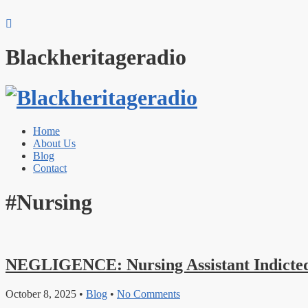
Blackheritageradio
Home
About Us
Blog
Contact
#Nursing
NEGLIGENCE: Nursing Assistant Indicted
October 8, 2025
•
Blog
•
No Comments