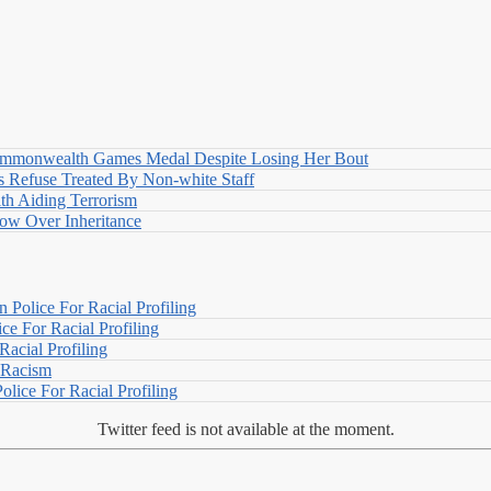
nwealth Games Medal Despite Losing Her Bout
 Refuse Treated By Non-white Staff
h Aiding Terrorism
w Over Inheritance
Police For Racial Profiling
e For Racial Profiling
acial Profiling
n Racism
lice For Racial Profiling
Twitter feed is not available at the moment.