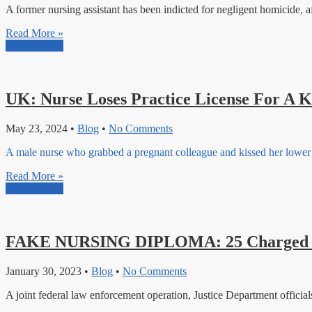
A former nursing assistant has been indicted for negligent homicide, aft
Read More »
Read More »
UK: Nurse Loses Practice License For A K
May 23, 2024
•
Blog
•
No Comments
A male nurse who grabbed a pregnant colleague and kissed her lower s
Read More »
Read More »
FAKE NURSING DIPLOMA: 25 Charged In
January 30, 2023
•
Blog
•
No Comments
A joint federal law enforcement operation, Justice Department officia