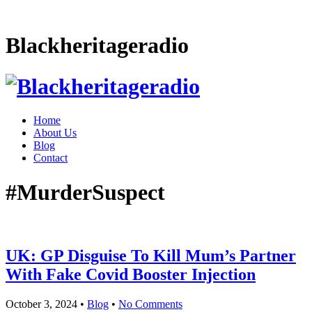
Blackheritageradio
Home
About Us
Blog
Contact
#MurderSuspect
UK: GP Disguise To Kill Mum’s Partner
With Fake Covid Booster Injection
October 3, 2024
•
Blog
•
No Comments