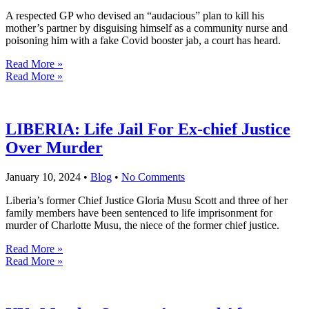
A respected GP who devised an “audacious” plan to kill his
mother’s partner by disguising himself as a community nurse and
poisoning him with a fake Covid booster jab, a court has heard.
Read More »
Read More »
LIBERIA: Life Jail For Ex-chief Justice
Over Murder
January 10, 2024
•
Blog
•
No Comments
Liberia’s former Chief Justice Gloria Musu Scott and three of her
family members have been sentenced to life imprisonment for
murder of Charlotte Musu, the niece of the former chief justice.
Read More »
Read More »