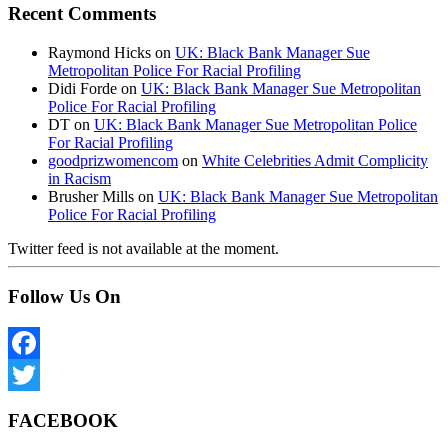
Recent Comments
Raymond Hicks
on
UK: Black Bank Manager Sue
Metropolitan Police For Racial Profiling
Didi Forde
on
UK: Black Bank Manager Sue Metropolitan
Police For Racial Profiling
DT
on
UK: Black Bank Manager Sue Metropolitan Police
For Racial Profiling
goodprizwomencom
on
White Celebrities Admit Complicity
in Racism
Brusher Mills
on
UK: Black Bank Manager Sue Metropolitan
Police For Racial Profiling
Twitter feed is not available at the moment.
Follow Us On
Facebook
Twitter
FACEBOOK