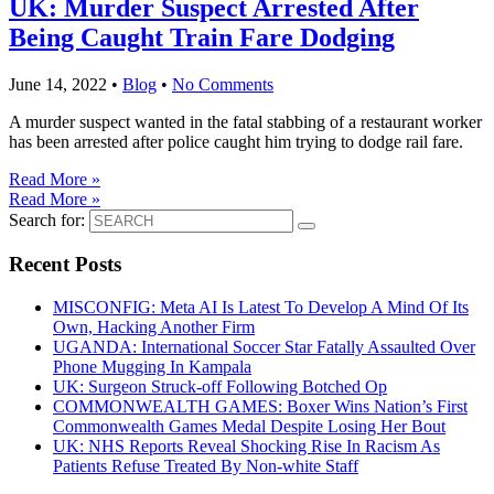
UK: Murder Suspect Arrested After
Being Caught Train Fare Dodging
June 14, 2022
•
Blog
•
No Comments
A murder suspect wanted in the fatal stabbing of a restaurant worker
has been arrested after police caught him trying to dodge rail fare.
Read More »
Read More »
Search for:
Recent Posts
MISCONFIG: Meta AI Is Latest To Develop A Mind Of Its
Own, Hacking Another Firm
UGANDA: International Soccer Star Fatally Assaulted Over
Phone Mugging In Kampala
UK: Surgeon Struck-off Following Botched Op
COMMONWEALTH GAMES: Boxer Wins Nation’s First
Commonwealth Games Medal Despite Losing Her Bout
UK: NHS Reports Reveal Shocking Rise In Racism As
Patients Refuse Treated By Non-white Staff