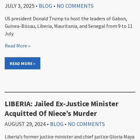
JULY 3, 2025
•
BLOG
•
NO COMMENTS
US president Donald Trump to host the leaders of Gabon,
Guinea-Bissau, Liberia, Mauritania, and Senegal from 9 to 11
July.
Read More »
READ MORE »
LIBERIA: Jailed Ex-Justice Minister
Acquitted Of Niece’s Murder
AUGUST 29, 2024
•
BLOG
•
NO COMMENTS
Liberia’s former justice minister and chief justice Gloria Maya