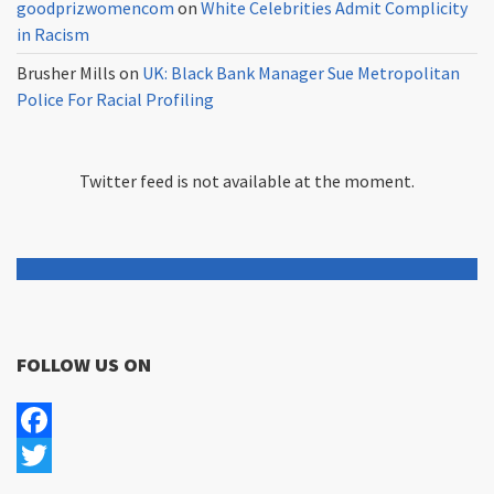
goodprizwomencom
on
White Celebrities Admit Complicity
in Racism
Brusher Mills
on
UK: Black Bank Manager Sue Metropolitan
Police For Racial Profiling
Twitter feed is not available at the moment.
FOLLOW US ON
Facebook
Twitter