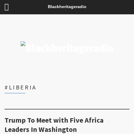
Blackheritageradio
#LIBERIA
Trump To Meet with Five Africa
Leaders In Washington