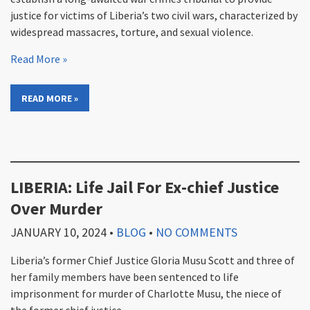
justice for victims of Liberia’s two civil wars, characterized by
widespread massacres, torture, and sexual violence.
Read More »
READ MORE »
LIBERIA: Life Jail For Ex-chief Justice
Over Murder
JANUARY 10, 2024
•
BLOG
•
NO COMMENTS
Liberia’s former Chief Justice Gloria Musu Scott and three of
her family members have been sentenced to life
imprisonment for murder of Charlotte Musu, the niece of