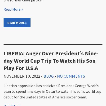
the former chief justice.
Read More »
READ MORE »
LIBERIA: Anger Over President’s Nine-
day World Cup Trip To Watch His Son
Play For U.S.A
NOVEMBER 10, 2022
•
BLOG
•
NO COMMENTS
Liberian opposition has criticized President George Weah’s
plan to spend nine days in Qatar to watch his son’s world cup
debut for the united states of America soccer team.