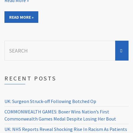
Read More »
READ MORE »
Search
for:
RECENT POSTS
UK: Surgeon Struck-off Following Botched Op
COMMONWEALTH GAMES: Boxer Wins Nation’s First
Commonwealth Games Medal Despite Losing Her Bout
UK: NHS Reports Reveal Shocking Rise In Racism As Patients