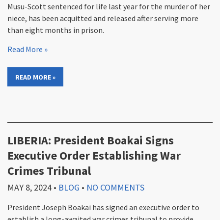
Musu-Scott sentenced for life last year for the murder of her
niece, has been acquitted and released after serving more
than eight months in prison.
Read More »
READ MORE »
LIBERIA: President Boakai Signs
Executive Order Establishing War
Crimes Tribunal
MAY 8, 2024
•
BLOG
•
NO COMMENTS
President Joseph Boakai has signed an executive order to
establish a long-awaited war crimes tribunal to provide