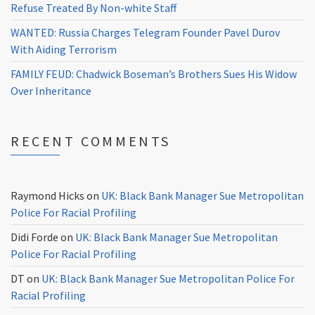
Refuse Treated By Non-white Staff
WANTED: Russia Charges Telegram Founder Pavel Durov
With Aiding Terrorism
FAMILY FEUD: Chadwick Boseman’s Brothers Sues His Widow
Over Inheritance
RECENT COMMENTS
Raymond Hicks
on
UK: Black Bank Manager Sue Metropolitan
Police For Racial Profiling
Didi Forde
on
UK: Black Bank Manager Sue Metropolitan
Police For Racial Profiling
DT
on
UK: Black Bank Manager Sue Metropolitan Police For
Racial Profiling