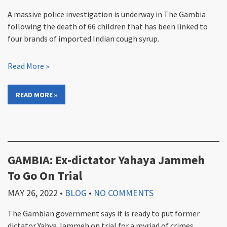
A massive police investigation is underway in The Gambia
following the death of 66 children that has been linked to
four brands of imported Indian cough syrup.
Read More »
READ MORE »
GAMBIA: Ex-dictator Yahaya Jammeh
To Go On Trial
MAY 26, 2022
•
BLOG
•
NO COMMENTS
The Gambian government says it is ready to put former
dictator Yahya Jammeh on trial for a myriad of crimes