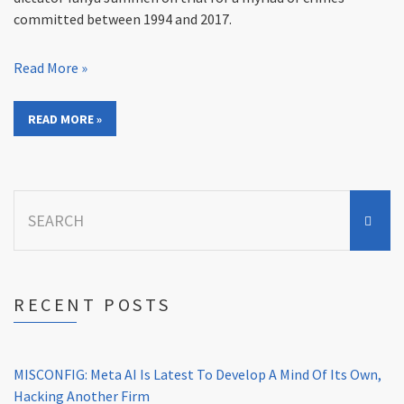
committed between 1994 and 2017.
Read More »
READ MORE »
Search
for:
RECENT POSTS
MISCONFIG: Meta AI Is Latest To Develop A Mind Of Its Own,
Hacking Another Firm