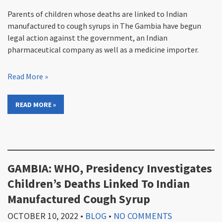
Parents of children whose deaths are linked to Indian
manufactured to cough syrups in The Gambia have begun
legal action against the government, an Indian
pharmaceutical company as well as a medicine importer.
Read More »
READ MORE »
GAMBIA: WHO, Presidency Investigates
Children’s Deaths Linked To Indian
Manufactured Cough Syrup
OCTOBER 10, 2022
•
BLOG
•
NO COMMENTS