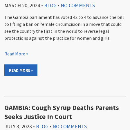
MARCH 20, 2024
•
BLOG
•
NO COMMENTS
The Gambia parliament has voted 42 to 4 to advance the bill
to lifting a ban on female circumcision in a move that could
see the country the first in the world to reverse legal
protections against the practice for women and girls.
Read More »
READ MORE »
GAMBIA: Cough Syrup Deaths Parents
Seeks Justice In Court
JULY 3, 2023
•
BLOG
•
NO COMMENTS