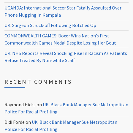
UGANDA: International Soccer Star Fatally Assaulted Over
Phone Mugging In Kampala
UK: Surgeon Struck-off Following Botched Op
COMMONWEALTH GAMES: Boxer Wins Nation’s First
Commonwealth Games Medal Despite Losing Her Bout
UK: NHS Reports Reveal Shocking Rise In Racism As Patients
Refuse Treated By Non-white Staff
RECENT COMMENTS
Raymond Hicks
on
UK: Black Bank Manager Sue Metropolitan
Police For Racial Profiling
Didi Forde
on
UK: Black Bank Manager Sue Metropolitan
Police For Racial Profiling