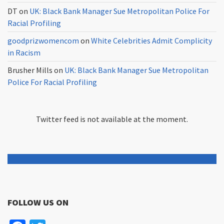
DT
on
UK: Black Bank Manager Sue Metropolitan Police For
Racial Profiling
goodprizwomencom
on
White Celebrities Admit Complicity
in Racism
Brusher Mills
on
UK: Black Bank Manager Sue Metropolitan
Police For Racial Profiling
Twitter feed is not available at the moment.
FOLLOW US ON