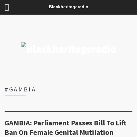
Blackheritageradio
#GAMBIA
GAMBIA: Parliament Passes Bill To Lift
Ban On Female Genital Mutilation