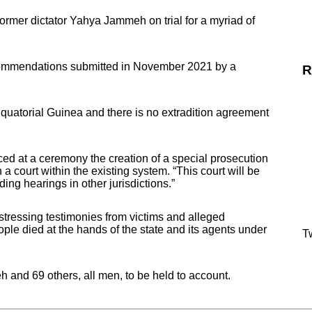
ormer dictator Yahya Jammeh on trial for a myriad of
commendations submitted in November 2021 by a
R
 Equatorial Guinea and there is no extradition agreement
d at a ceremony the creation of a special prosecution
 a court within the existing system. “This court will be
ing hearings in other jurisdictions.”
ressing testimonies from victims and alleged
ple died at the hands of the state and its agents under
Tw
and 69 others, all men, to be held to account.