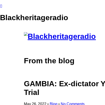
Blackheritageradio
From the blog
GAMBIA: Ex-dictator
Trial
May 26, 2022
•
Blog
•
No Comments