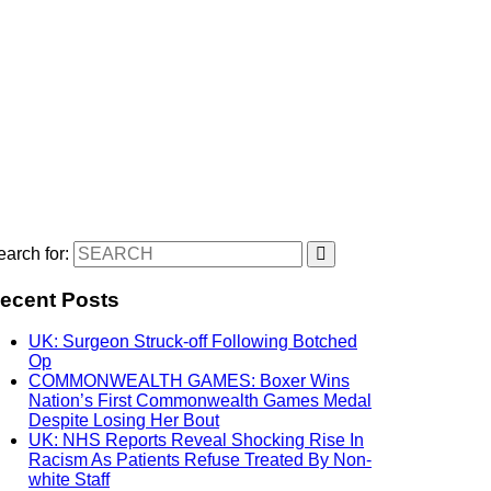
arch for:
ecent Posts
UK: Surgeon Struck-off Following Botched
Op
COMMONWEALTH GAMES: Boxer Wins
Nation’s First Commonwealth Games Medal
Despite Losing Her Bout
UK: NHS Reports Reveal Shocking Rise In
Racism As Patients Refuse Treated By Non-
white Staff