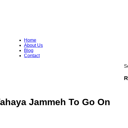
Home
About Us
Blog
Contact
Se
R
 Yahaya Jammeh To Go On