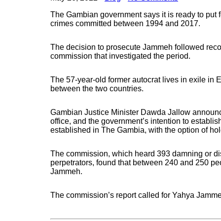
The Gambian government says it is ready to put f
crimes committed between 1994 and 2017.
The decision to prosecute Jammeh followed re
commission that investigated the period.
The 57-year-old former autocrat lives in exile in
between the two countries.
Gambian Justice Minister Dawda Jallow announce
office, and the government’s intention to establish
established in The Gambia, with the option of hold
The commission, which heard 393 damning or dist
perpetrators, found that between 240 and 250 peo
Jammeh.
The commission’s report called for Yahya Jammeh 