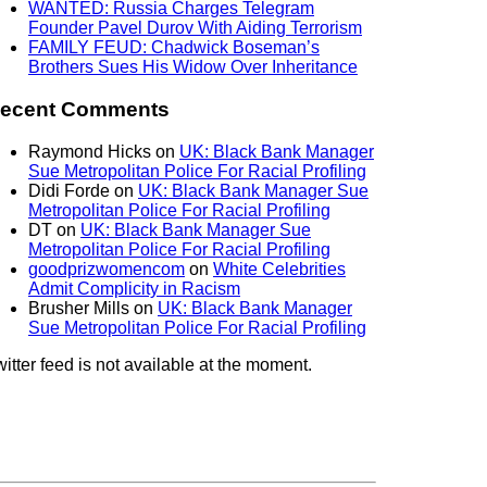
WANTED: Russia Charges Telegram
Founder Pavel Durov With Aiding Terrorism
FAMILY FEUD: Chadwick Boseman’s
Brothers Sues His Widow Over Inheritance
ecent Comments
Raymond Hicks
on
UK: Black Bank Manager
Sue Metropolitan Police For Racial Profiling
Didi Forde
on
UK: Black Bank Manager Sue
Metropolitan Police For Racial Profiling
DT
on
UK: Black Bank Manager Sue
Metropolitan Police For Racial Profiling
goodprizwomencom
on
White Celebrities
Admit Complicity in Racism
Brusher Mills
on
UK: Black Bank Manager
Sue Metropolitan Police For Racial Profiling
itter feed is not available at the moment.