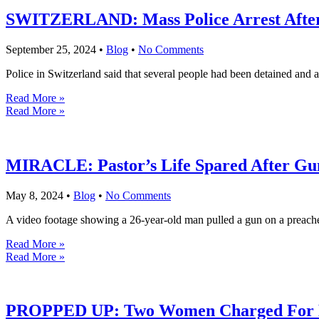
SWITZERLAND: Mass Police Arrest After 
September 25, 2024
•
Blog
•
No Comments
Police in Switzerland said that several people had been detained and 
Read More »
Read More »
MIRACLE: Pastor’s Life Spared After Gu
May 8, 2024
•
Blog
•
No Comments
A video footage showing a 26-year-old man pulled a gun on a preacher
Read More »
Read More »
PROPPED UP: Two Women Charged For D