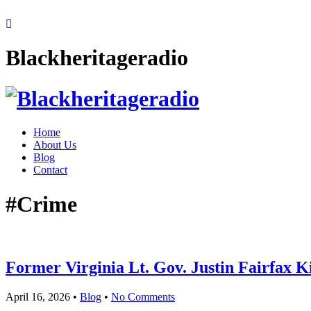
Blackheritageradio
Home
About Us
Blog
Contact
#Crime
Former Virginia Lt. Gov. Justin Fairfax Ki
April 16, 2026
•
Blog
•
No Comments