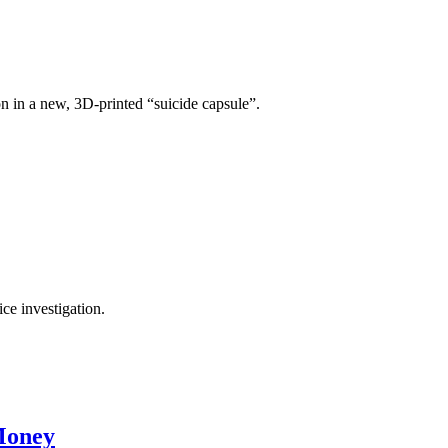
on in a new, 3D-printed “suicide capsule”.
ce investigation.
Money