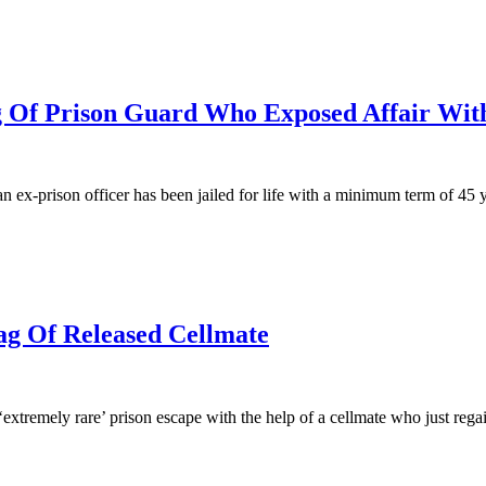
ng Of Prison Guard Who Exposed Affair Wi
n ex-prison officer has been jailed for life with a minimum term of 45 y
g Of Released Cellmate
‘extremely rare’ prison escape with the help of a cellmate who just rega