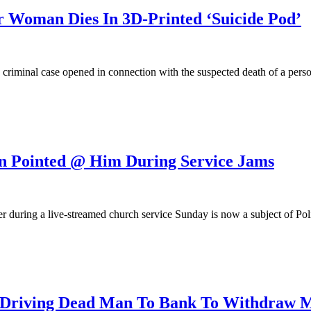
Woman Dies In 3D-Printed ‘Suicide Pod’
a criminal case opened in connection with the suspected death of a pers
n Pointed @ Him During Service Jams
 during a live-streamed church service Sunday is now a subject of Poli
riving Dead Man To Bank To Withdraw 