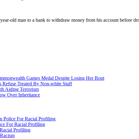
ar-old man to a bank to withdraw money from his account before dropp
nwealth Games Medal Despite Losing Her Bout
 Refuse Treated By Non-white Staff
h Aiding Terrorism
w Over Inheritance
Police For Racial Profiling
e For Racial Profiling
acial Profiling
n Racism