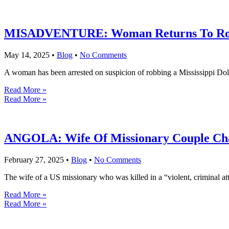
MISADVENTURE: Woman Returns To Robbe
May 14, 2025
•
Blog
•
No Comments
A woman has been arrested on suspicion of robbing a Mississippi Dollar
Read More »
Read More »
ANGOLA: Wife Of Missionary Couple Cha
February 27, 2025
•
Blog
•
No Comments
The wife of a US missionary who was killed in a “violent, criminal at
Read More »
Read More »