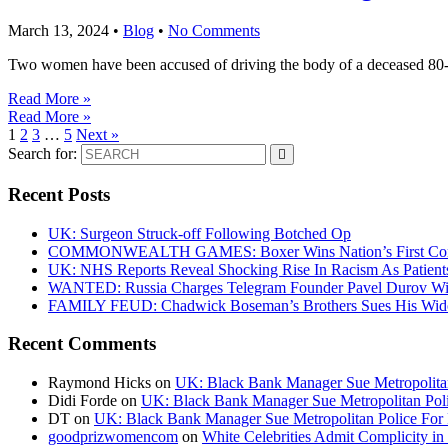
March 13, 2024
•
Blog
•
No Comments
Two women have been accused of driving the body of a deceased 80-ye
Read More »
Read More »
1
2
3
…
5
Next »
Search for:
Recent Posts
UK: Surgeon Struck-off Following Botched Op
COMMONWEALTH GAMES: Boxer Wins Nation’s First Commo
UK: NHS Reports Reveal Shocking Rise In Racism As Patients
WANTED: Russia Charges Telegram Founder Pavel Durov Wit
FAMILY FEUD: Chadwick Boseman’s Brothers Sues His Wido
Recent Comments
Raymond Hicks
on
UK: Black Bank Manager Sue Metropolitan 
Didi Forde
on
UK: Black Bank Manager Sue Metropolitan Polic
DT
on
UK: Black Bank Manager Sue Metropolitan Police For R
goodprizwomencom
on
White Celebrities Admit Complicity i