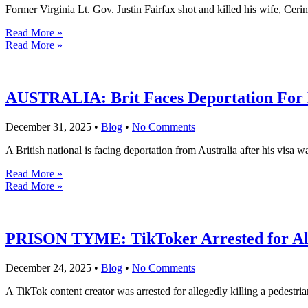
Former Virginia Lt. Gov. Justin Fairfax shot and killed his wife, Ceri
Read More »
Read More »
AUSTRALIA: Brit Faces Deportation For 
December 31, 2025
•
Blog
•
No Comments
A British national is facing deportation from Australia after his visa 
Read More »
Read More »
PRISON TYME: TikToker Arrested for Alle
December 24, 2025
•
Blog
•
No Comments
A TikTok content creator was arrested for allegedly killing a pedestr