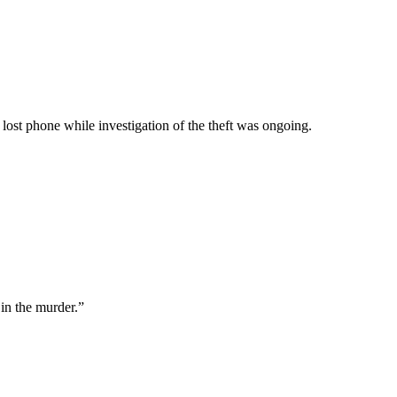
 lost phone while investigation of the theft was ongoing.
in the murder.”