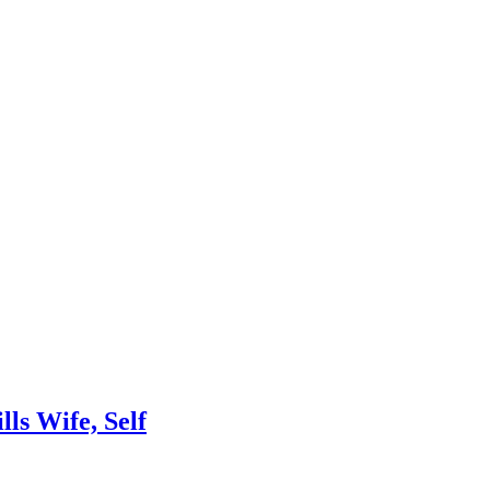
lls Wife, Self