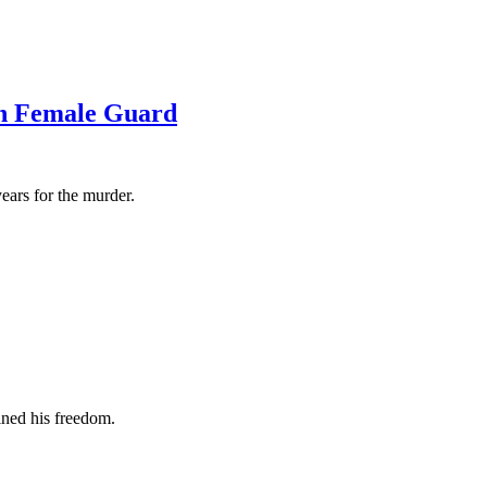
th Female Guard
ears for the murder.
ined his freedom.