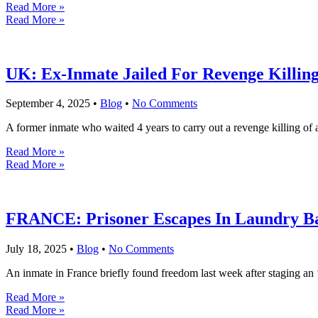
Read More »
Read More »
UK: Ex-Inmate Jailed For Revenge Killi
September 4, 2025
•
Blog
•
No Comments
A former inmate who waited 4 years to carry out a revenge killing of a
Read More »
Read More »
FRANCE: Prisoner Escapes In Laundry Ba
July 18, 2025
•
Blog
•
No Comments
An inmate in France briefly found freedom last week after staging an 
Read More »
Read More »