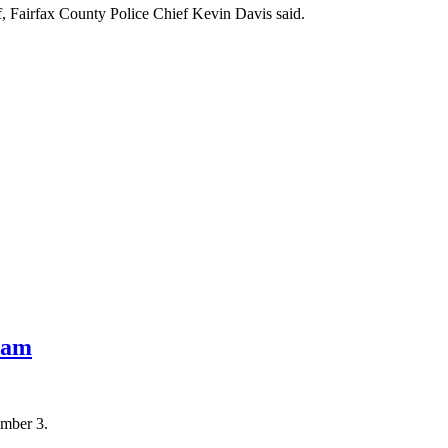
lf, Fairfax County Police Chief Kevin Davis said.
eam
ember 3.