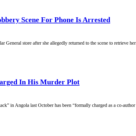
ry Scene For Phone Is Arrested
 General store after she allegedly returned to the scene to retrieve her
rged In His Murder Plot
tack” in Angola last October has been “formally charged as a co-author 