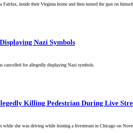
na Fairfax, inside their Virginia home and then turned the gun on himse
Displaying Nazi Symbols
was cancelled for allegedly displaying Nazi symbols.
gedly Killing Pedestrian During Live Str
ian while she was driving while hosting a livestream in Chicago on Nov