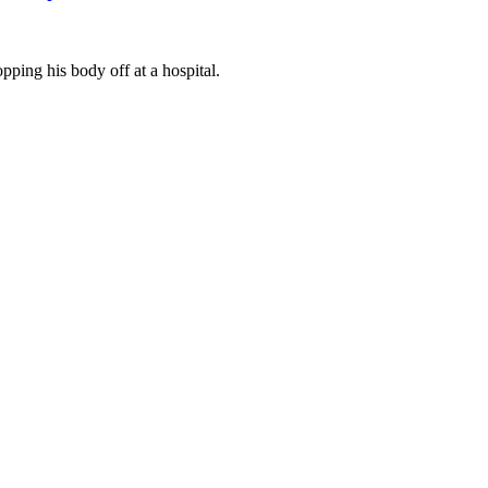
ing his body off at a hospital.