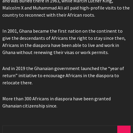
and was buried there in 1963, while Martin Luther King,
Malcolm X and Muhammad Ali all paid high-profile visits to the
country to reconnect with their African roots.
In 2001, Ghana became the first nation on the continent to
give the descendants of Africans the right to stay since then,
Africans in the diaspora have been able to live and work in
Ghana without renewing their visas or work permits.
And in 2019 the Ghanaian government launched the “year of
return” initiative to encourage Africans in the diaspora to
relocate there.
More than 300 Africans in diaspora have been granted
Ghanaian citizenship since.
Search