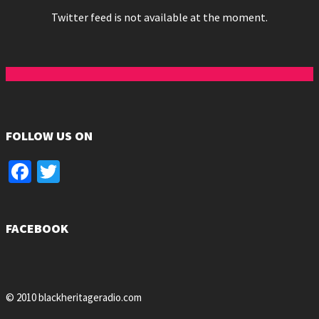
Twitter feed is not available at the moment.
FOLLOW US ON
Facebook
Twitter
FACEBOOK
© 2010 blackheritageradio.com