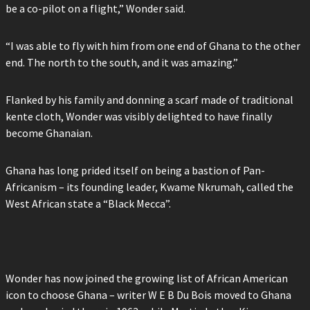
be a co-pilot on a flight,” Wonder said.
“I was able to fly with him from one end of Ghana to the other
end. The north to the south, and it was amazing.”
Flanked by his family and donning a scarf made of traditional
kente cloth, Wonder was visibly delighted to have finally
become Ghanaian.
Ghana has long prided itself on being a bastion of Pan-
Africanism – its founding leader, Kwame Nkrumah, called the
West African state a “Black Mecca”.
Wonder has now joined the growing list of African American
icon to choose Ghana – writer W E B Du Bois moved to Ghana