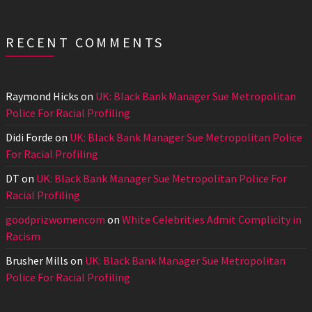
RECENT COMMENTS
Raymond Hicks
on
UK: Black Bank Manager Sue Metropolitan
Police For Racial Profiling
Didi Forde
on
UK: Black Bank Manager Sue Metropolitan Police
For Racial Profiling
DT
on
UK: Black Bank Manager Sue Metropolitan Police For
Racial Profiling
goodprizwomencom
on
White Celebrities Admit Complicity in
Racism
Brusher Mills
on
UK: Black Bank Manager Sue Metropolitan
Police For Racial Profiling