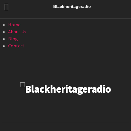
Menu
Blackheritageradio
Menu
Home
About Us
Blog
Contact