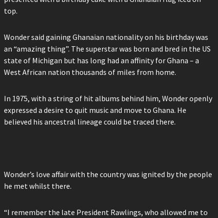
top.
Wonder said gaining Ghanaian nationality on his birthday was
an “amazing thing”. The superstar was born and bred in the US
state of Michigan but has long had an affinity for Ghana – a
West African nation thousands of miles from home.
In 1975, with a string of hit albums behind him, Wonder openly
expressed a desire to quit music and move to Ghana. He
believed his ancestral lineage could be traced there.
Wonder’s love affair with the country was ignited by the people
he met whilst there.
“I remember the late President Rawlings, who allowed me to