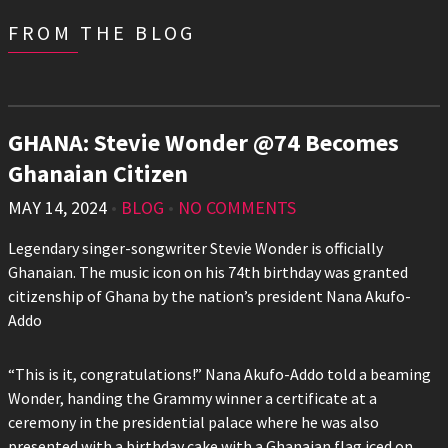
FROM THE BLOG
GHANA: Stevie Wonder @74 Becomes
Ghanaian Citizen
MAY 14, 2024
•
BLOG
•
NO COMMENTS
Legendary singer-songwriter Stevie Wonder is officially
Ghanaian. The music icon on his 74th birthday was granted
citizenship of Ghana by the nation’s president Nana Akufo-
Addo
“This is it, congratulations!” Nana Akufo-Addo told a beaming
Wonder, handing the Grammy winner a certificate at a
ceremony in the presidential palace where he was also
presented with a birthday cake with a Ghanaian flag iced on