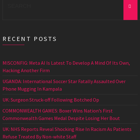
for:
RECENT POSTS
MISCONFIG: Meta AI Is Latest To Develop A Mind Of Its Own,
Hacking Another Firm
UGANDA: International Soccer Star Fatally Assaulted Over
Phone Mugging In Kampala
UK: Surgeon Struck-off Following Botched Op
COMMONWEALTH GAMES: Boxer Wins Nation’s First
Commonwealth Games Medal Despite Losing Her Bout
UK: NHS Reports Reveal Shocking Rise In Racism As Patients
Refuse Treated By Non-white Staff