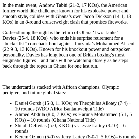
In the main event, Andrew Tabiti (21-2, 17 KOs), the American
former world title challenger known for his explosive power and
smooth style, collides with Ghana’s own Jacob Dickson (14-1, 13
KOs) in an 8-round cruiserweight clash that promises fireworks.
Co-headlining the night is the return of Ohara ‘Two Tanks’
Davies (25-4, 18 KOs) who ends his surprise retirement for a
“bucket list” comeback bout against Tanzania’s Mohammed Aliseni
(22-9-3, 13 KOs). Known for his knockout power and outspoken
personality, Davies has long been one of British boxing’s most
enigmatic figures – and fans will be watching closely as he steps
back through the ropes in Ghana for one last run.
The undercard is stacked with African champions, Olympic
pedigree, and future global stars:
Daniel Gorsh (15-0, 11 KOs) vs Theophilus Allotey (7-4) –
10 rounds (WBO Africa Bantamweight Title)
Ahmed Abdula (8-0, 7 KOs) vs Haruna Mohammed (5-1, 5
KOs) – 10 rounds (Ghana National Title)
Shiloh Defreitas (5-0, 3 KOs) vs Jessie Lartey (9-10) – 6
rounds
Kerem Ozmen (5-0) vs Jerry Lartey (6-0-1, 5 KOs)– 6 rounds