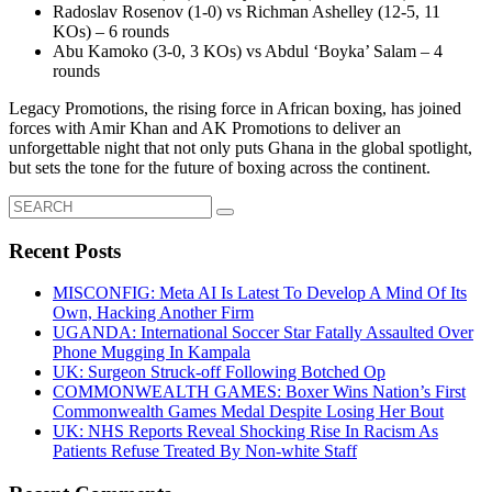
Radoslav Rosenov (1-0) vs Richman Ashelley (12-5, 11
KOs) – 6 rounds
Abu Kamoko (3-0, 3 KOs) vs Abdul ‘Boyka’ Salam – 4
rounds
Legacy Promotions, the rising force in African boxing, has joined
forces with Amir Khan and AK Promotions to deliver an
unforgettable night that not only puts Ghana in the global spotlight,
but sets the tone for the future of boxing across the continent.
Search
for:
Recent Posts
MISCONFIG: Meta AI Is Latest To Develop A Mind Of Its
Own, Hacking Another Firm
UGANDA: International Soccer Star Fatally Assaulted Over
Phone Mugging In Kampala
UK: Surgeon Struck-off Following Botched Op
COMMONWEALTH GAMES: Boxer Wins Nation’s First
Commonwealth Games Medal Despite Losing Her Bout
UK: NHS Reports Reveal Shocking Rise In Racism As
Patients Refuse Treated By Non-white Staff