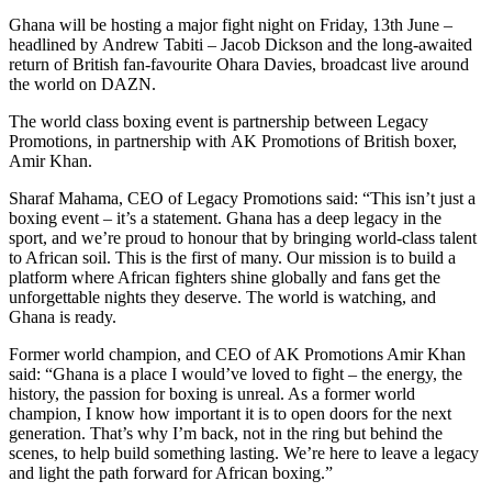
Ghana will be hosting a major fight night on Friday, 13th June –
headlined by Andrew Tabiti – Jacob Dickson and the long-awaited
return of British fan-favourite Ohara Davies, broadcast live around
the world on DAZN.
The world class boxing event is partnership between Legacy
Promotions, in partnership with AK Promotions of British boxer,
Amir Khan.
Sharaf Mahama, CEO of Legacy Promotions said: “This isn’t just a
boxing event – it’s a statement. Ghana has a deep legacy in the
sport, and we’re proud to honour that by bringing world-class talent
to African soil. This is the first of many. Our mission is to build a
platform where African fighters shine globally and fans get the
unforgettable nights they deserve. The world is watching, and
Ghana is ready.
Former world champion, and CEO of AK Promotions Amir Khan
said: “Ghana is a place I would’ve loved to fight – the energy, the
history, the passion for boxing is unreal. As a former world
champion, I know how important it is to open doors for the next
generation. That’s why I’m back, not in the ring but behind the
scenes, to help build something lasting. We’re here to leave a legacy
and light the path forward for African boxing.”