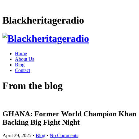
Blackheritageradio
Home
About Us
Blog
Contact
From the blog
GHANA: Former World Champion Khan
Backing Big Fight Night
April 29, 2025
•
Blog
•
No Comments