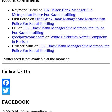
Recent Comments
Raymond Hicks
on
UK: Black Bank Manager Sue
Metropolitan Police For Racial Profiling
Didi Forde
on
UK: Black Bank Manager Sue Metropolitan
Police For Racial Profiling
DT
on
UK: Black Bank Manager Sue Metropolitan Police
For Racial Profiling
goodprizwomencom
on
White Celebrities Admit Complicity
in Racism
Brusher Mills
on
UK: Black Bank Manager Sue Metropolitan
Police For Racial Profiling
Twitter feed is not available at the moment.
Follow Us On
Facebook
Twitter
FACEBOOK
© 2010 blackheritageradio.com