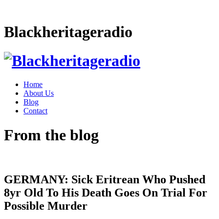
Blackheritageradio
Home
About Us
Blog
Contact
From the blog
GERMANY: Sick Eritrean Who Pushed
8yr Old To His Death Goes On Trial For
Possible Murder