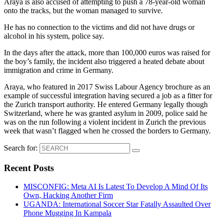
Araya is also accused of attempting to push a 78-year-old woman
onto the tracks, but the woman managed to survive.
He has no connection to the victims and did not have drugs or
alcohol in his system, police say.
In the days after the attack, more than 100,000 euros was raised for
the boy’s family, the incident also triggered a heated debate about
immigration and crime in Germany.
Araya, who featured in 2017 Swiss Labour Agency brochure as an
example of successful integration having secured a job as a fitter for
the Zurich transport authority. He entered Germany legally though
Switzerland, where he was granted asylum in 2009, police said he
was on the run following a violent incident in Zurich the previous
week that wasn’t flagged when he crossed the borders to Germany.
Search for:
Recent Posts
MISCONFIG: Meta AI Is Latest To Develop A Mind Of Its
Own, Hacking Another Firm
UGANDA: International Soccer Star Fatally Assaulted Over
Phone Mugging In Kampala