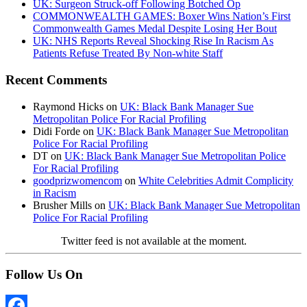
UK: Surgeon Struck-off Following Botched Op
COMMONWEALTH GAMES: Boxer Wins Nation’s First
Commonwealth Games Medal Despite Losing Her Bout
UK: NHS Reports Reveal Shocking Rise In Racism As
Patients Refuse Treated By Non-white Staff
Recent Comments
Raymond Hicks
on
UK: Black Bank Manager Sue
Metropolitan Police For Racial Profiling
Didi Forde
on
UK: Black Bank Manager Sue Metropolitan
Police For Racial Profiling
DT
on
UK: Black Bank Manager Sue Metropolitan Police
For Racial Profiling
goodprizwomencom
on
White Celebrities Admit Complicity
in Racism
Brusher Mills
on
UK: Black Bank Manager Sue Metropolitan
Police For Racial Profiling
Twitter feed is not available at the moment.
Follow Us On