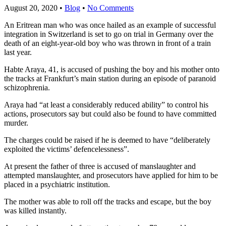
August 20, 2020
•
Blog
•
No Comments
An Eritrean man who was once hailed as an example of successful
integration in Switzerland is set to go on trial in Germany over the
death of an eight-year-old boy who was thrown in front of a train
last year.
Habte Araya, 41, is accused of pushing the boy and his mother onto
the tracks at Frankfurt’s main station during an episode of paranoid
schizophrenia.
Araya had “at least a considerably reduced ability” to control his
actions, prosecutors say but could also be found to have committed
murder.
The charges could be raised if he is deemed to have “deliberately
exploited the victims’ defencelessness”.
At present the father of three is accused of manslaughter and
attempted manslaughter, and prosecutors have applied for him to be
placed in a psychiatric institution.
The mother was able to roll off the tracks and escape, but the boy
was killed instantly.