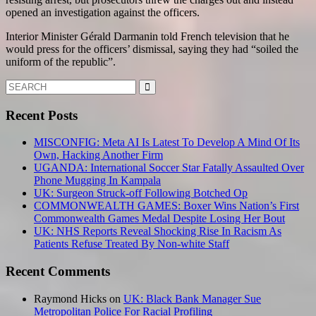
opened an investigation against the officers.
Interior Minister Gérald Darmanin told French television that he
would press for the officers’ dismissal, saying they had “soiled the
uniform of the republic”.
Search
for:
Recent Posts
MISCONFIG: Meta AI Is Latest To Develop A Mind Of Its
Own, Hacking Another Firm
UGANDA: International Soccer Star Fatally Assaulted Over
Phone Mugging In Kampala
UK: Surgeon Struck-off Following Botched Op
COMMONWEALTH GAMES: Boxer Wins Nation’s First
Commonwealth Games Medal Despite Losing Her Bout
UK: NHS Reports Reveal Shocking Rise In Racism As
Patients Refuse Treated By Non-white Staff
Recent Comments
Raymond Hicks
on
UK: Black Bank Manager Sue
Metropolitan Police For Racial Profiling