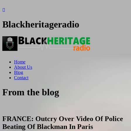
Blackheritageradio
Home
About Us
Blog
Contact
From the blog
FRANCE: Outcry Over Video Of Police
Beating Of Blackman In Paris