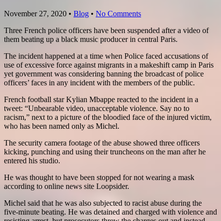
November 27, 2020
•
Blog
•
No Comments
Three French police officers have been suspended after a video of
them beating up a black music producer in central Paris.
The incident happened at a time when Police faced accusations of
use of excessive force against migrants in a makeshift camp in Paris
yet government was considering banning the broadcast of police
officers’ faces in any incident with the members of the public.
French football star Kylian Mbappe reacted to the incident in a
tweet: “Unbearable video, unacceptable violence. Say no to
racism,” next to a picture of the bloodied face of the injured victim,
who has been named only as Michel.
The security camera footage of the abuse showed three officers
kicking, punching and using their truncheons on the man after he
entered his studio.
He was thought to have been stopped for not wearing a mask
according to online news site Loopsider.
Michel said that he was also subjected to racist abuse during the
five-minute beating. He was detained and charged with violence and
resisting arrest, but prosecutors threw the charges out and instead