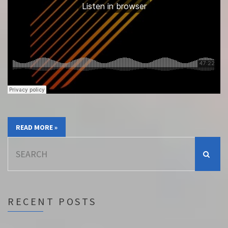
READ MORE »
Search
for:
RECENT POSTS