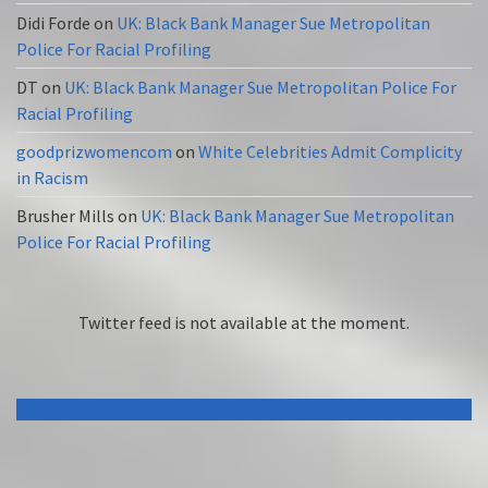
Didi Forde
on
UK: Black Bank Manager Sue Metropolitan
Police For Racial Profiling
DT
on
UK: Black Bank Manager Sue Metropolitan Police For
Racial Profiling
goodprizwomencom
on
White Celebrities Admit Complicity
in Racism
Brusher Mills
on
UK: Black Bank Manager Sue Metropolitan
Police For Racial Profiling
Twitter feed is not available at the moment.