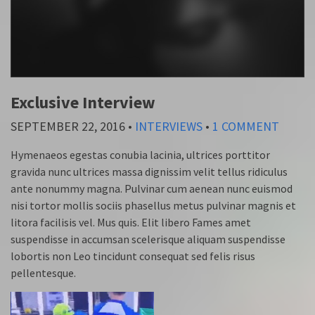
Exclusive Interview
SEPTEMBER 22, 2016
•
INTERVIEWS
•
1 COMMENT
Hymenaeos egestas conubia lacinia, ultrices porttitor
gravida nunc ultrices massa dignissim velit tellus ridiculus
ante nonummy magna. Pulvinar cum aenean nunc euismod
nisi tortor mollis sociis phasellus metus pulvinar magnis et
litora facilisis vel. Mus quis. Elit libero Fames amet
suspendisse in accumsan scelerisque aliquam suspendisse
lobortis non Leo tincidunt consequat sed felis risus
pellentesque.