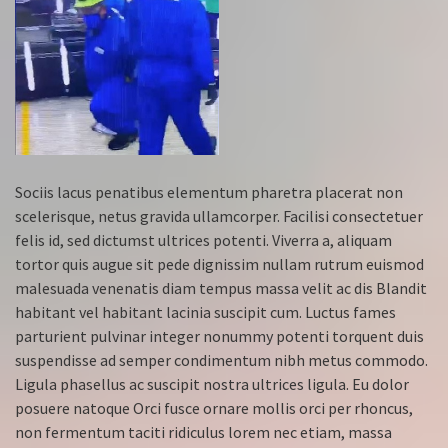
Sociis lacus penatibus elementum pharetra placerat non
scelerisque, netus gravida ullamcorper. Facilisi consectetuer
felis id, sed dictumst ultrices potenti. Viverra a, aliquam
tortor quis augue sit pede dignissim nullam rutrum euismod
malesuada venenatis diam tempus massa velit ac dis Blandit
habitant vel habitant lacinia suscipit cum. Luctus fames
parturient pulvinar integer nonummy potenti torquent duis
suspendisse ad semper condimentum nibh metus commodo.
Ligula phasellus ac suscipit nostra ultrices ligula. Eu dolor
posuere natoque Orci fusce ornare mollis orci per rhoncus,
non fermentum taciti ridiculus lorem nec etiam, massa