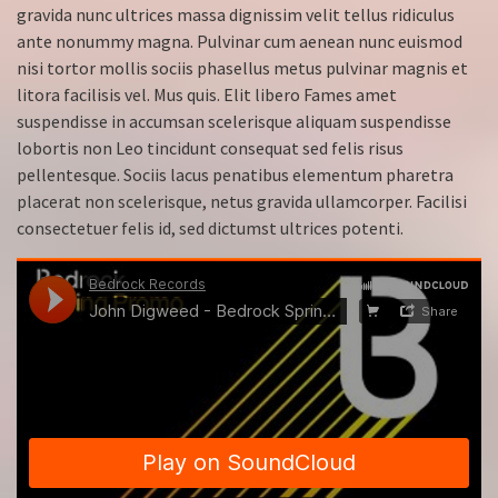
gravida nunc ultrices massa dignissim velit tellus ridiculus
ante nonummy magna. Pulvinar cum aenean nunc euismod
nisi tortor mollis sociis phasellus metus pulvinar magnis et
litora facilisis vel. Mus quis. Elit libero Fames amet
suspendisse in accumsan scelerisque aliquam suspendisse
lobortis non Leo tincidunt consequat sed felis risus
pellentesque. Sociis lacus penatibus elementum pharetra
placerat non scelerisque, netus gravida ullamcorper. Facilisi
consectetuer felis id, sed dictumst ultrices potenti.