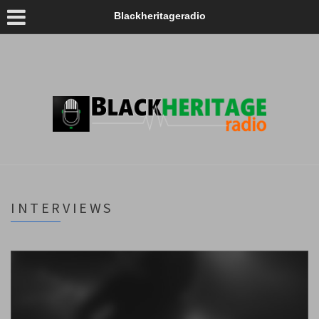
Blackheritageradio
INTERVIEWS