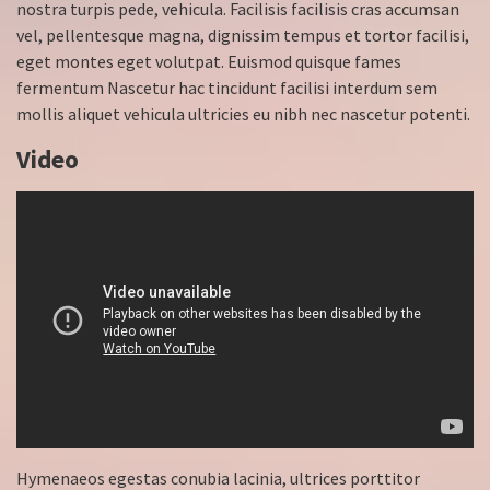
nostra turpis pede, vehicula. Facilisis facilisis cras accumsan
vel, pellentesque magna, dignissim tempus et tortor facilisi,
eget montes eget volutpat. Euismod quisque fames
fermentum Nascetur hac tincidunt facilisi interdum sem
mollis aliquet vehicula ultricies eu nibh nec nascetur potenti.
Video
Hymenaeos egestas conubia lacinia, ultrices porttitor