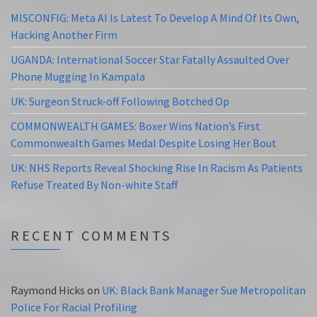
MISCONFIG: Meta AI Is Latest To Develop A Mind Of Its Own,
Hacking Another Firm
UGANDA: International Soccer Star Fatally Assaulted Over
Phone Mugging In Kampala
UK: Surgeon Struck-off Following Botched Op
COMMONWEALTH GAMES: Boxer Wins Nation’s First
Commonwealth Games Medal Despite Losing Her Bout
UK: NHS Reports Reveal Shocking Rise In Racism As Patients
Refuse Treated By Non-white Staff
RECENT COMMENTS
Raymond Hicks
on
UK: Black Bank Manager Sue Metropolitan
Police For Racial Profiling