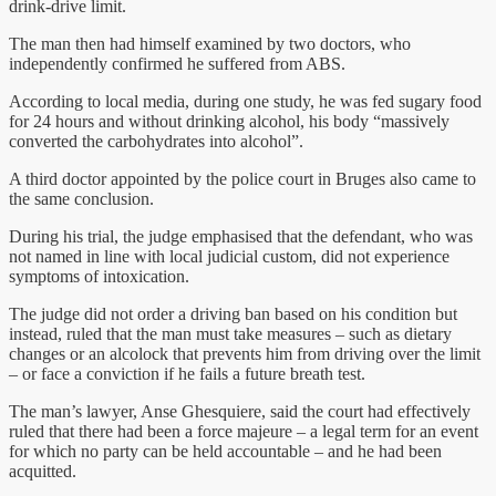
drink-drive limit.
The man then had himself examined by two doctors, who
independently confirmed he suffered from ABS.
According to local media, during one study, he was fed sugary food
for 24 hours and without drinking alcohol, his body “massively
converted the carbohydrates into alcohol”.
A third doctor appointed by the police court in Bruges also came to
the same conclusion.
During his trial, the judge emphasised that the defendant, who was
not named in line with local judicial custom, did not experience
symptoms of intoxication.
The judge did not order a driving ban based on his condition but
instead, ruled that the man must take measures – such as dietary
changes or an alcolock that prevents him from driving over the limit
– or face a conviction if he fails a future breath test.
The man’s lawyer, Anse Ghesquiere, said the court had effectively
ruled that there had been a force majeure – a legal term for an event
for which no party can be held accountable – and he had been
acquitted.