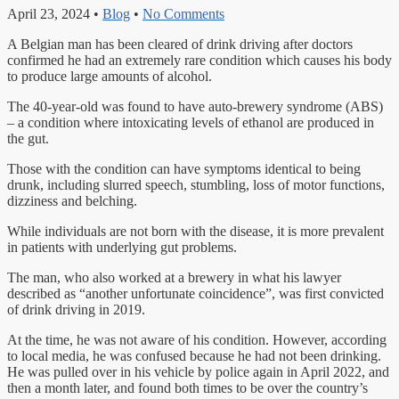
April 23, 2024
•
Blog
•
No Comments
A Belgian man has been cleared of drink driving after doctors
confirmed he had an extremely rare condition which causes his body
to produce large amounts of alcohol.
The 40-year-old was found to have auto-brewery syndrome (ABS)
– a condition where intoxicating levels of ethanol are produced in
the gut.
Those with the condition can have symptoms identical to being
drunk, including slurred speech, stumbling, loss of motor functions,
dizziness and belching.
While individuals are not born with the disease, it is more prevalent
in patients with underlying gut problems.
The man, who also worked at a brewery in what his lawyer
described as “another unfortunate coincidence”, was first convicted
of drink driving in 2019.
At the time, he was not aware of his condition. However, according
to local media, he was confused because he had not been drinking.
He was pulled over in his vehicle by police again in April 2022, and
then a month later, and found both times to be over the country’s