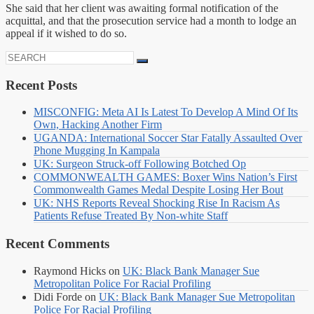
She said that her client was awaiting formal notification of the
acquittal, and that the prosecution service had a month to lodge an
appeal if it wished to do so.
Search
for:
Recent Posts
MISCONFIG: Meta AI Is Latest To Develop A Mind Of Its
Own, Hacking Another Firm
UGANDA: International Soccer Star Fatally Assaulted Over
Phone Mugging In Kampala
UK: Surgeon Struck-off Following Botched Op
COMMONWEALTH GAMES: Boxer Wins Nation’s First
Commonwealth Games Medal Despite Losing Her Bout
UK: NHS Reports Reveal Shocking Rise In Racism As
Patients Refuse Treated By Non-white Staff
Recent Comments
Raymond Hicks
on
UK: Black Bank Manager Sue
Metropolitan Police For Racial Profiling
Didi Forde
on
UK: Black Bank Manager Sue Metropolitan
Police For Racial Profiling