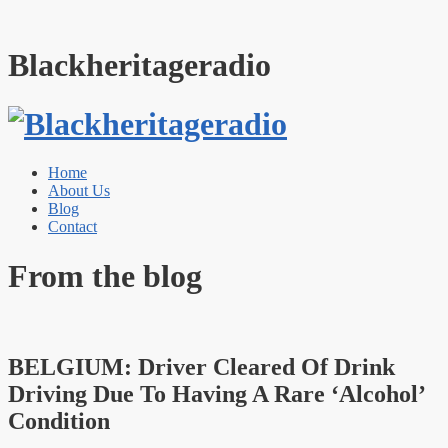
Blackheritageradio
Home
About Us
Blog
Contact
From the blog
BELGIUM: Driver Cleared Of Drink
Driving Due To Having A Rare ‘Alcohol’
Condition