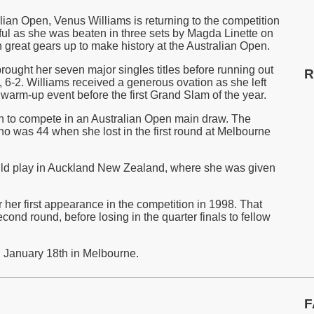
alian Open, Venus Williams is returning to the competition
tful as she was beaten in three sets by Magda Linette on
great gears up to make history at the Australian Open.
rought her seven major singles titles before running out
R
 6-2. Williams received a generous ovation as she left
 warm-up event before the first Grand Slam of the year.
n to compete in an Australian Open main draw. The
o was 44 when she lost in the first round at Melbourne
ld play in Auckland New Zealand, where she was given
 her first appearance in the competition in 1998. That
cond round, before losing in the quarter finals to fellow
n January 18th in Melbourne.
F