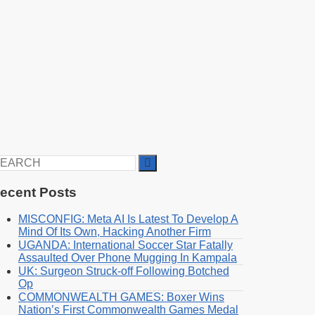
earch
r:
ecent Posts
MISCONFIG: Meta AI Is Latest To Develop A
Mind Of Its Own, Hacking Another Firm
UGANDA: International Soccer Star Fatally
Assaulted Over Phone Mugging In Kampala
UK: Surgeon Struck-off Following Botched
Op
COMMONWEALTH GAMES: Boxer Wins
Nation’s First Commonwealth Games Medal