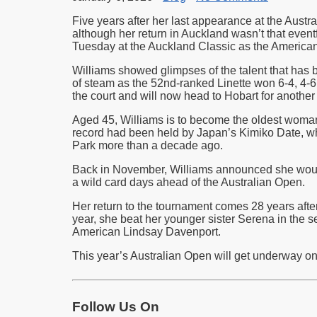
Five years after her last appearance at the Austr
although her return in Auckland wasn’t that even
Tuesday at the Auckland Classic as the American 
Williams showed glimpses of the talent that has b
of steam as the 52nd-ranked Linette won 6-4, 4-6,
the court and will now head to Hobart for another
Aged 45, Williams is to become the oldest woma
record had been held by Japan’s Kimiko Date, wh
Park more than a decade ago.
Back in November, Williams announced she wou
a wild card days ahead of the Australian Open.
Her return to the tournament comes 28 years after
year, she beat her younger sister Serena in the se
American Lindsay Davenport.
This year’s Australian Open will get underway o
Follow Us On