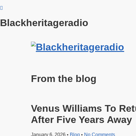
Blackheritageradio
From the blog
Venus Williams To Ret
After Five Years Away
January 6, 2026
•
Blog
•
No Comments