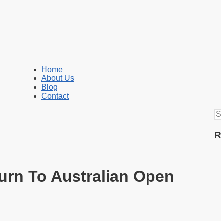
Home
About Us
Blog
Contact
S
fo
R
urn To Australian Open