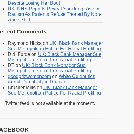
Despite Losing Her Bout
UK: NHS Reports Reveal Shocking Rise In
Racism As Patients Refuse Treated By Non-
white Staff
ecent Comments
Raymond Hicks
on
UK: Black Bank Manager
Sue Metropolitan Police For Racial Profiling
Didi Forde
on
UK: Black Bank Manager Sue
Metropolitan Police For Racial Profiling
DT
on
UK: Black Bank Manager Sue
Metropolitan Police For Racial Profiling
goodprizwomencom
on
White Celebrities
Admit Complicity in Racism
Brusher Mills
on
UK: Black Bank Manager
Sue Metropolitan Police For Racial Profiling
Twitter feed is not available at the moment.
ACEBOOK