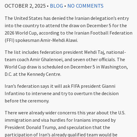
OCTOBER 2, 2025
•
BLOG
•
NO COMMENTS
The United States has denied the Iranian delegation’s entry
into the country to attend the draw on December 5 for the
2026 World Cup, according to the Iranian Football Federation
(FFI) spokesman Amir-Mehdi Alawi.
The list includes federation president Mehdi Taj, national-
team coach Amir Ghalenoei, and seven other officials. The
World Cup draw is scheduled on December 5 in Washington,
D.C. at the Kennedy Centre.
Iran’s federation says it will ask FIFA president Gianni
Infantino to intervene and try to overturn the decision
before the ceremony.
There were already wider concerns this year about the U.S.
immigration and visa hurdles for Iranians imposed by
President Donald Trump, and speculation that the
participation of Iran’s already qualified team would be