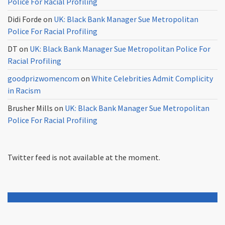
Police For Racial Profiling
Didi Forde
on
UK: Black Bank Manager Sue Metropolitan
Police For Racial Profiling
DT
on
UK: Black Bank Manager Sue Metropolitan Police For
Racial Profiling
goodprizwomencom
on
White Celebrities Admit Complicity
in Racism
Brusher Mills
on
UK: Black Bank Manager Sue Metropolitan
Police For Racial Profiling
Twitter feed is not available at the moment.