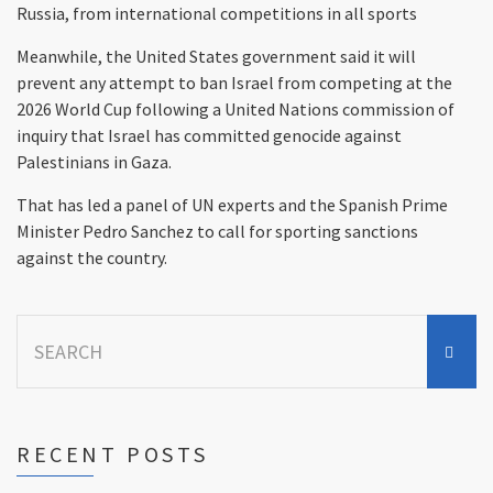
Russia, from international competitions in all sports
Meanwhile, the United States government said it will
prevent any attempt to ban Israel from competing at the
2026 World Cup following a United Nations commission of
inquiry that Israel has committed genocide against
Palestinians in Gaza.
That has led a panel of UN experts and the Spanish Prime
Minister Pedro Sanchez to call for sporting sanctions
against the country.
Search
for:
RECENT POSTS