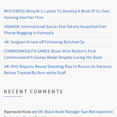
MISCONFIG: Meta AI Is Latest To Develop A Mind Of Its Own,
Hacking Another Firm
UGANDA: International Soccer Star Fatally Assaulted Over
Phone Mugging In Kampala
UK: Surgeon Struck-off Following Botched Op
COMMONWEALTH GAMES: Boxer Wins Nation’s First
Commonwealth Games Medal Despite Losing Her Bout
UK: NHS Reports Reveal Shocking Rise In Racism As Patients
Refuse Treated By Non-white Staff
RECENT COMMENTS
Raymond Hicks
on
UK: Black Bank Manager Sue Metropolitan