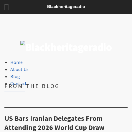
Blackheritageradio
Home
About Us
Blog
Contact
FROM THE BLOG
US Bars Iranian Delegates From
Attending 2026 World Cup Draw