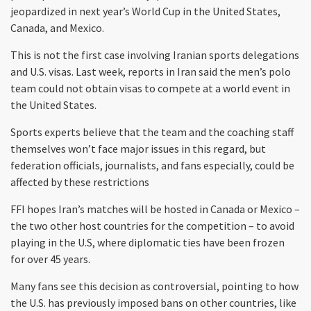
jeopardized in next year’s World Cup in the United States,
Canada, and Mexico.
This is not the first case involving Iranian sports delegations
and U.S. visas. Last week, reports in Iran said the men’s polo
team could not obtain visas to compete at a world event in
the United States.
Sports experts believe that the team and the coaching staff
themselves won’t face major issues in this regard, but
federation officials, journalists, and fans especially, could be
affected by these restrictions
FFI hopes Iran’s matches will be hosted in Canada or Mexico –
the two other host countries for the competition – to avoid
playing in the U.S, where diplomatic ties have been frozen
for over 45 years.
Many fans see this decision as controversial, pointing to how
the U.S. has previously imposed bans on other countries, like