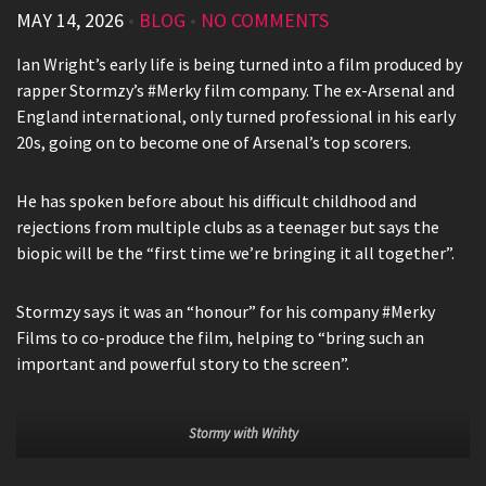
MAY 14, 2026
•
BLOG
•
NO COMMENTS
Ian Wright’s early life is being turned into a film produced by
rapper Stormzy’s #Merky film company. The ex-Arsenal and
England international, only turned professional in his early
20s, going on to become one of Arsenal’s top scorers.
He has spoken before about his difficult childhood and
rejections from multiple clubs as a teenager but says the
biopic will be the “first time we’re bringing it all together”.
Stormzy says it was an “honour” for his company #Merky
Films to co-produce the film, helping to “bring such an
important and powerful story to the screen”.
Stormy with Wrihty