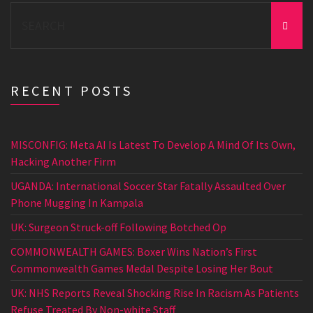
Search
for:
RECENT POSTS
MISCONFIG: Meta AI Is Latest To Develop A Mind Of Its Own,
Hacking Another Firm
UGANDA: International Soccer Star Fatally Assaulted Over
Phone Mugging In Kampala
UK: Surgeon Struck-off Following Botched Op
COMMONWEALTH GAMES: Boxer Wins Nation’s First
Commonwealth Games Medal Despite Losing Her Bout
UK: NHS Reports Reveal Shocking Rise In Racism As Patients
Refuse Treated By Non-white Staff