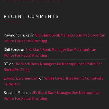
RECENT COMMENTS
Raymond Hicks
on
UK: Black Bank Manager Sue Metropolitan
Police For Racial Profiling
Didi Forde
on
UK: Black Bank Manager Sue Metropolitan
Police For Racial Profiling
DT
on
UK: Black Bank Manager Sue Metropolitan Police For
Racial Profiling
goodprizwomencom
on
White Celebrities Admit Complicity
in Racism
Brusher Mills
on
UK: Black Bank Manager Sue Metropolitan
Police For Racial Profiling