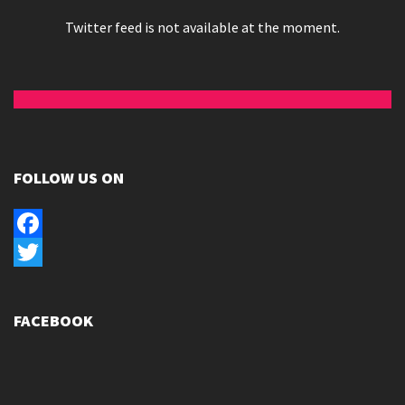
Twitter feed is not available at the moment.
FOLLOW US ON
Facebook
Twitter
FACEBOOK