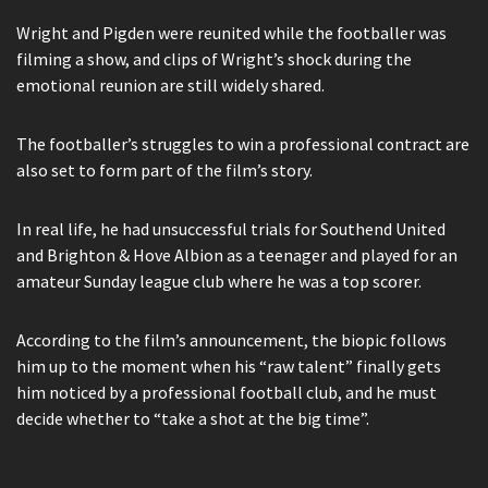
Wright and Pigden were reunited while the footballer was
filming a show, and clips of Wright’s shock during the
emotional reunion are still widely shared.
The footballer’s struggles to win a professional contract are
also set to form part of the film’s story.
In real life, he had unsuccessful trials for Southend United
and Brighton & Hove Albion as a teenager and played for an
amateur Sunday league club where he was a top scorer.
According to the film’s announcement, the biopic follows
him up to the moment when his “raw talent” finally gets
him noticed by a professional football club, and he must
decide whether to “take a shot at the big time”.