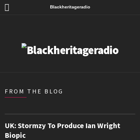
Blackheritageradio
FROM THE BLOG
UK: Stormzy To Produce Ian Wright
Biopic