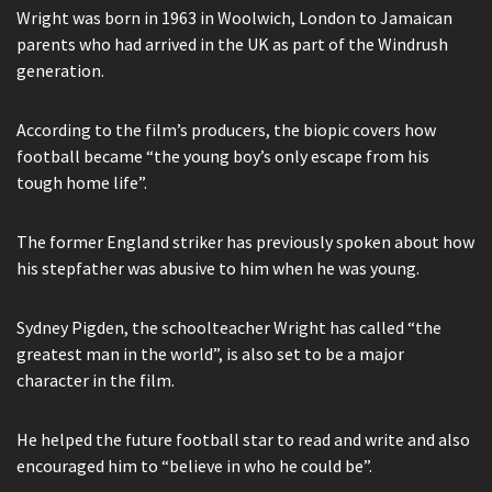
Wright was born in 1963 in Woolwich, London to Jamaican
parents who had arrived in the UK as part of the Windrush
generation.
According to the film’s producers, the biopic covers how
football became “the young boy’s only escape from his
tough home life”.
The former England striker has previously spoken about how
his stepfather was abusive to him when he was young.
Sydney Pigden, the schoolteacher Wright has called “the
greatest man in the world”, is also set to be a major
character in the film.
He helped the future football star to read and write and also
encouraged him to “believe in who he could be”.