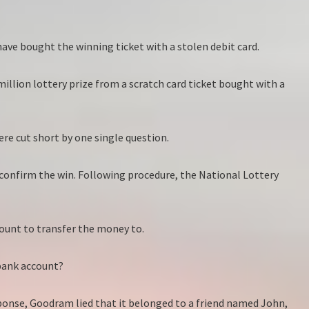
 have bought the winning ticket with a stolen debit card.
llion lottery prize from a scratch card ticket bought with a
ere cut short by one single question.
 confirm the win. Following procedure, the National Lottery
ount to transfer the money to.
 bank account?
esponse, Goodram lied that it belonged to a friend named John,