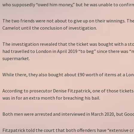
who supposedly “owed him money,” but he was unable to confirm
The two friends were not about to give up on their winnings. Th
Camelot until the conclusion of investigation.
The investigation revealed that the ticket was bought with a st
had travelled to London in April 2019 “to beg” since there was 
supermarket.
While there, they also bought about £90 worth of items at a Lon
According to prosecutor Denise Fitzpatrick, one of those ticket
was in for an extra month for breaching his bail.
Both men were arrested and interviewed in March 2020, but Goodr
Fitzpatrick told the court that both offenders have “extensive c