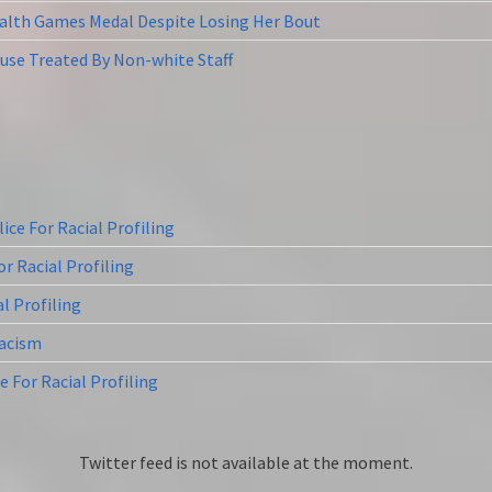
th Games Medal Despite Losing Her Bout
use Treated By Non-white Staff
ce For Racial Profiling
r Racial Profiling
l Profiling
Racism
 For Racial Profiling
Twitter feed is not available at the moment.