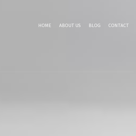
HOME
ABOUT US
BLOG
CONTACT