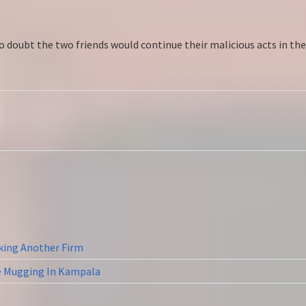
 doubt the two friends would continue their malicious acts in the f
cking Another Firm
ne Mugging In Kampala