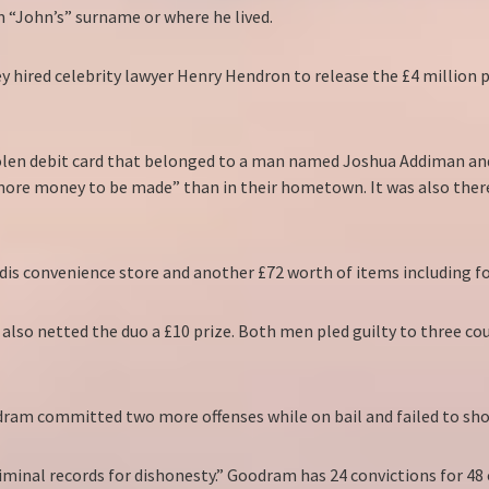
 “John’s” surname or where he lived.
ey hired celebrity lawyer Henry Hendron to release the £4 million
olen debit card that belonged to a man named Joshua Addiman and 
“more money to be made” than in their hometown. It was also there
dis convenience store and another £72 worth of items including fo
s also netted the duo a £10 prize. Both men pled guilty to three c
am committed two more offenses while on bail and failed to show 
riminal records for dishonesty.” Goodram has 24 convictions for 48