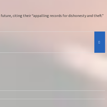
uture, citing their “appalling records for dishonesty and theft.”