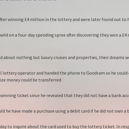
after winning £4 million in the lottery and were later found out to
ld on a four-day spending spree after discovering they won a £4 mi
ed about nothing but luxury cruises and properties, their dreams w
nal lottery operator and handed the phone to Goodram so he could
rize money could be transferred.
ning ticket since he revealed that they did not have a bank acc
uld he have made a purchase using a debit card if he did not own a
ay to inquire about the card used to buy the lottery ticket. In r