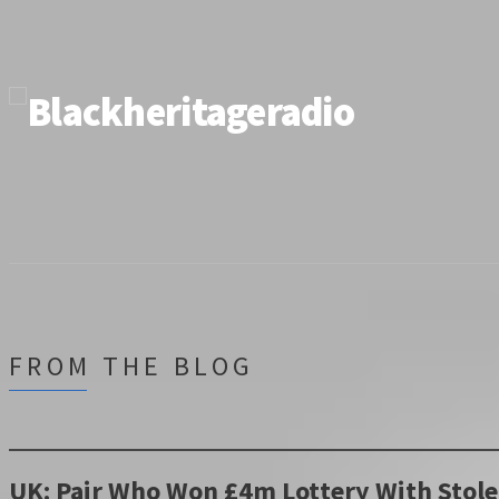
FROM THE BLOG
UK: Pair Who Won £4m Lottery With Stole