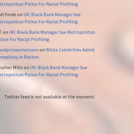
tropolitan Police For Racial Profiling
di Forde
on
UK: Black Bank Manager Sue
tropolitan Police For Racial Profiling
T
on
UK: Black Bank Manager Sue Metropolitan
lice For Racial Profiling
oodprizwomencom
on
White Celebrities Admit
omplicity in Racism
usher Mills
on
UK: Black Bank Manager Sue
tropolitan Police For Racial Profiling
Twitter feed is not available at the moment.