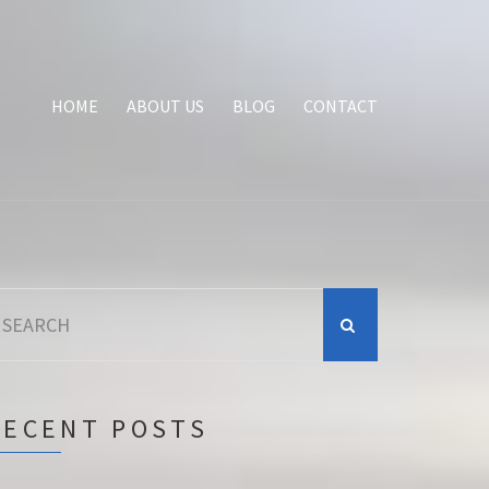
HOME
ABOUT US
BLOG
CONTACT
earch
r:
RECENT POSTS