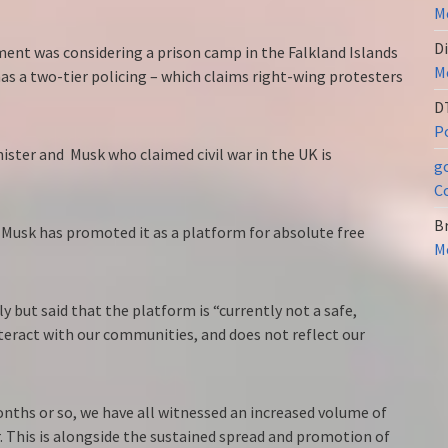
Me
Di
ment was considering a prison camp in the Falkland Islands
Me
as a two-tier policing – which claims right-wing protesters
D
Po
ster and Musk who claimed civil war in the UK is
g
C
Br
 Musk has promoted it as a platform for absolute free
Me
y but said that the platform is “currently not a safe,
teract with our communities, and does not reflect our
nths or so, we have all witnessed an increased volume of
 This is alongside the sustained spread and promotion of