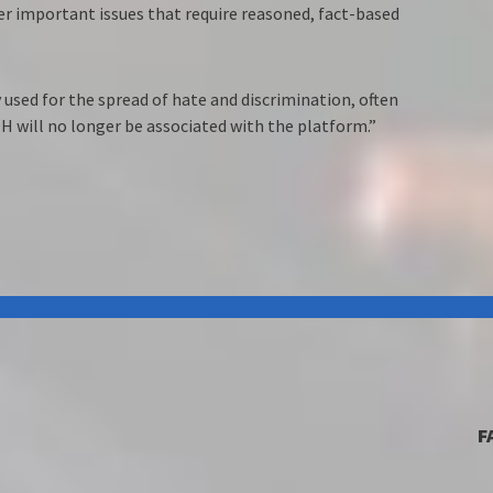
er important issues that require reasoned, fact-based
 used for the spread of hate and discrimination, often
H will no longer be associated with the platform.”
F