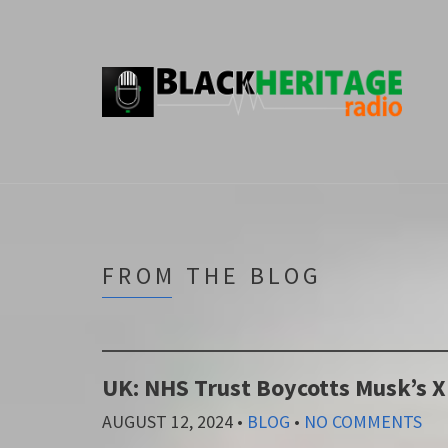
FROM THE BLOG
UK: NHS Trust Boycotts Musk’s 
AUGUST 12, 2024
•
BLOG
•
NO COMMENTS