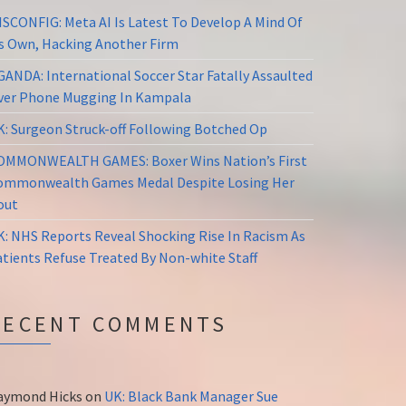
ISCONFIG: Meta AI Is Latest To Develop A Mind Of
ts Own, Hacking Another Firm
GANDA: International Soccer Star Fatally Assaulted
ver Phone Mugging In Kampala
K: Surgeon Struck-off Following Botched Op
OMMONWEALTH GAMES: Boxer Wins Nation’s First
ommonwealth Games Medal Despite Losing Her
out
K: NHS Reports Reveal Shocking Rise In Racism As
atients Refuse Treated By Non-white Staff
RECENT COMMENTS
aymond Hicks
on
UK: Black Bank Manager Sue