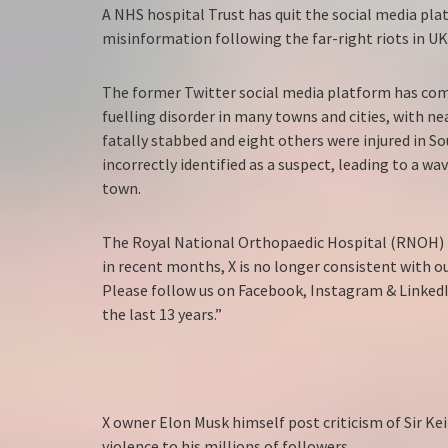
A NHS hospital Trust has quit the social media pl
misinformation following the far-right riots in U
The former Twitter social media platform has come
fuelling disorder in many towns and cities, with nea
fatally stabbed and eight others were injured in So
incorrectly identified as a suspect, leading to a w
town.
The Royal National Orthopaedic Hospital (RNOH) p
in recent months, X is no longer consistent with ou
Please follow us on Facebook, Instagram & Linked
the last 13 years.”
X owner Elon Musk himself post criticism of Sir Ke
violence to his millions of followers.