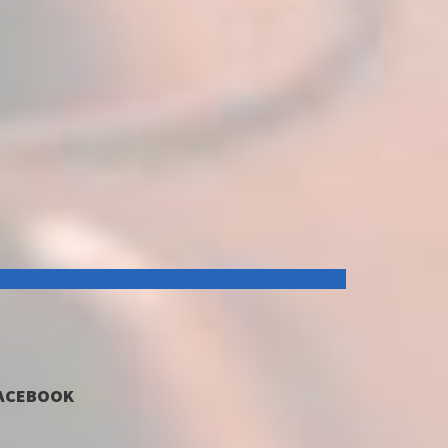
ACEBOOK