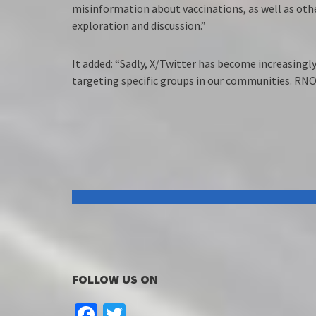
misinformation about vaccinations, as well as oth
exploration and discussion.”
It added: “Sadly, X/Twitter has become increasingly
targeting specific groups in our communities. RNO
FOLLOW US ON
Facebook
Twitter