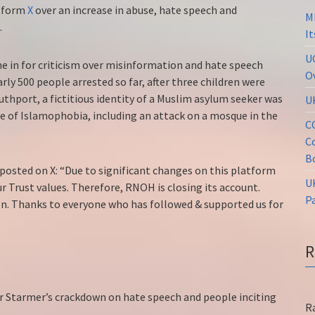
atform
X
over an increase in abuse, hate speech and
M
K.
I
U
 in for criticism over misinformation and hate speech
O
rly 500 people arrested so far, after three children were
uthport, a fictitious identity of a Muslim asylum seeker was
U
ave of Islamophobia, including an attack on a mosque in the
C
C
B
osted on X: “Due to significant changes on this platform
U
r Trust values. Therefore, RNOH is closing its account.
P
In. Thanks to everyone who has followed & supported us for
ir Starmer’s crackdown on hate speech and people inciting
R