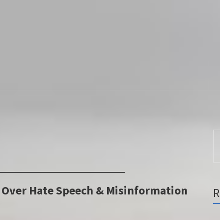
S
fo
X Over Hate Speech & Misinformation