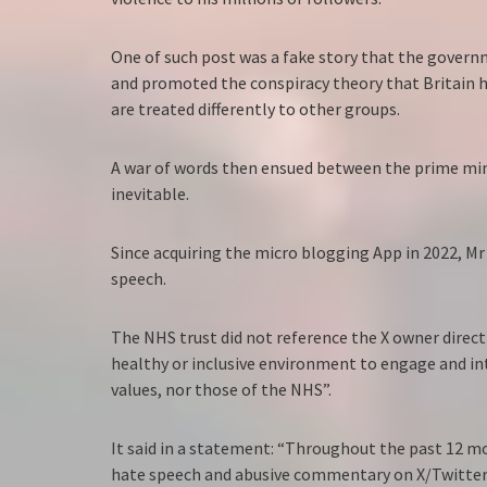
One of such post was a fake story that the govern
and promoted the conspiracy theory that Britain h
are treated differently to other groups.
A war of words then ensued between the prime mini
inevitable.
Since acquiring the micro blogging App in 2022, Mr
speech.
The NHS trust did not reference the X owner directl
healthy or inclusive environment to engage and in
values, nor those of the NHS”.
It said in a statement: “Throughout the past 12 mo
hate speech and abusive commentary on X/Twitter.