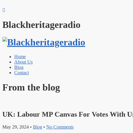
Blackheritageradio
Home
About Us
Blog
Contact
From the blog
UK: Labour MP Canvas For Votes With U
May 29, 2024
•
Blog
•
No Comments