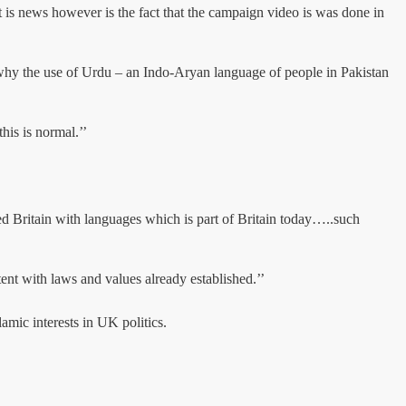
 is news however is the fact that the campaign video is was done in
d why the use of Urdu – an Indo-Aryan language of people in Pakistan
is is normal.’’
 Britain with languages which is part of Britain today…..such
tent with laws and values already established.’’
amic interests in UK politics.