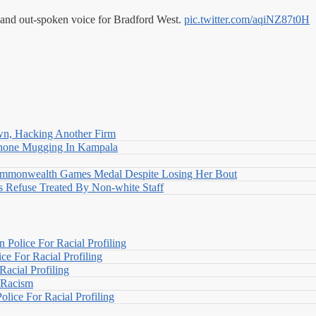
 and out-spoken voice for Bradford West.
pic.twitter.com/aqiNZ87t0H
n, Hacking Another Firm
Phone Mugging In Kampala
nwealth Games Medal Despite Losing Her Bout
 Refuse Treated By Non-white Staff
Police For Racial Profiling
e For Racial Profiling
acial Profiling
n Racism
lice For Racial Profiling