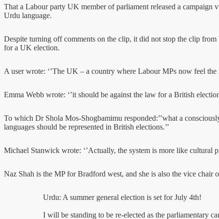
That a Labour party UK member of parliament released a campaign video
Urdu language.
Despite turning off comments on the clip, it did not stop the clip fr
for a UK election.
A user wrote: ‘’The UK – a country where Labour MPs now feel the n
Emma Webb wrote: ‘’it should be against the law for a British electio
To which Dr Shola Mos-Shogbamimu responded:’’what a consciously rac
languages should be represented in British elections.’’
Michael Stanwick wrote: ‘’Actually, the system is more like cultural p
Naz Shah is the MP for Bradford west, and she is also the vice chair 
Urdu: A summer general election is set for July 4th!
I will be standing to be re-elected as the parliamentary c