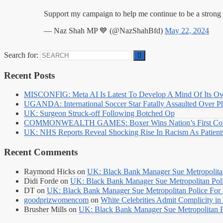
Support my campaign to help me continue to be a strong
— Naz Shah MP 💙 (@NazShahBfd)
May 22, 2024
Search for:
Recent Posts
MISCONFIG: Meta AI Is Latest To Develop A Mind Of Its Ow
UGANDA: International Soccer Star Fatally Assaulted Over 
UK: Surgeon Struck-off Following Botched Op
COMMONWEALTH GAMES: Boxer Wins Nation’s First Commo
UK: NHS Reports Reveal Shocking Rise In Racism As Patients
Recent Comments
Raymond Hicks
on
UK: Black Bank Manager Sue Metropolitan 
Didi Forde
on
UK: Black Bank Manager Sue Metropolitan Polic
DT
on
UK: Black Bank Manager Sue Metropolitan Police For R
goodprizwomencom
on
White Celebrities Admit Complicity i
Brusher Mills
on
UK: Black Bank Manager Sue Metropolitan Po