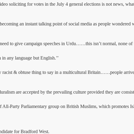
 soliciting for votes in the July 4 general elections is not news, what
om becoming an instant talking point of social media as people wondere
eed to give campaign speeches in Urdu……this isn’t normal, none of th
n in any language but English.’’
ist & obtuse thing to say in a multicultural Britain……people arrived
luralism are accepted by the prevailing culture provided they are consis
of All-Party Parliamentary group on British Muslims, which promotes Isl
andidate for Bradford West.