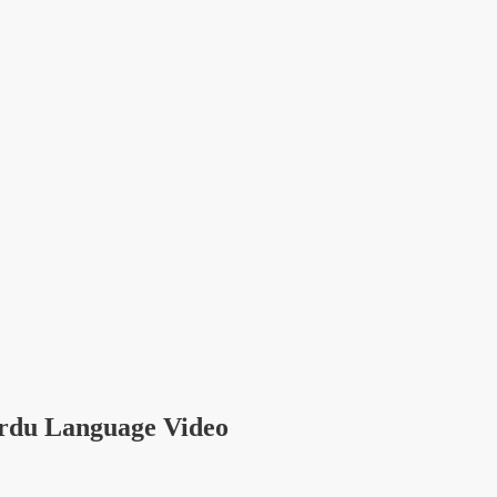
rdu Language Video