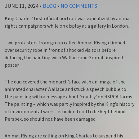
JUNE 11, 2024
•
BLOG
•
NO COMMENTS
King Charles’ first official portrait was vandalized by animal
rights campaigners while on display at a gallery in London.
Two protesters from group called Animal Rising climbed
over security rope in front of shocked visitors before
defacing the painting with Wallace and Gromit-inspired
poster.
The duo covered the monarch’s face with an image of the
animated character Wallace and stuck a speech bubble to
the painting with a message about ‘cruelty’ on RSPCA farms.
The painting – which was partly inspired by the King’s history
of environmental work – is understood to be kept behind
Perspex, so should not have been damaged.
Animal Rising are calling on King Charles to suspend his