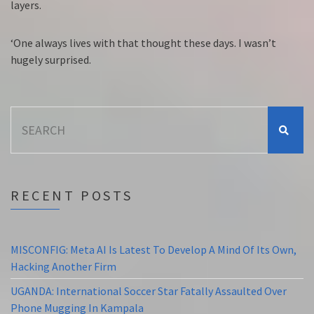
layers.
‘One always lives with that thought these days. I wasn’t
hugely surprised.
Search
for:
RECENT POSTS
MISCONFIG: Meta AI Is Latest To Develop A Mind Of Its Own,
Hacking Another Firm
UGANDA: International Soccer Star Fatally Assaulted Over
Phone Mugging In Kampala