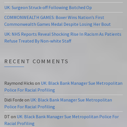
UK: Surgeon Struck-off Following Botched Op
COMMONWEALTH GAMES: Boxer Wins Nation’s First
Commonwealth Games Medal Despite Losing Her Bout
UK: NHS Reports Reveal Shocking Rise In Racism As Patients
Refuse Treated By Non-white Staff
RECENT COMMENTS
Raymond Hicks
on
UK: Black Bank Manager Sue Metropolitan
Police For Racial Profiling
Didi Forde
on
UK: Black Bank Manager Sue Metropolitan
Police For Racial Profiling
DT
on
UK: Black Bank Manager Sue Metropolitan Police For
Racial Profiling