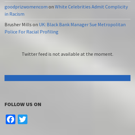
goodprizwomencom
on
White Celebrities Admit Complicity
in Racism
Brusher Mills
on
UK: Black Bank Manager Sue Metropolitan
Police For Racial Profiling
Twitter feed is not available at the moment.
FOLLOW US ON
Facebook
Twitter