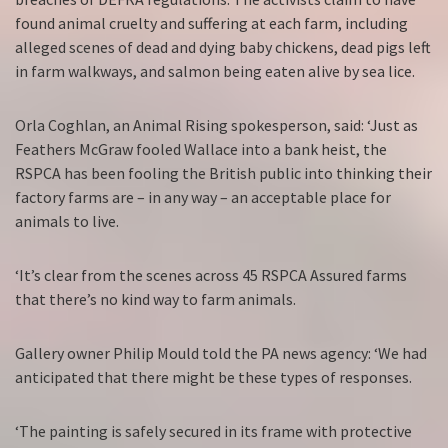
found animal cruelty and suffering at each farm, including
alleged scenes of dead and dying baby chickens, dead pigs left
in farm walkways, and salmon being eaten alive by sea lice.
Orla Coghlan, an Animal Rising spokesperson, said: ‘Just as
Feathers McGraw fooled Wallace into a bank heist, the
RSPCA has been fooling the British public into thinking their
factory farms are – in any way – an acceptable place for
animals to live.
‘It’s clear from the scenes across 45 RSPCA Assured farms
that there’s no kind way to farm animals.
Gallery owner Philip Mould told the PA news agency: ‘We had
anticipated that there might be these types of responses.
‘The painting is safely secured in its frame with protective