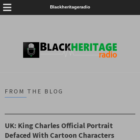
Blackheritageradio
FROM THE BLOG
UK: King Charles Official Portrait
Defaced With Cartoon Characters