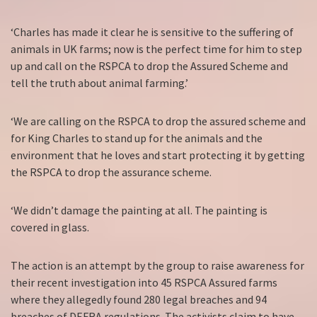
‘Charles has made it clear he is sensitive to the suffering of
animals in UK farms; now is the perfect time for him to step
up and call on the RSPCA to drop the Assured Scheme and
tell the truth about animal farming.’
‘We are calling on the RSPCA to drop the assured scheme and
for King Charles to stand up for the animals and the
environment that he loves and start protecting it by getting
the RSPCA to drop the assurance scheme.
‘We didn’t damage the painting at all. The painting is
covered in glass.
The action is an attempt by the group to raise awareness for
their recent investigation into 45 RSPCA Assured farms
where they allegedly found 280 legal breaches and 94
breaches of DEFRA regulations. The activists claim to have