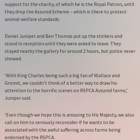
support for the charity, of which he is the Royal Patron, until
they drop the Assured Scheme – which is there to protect
animal welfare standards.
Daniel Juniper and Ben Thomas put up the stickers and
stood in reception until they were asked to leave. They
stayed nearby the gallery for around 2 hours, but police never
showed.
‘With King Charles being such a big fan of Wallace and
Gromit, we couldn’t think of a better way to draw his
attention to the horrific scenes on RSPCA Assured farms,’
Juniper said.
‘Even though we hope this is amusing to His Majesty, we also
call on him to seriously reconsider if he wants to be
associated with the awful suffering across farms being
endorsed by the RSPCA.