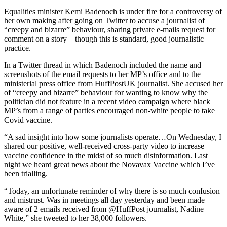
Equalities minister Kemi Badenoch is under fire for a controversy of
her own making after going on Twitter to accuse a journalist of
“creepy and bizarre” behaviour, sharing private e-mails request for
comment on a story – though this is standard, good journalistic
practice.
In a Twitter thread in which Badenoch included the name and
screenshots of the email requests to her MP’s office and to the
ministerial press office from HuffPostUK journalist. She accused her
of “creepy and bizarre” behaviour for wanting to know why the
politician did not feature in a recent video campaign where black
MP’s from a range of parties encouraged non-white people to take
Covid vaccine.
“A sad insight into how some journalists operate…On Wednesday, I
shared our positive, well-received cross-party video to increase
vaccine confidence in the midst of so much disinformation. Last
night we heard great news about the Novavax Vaccine which I’ve
been trialling.
“Today, an unfortunate reminder of why there is so much confusion
and mistrust. Was in meetings all day yesterday and been made
aware of 2 emails received from @HuffPost journalist, Nadine
White,” she tweeted to her 38,000 followers.