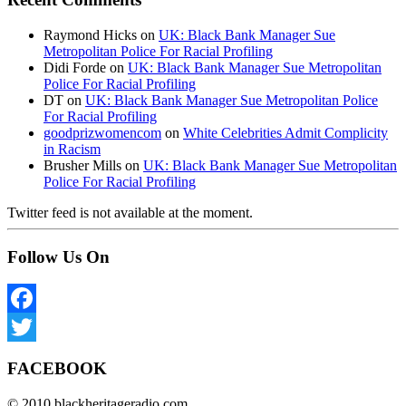
Raymond Hicks
on
UK: Black Bank Manager Sue
Metropolitan Police For Racial Profiling
Didi Forde
on
UK: Black Bank Manager Sue Metropolitan
Police For Racial Profiling
DT
on
UK: Black Bank Manager Sue Metropolitan Police
For Racial Profiling
goodprizwomencom
on
White Celebrities Admit Complicity
in Racism
Brusher Mills
on
UK: Black Bank Manager Sue Metropolitan
Police For Racial Profiling
Twitter feed is not available at the moment.
Follow Us On
Facebook
Twitter
FACEBOOK
© 2010 blackheritageradio.com