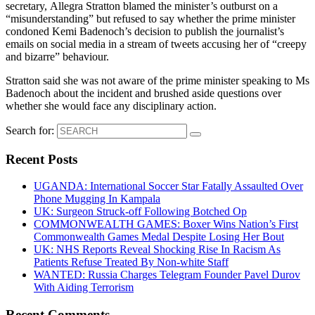
secretary, Allegra Stratton blamed the minister’s outburst on a
“misunderstanding” but refused to say whether the prime minister
condoned Kemi Badenoch’s decision to publish the journalist’s
emails on social media in a stream of tweets accusing her of “creepy
and bizarre” behaviour.
Stratton said she was not aware of the prime minister speaking to Ms
Badenoch about the incident and brushed aside questions over
whether she would face any disciplinary action.
Search for:
Recent Posts
UGANDA: International Soccer Star Fatally Assaulted Over
Phone Mugging In Kampala
UK: Surgeon Struck-off Following Botched Op
COMMONWEALTH GAMES: Boxer Wins Nation’s First
Commonwealth Games Medal Despite Losing Her Bout
UK: NHS Reports Reveal Shocking Rise In Racism As
Patients Refuse Treated By Non-white Staff
WANTED: Russia Charges Telegram Founder Pavel Durov
With Aiding Terrorism
Recent Comments