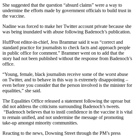
She suggested that the question “absurd claims” were a way to
undermine the efforts made by government officials to build trust in
the vaccine.
Nadine was forced to make her Twitter account private because she
was being inundated with abuse following Badenoch’s publication.
HuffPost editor-in-chief, Jess Brammar said it was “correct and
standard practice for journalists to check facts and approach people
in public office for comment.” Brammer went on to add that the
story had not been published without the response from Badenoch’s
office.
“Young, female, black journalists receive some of the worst abuse
on Twitter, and to behave in this way is extremely disappointing –
even before you consider that the person involved is the minister for
equalities,” she said.
The Equalities Office released a statement following the uproar but
did not address the criticisms surrounding Badenoch’s tweets.
“Badenoch believes that to instil confidence in the vaccine it is vital
to remain unified, and not undermine the message of promoting
take-up amongst minority communities.
Reacting to the news, Downing Street through the PM’s press