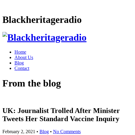
Blackheritageradio
Home
About Us
Blog
Contact
From the blog
UK: Journalist Trolled After Minister
Tweets Her Standard Vaccine Inquiry
February 2, 2021
•
Blog
•
No Comments