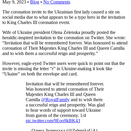
May 9, 2023
•
Blog
•
No Comments
The coronation invite to the Ukrainian first lady caused a stir on
social media due to what appears to be a typo hero in the invitation
to King Charles III coronation event.
Wife of Ukraine president Olena Zelenska proudly posted the
heraldic-inspired invitation to the coronation on Twitter. She wrote:
“Invitation that will be remembered forever. Was honoured to attend
coronation of Their Majesties King Charles III and Queen Camilla
and to wish them a successful reign and prosperity.”
However, eagle-eyed Twitter users were quick to point out that the
invite is missing the letter “r” in Ukraine-making it look like
“Ukaine” on both the envelope and card.
Invitation that will be remembered forever.
Was honored to attend coronation of Their
Majesties King Charles III and Queen
Camilla
@RoyalFamily
and to wish them
a successful reign and prosperity. Was glad
to hear words of support toward Ukraine
from guests of the ceremony. 1/4
pic.twitter.com/9Eoo9kBK43
— Олена Зеленська (@ZelenskaUA)