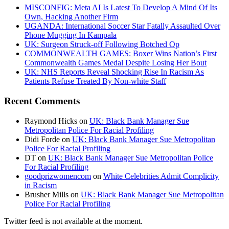
MISCONFIG: Meta AI Is Latest To Develop A Mind Of Its
Own, Hacking Another Firm
UGANDA: International Soccer Star Fatally Assaulted Over
Phone Mugging In Kampala
UK: Surgeon Struck-off Following Botched Op
COMMONWEALTH GAMES: Boxer Wins Nation’s First
Commonwealth Games Medal Despite Losing Her Bout
UK: NHS Reports Reveal Shocking Rise In Racism As
Patients Refuse Treated By Non-white Staff
Recent Comments
Raymond Hicks
on
UK: Black Bank Manager Sue
Metropolitan Police For Racial Profiling
Didi Forde
on
UK: Black Bank Manager Sue Metropolitan
Police For Racial Profiling
DT
on
UK: Black Bank Manager Sue Metropolitan Police
For Racial Profiling
goodprizwomencom
on
White Celebrities Admit Complicity
in Racism
Brusher Mills
on
UK: Black Bank Manager Sue Metropolitan
Police For Racial Profiling
Twitter feed is not available at the moment.