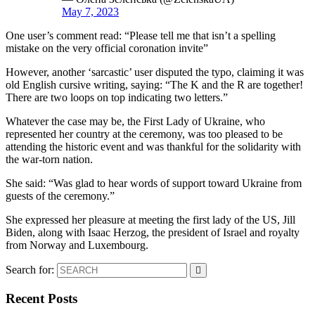
May 7, 2023
One user’s comment read: “Please tell me that isn’t a spelling
mistake on the very official coronation invite”
However, another ‘sarcastic’ user disputed the typo, claiming it was
old English cursive writing, saying: “The K and the R are together!
There are two loops on top indicating two letters.”
Whatever the case may be, the First Lady of Ukraine, who
represented her country at the ceremony, was too pleased to be
attending the historic event and was thankful for the solidarity with
the war-torn nation.
She said: “Was glad to hear words of support toward Ukraine from
guests of the ceremony.”
She expressed her pleasure at meeting the first lady of the US, Jill
Biden, along with Isaac Herzog, the president of Israel and royalty
from Norway and Luxembourg.
Search for:
Recent Posts