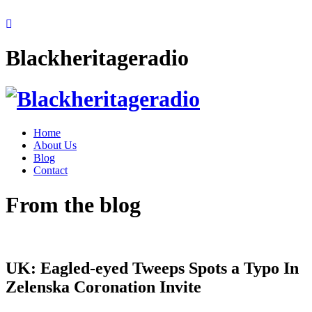
Blackheritageradio
Home
About Us
Blog
Contact
From the blog
UK: Eagled-eyed Tweeps Spots a Typo In
Zelenska Coronation Invite