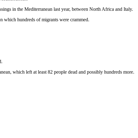
ngs in the Mediterranean last year, between North Africa and Italy.
 on which hundreds of migrants were crammed.
d.
anean, which left at least 82 people dead and possibly hundreds more.