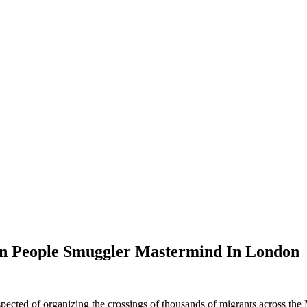
an People Smuggler Mastermind In London
cted of organizing the crossings of thousands of migrants across the 