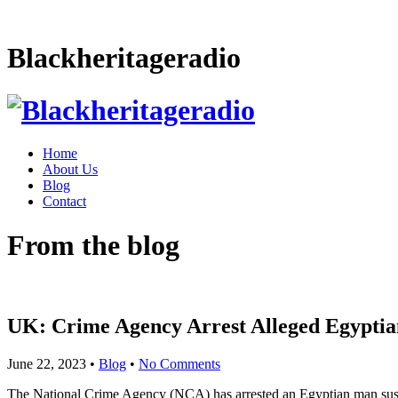
Blackheritageradio
Home
About Us
Blog
Contact
From the blog
UK: Crime Agency Arrest Alleged Egypti
June 22, 2023
•
Blog
•
No Comments
The National Crime Agency (NCA) has arrested an Egyptian man suspe