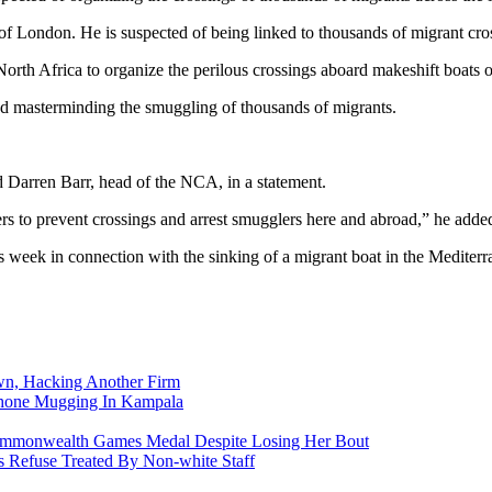
ondon. He is suspected of being linked to thousands of migrant crossi
rth Africa to organize the perilous crossings aboard makeshift boats
d masterminding the smuggling of thousands of migrants.
id Darren Barr, head of the NCA, in a statement.
ers to prevent crossings and arrest smugglers here and abroad,” he adde
 week in connection with the sinking of a migrant boat in the Mediterr
n, Hacking Another Firm
Phone Mugging In Kampala
nwealth Games Medal Despite Losing Her Bout
 Refuse Treated By Non-white Staff