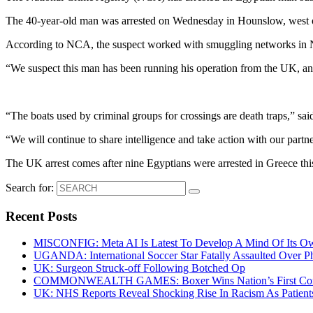
The 40-year-old man was arrested on Wednesday in Hounslow, west of L
According to NCA, the suspect worked with smuggling networks in No
“We suspect this man has been running his operation from the UK, an
“The boats used by criminal groups for crossings are death traps,” sa
“We will continue to share intelligence and take action with our partn
The UK arrest comes after nine Egyptians were arrested in Greece this
Search for:
Recent Posts
MISCONFIG: Meta AI Is Latest To Develop A Mind Of Its Ow
UGANDA: International Soccer Star Fatally Assaulted Over 
UK: Surgeon Struck-off Following Botched Op
COMMONWEALTH GAMES: Boxer Wins Nation’s First Commo
UK: NHS Reports Reveal Shocking Rise In Racism As Patients