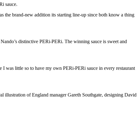
Ri sauce.
 the brand-new addition its starting line-up since both know a thing
.
Nando’s distinctive PERi-PERi. The winning sauce is sweet and
nce I was little so to have my own PERi-PERi sauce in every restaurant
”
viral illustration of England manager Gareth Southgate, designing David