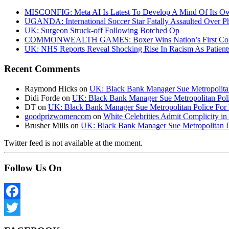
MISCONFIG: Meta AI Is Latest To Develop A Mind Of Its Ow
UGANDA: International Soccer Star Fatally Assaulted Over 
UK: Surgeon Struck-off Following Botched Op
COMMONWEALTH GAMES: Boxer Wins Nation’s First Commo
UK: NHS Reports Reveal Shocking Rise In Racism As Patients
Recent Comments
Raymond Hicks
on
UK: Black Bank Manager Sue Metropolitan 
Didi Forde
on
UK: Black Bank Manager Sue Metropolitan Polic
DT
on
UK: Black Bank Manager Sue Metropolitan Police For R
goodprizwomencom
on
White Celebrities Admit Complicity i
Brusher Mills
on
UK: Black Bank Manager Sue Metropolitan Po
Twitter feed is not available at the moment.
Follow Us On
Facebook
Twitter