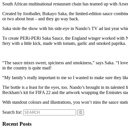
South African multinational restaurant chain has teamed up with Arse
Created by footballer, Bukayo Saka, the limited-edition sauce combin
or two about heat – and they go way back.
Saka stole the show with his side-eye in Nando’s TV ad last year whic
To create PERi-PERi Saka Sauce, the England winger worked with N
fiery with a little kick, made with tomato, garlic and smoked paprika.
“The sauce mixes sweet, spiciness and smokiness,” says Saka. “I love 
in the country is quite mad!
“My family’s really important to me so I wanted to make sure they lik
The bottle is a feast for the eyes, too. Nando’s brought in its talent
Beckham’s kit for FIFA 22 and the artwork wrapping the Emirates stadi
With standout colours and illustrations, you won’t miss the sauce stat
Search for:
Recent Posts