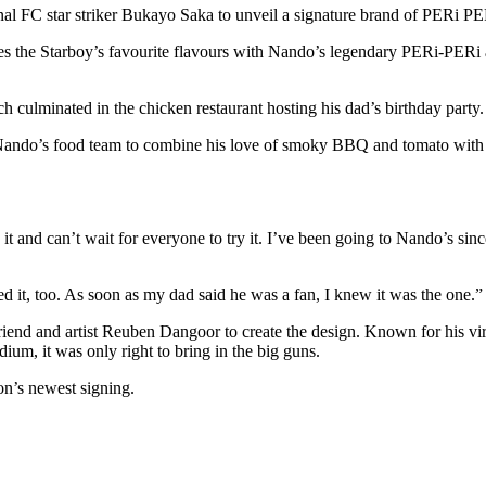
nal FC star striker Bukayo Saka to unveil a signature brand of PERi PE
es the Starboy’s favourite flavours with Nando’s legendary PERi-PERi as
h culminated in the chicken restaurant hosting his dad’s birthday party
ando’s food team to combine his love of smoky BBQ and tomato with 
it and can’t wait for everyone to try it. I’ve been going to Nando’s si
ed it, too. As soon as my dad said he was a fan, I knew it was the one.
ed friend and artist Reuben Dangoor to create the design. Known for his 
um, it was only right to bring in the big guns.
ion’s newest signing.