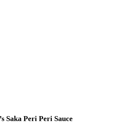
s Saka Peri Peri Sauce