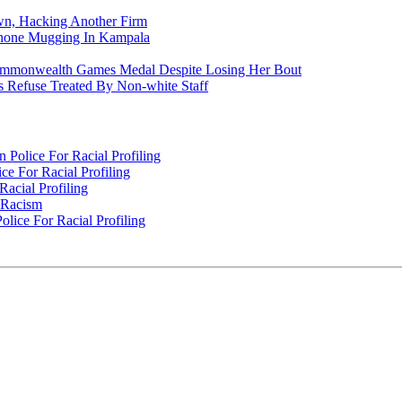
n, Hacking Another Firm
Phone Mugging In Kampala
nwealth Games Medal Despite Losing Her Bout
 Refuse Treated By Non-white Staff
Police For Racial Profiling
e For Racial Profiling
acial Profiling
n Racism
lice For Racial Profiling