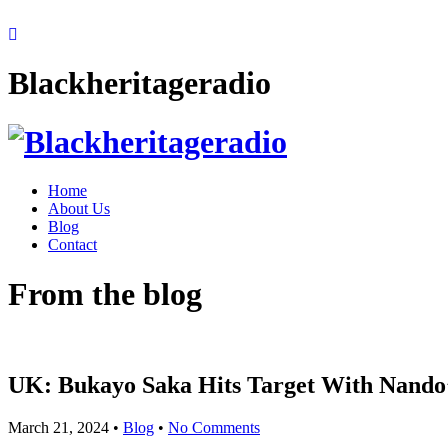
Blackheritageradio
Home
About Us
Blog
Contact
From the blog
UK: Bukayo Saka Hits Target With Nando’
March 21, 2024
•
Blog
•
No Comments