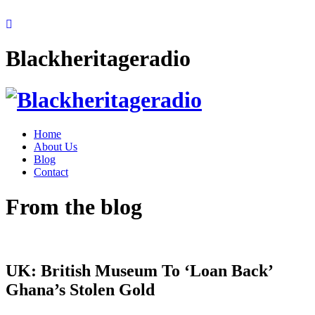
Blackheritageradio
Home
About Us
Blog
Contact
From the blog
UK: British Museum To ‘Loan Back’
Ghana’s Stolen Gold