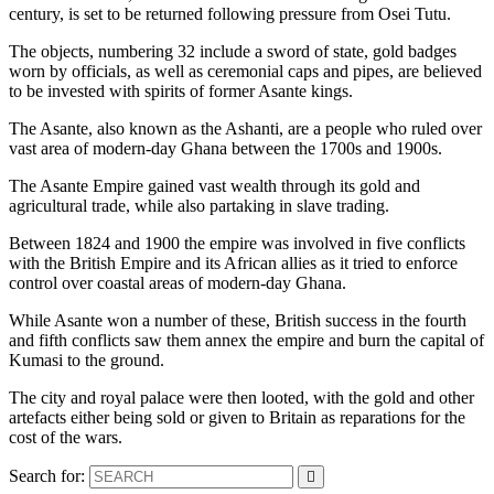
century, is set to be returned following pressure from Osei Tutu.
The objects, numbering 32 include a sword of state, gold badges
worn by officials, as well as ceremonial caps and pipes, are believed
to be invested with spirits of former Asante kings.
The Asante, also known as the Ashanti, are a people who ruled over
vast area of modern-day Ghana between the 1700s and 1900s.
The Asante Empire gained vast wealth through its gold and
agricultural trade, while also partaking in slave trading.
Between 1824 and 1900 the empire was involved in five conflicts
with the British Empire and its African allies as it tried to enforce
control over coastal areas of modern-day Ghana.
While Asante won a number of these, British success in the fourth
and fifth conflicts saw them annex the empire and burn the capital of
Kumasi to the ground.
The city and royal palace were then looted, with the gold and other
artefacts either being sold or given to Britain as reparations for the
cost of the wars.
Search for: