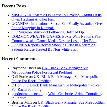
Recent Posts
MISCONFIG: Meta AI Is Latest To Develop A Mind Of Its
Own, Hacking Another Firm
UGANDA: International Soccer Star Fatally Assaulted Over
Phone Mugging In Kampala
UK: Surgeon Struck-off Following Botched Op
COMMONWEALTH GAMES: Boxer Wins Nation’s First
Commonwealth Games Medal Despite Losing Her Bout
UK: NHS Reports Reveal Shocking Rise In Racism As
Patients Refuse Treated By Non-white Staff
Recent Comments
Raymond Hicks
on
UK: Black Bank Manager Sue
Metropolitan Police For Racial Profiling
Didi Forde
on
UK: Black Bank Manager Sue Metropolitan
Police For Racial Profiling
DT
on
UK: Black Bank Manager Sue Metropolitan Police
For Racial Profiling
goodprizwomencom
on
White Celebrities Admit Complicity
in Racism
Brusher Mills
on
UK: Black Bank Manager Sue Metropolitan
Police For Racial Profiling