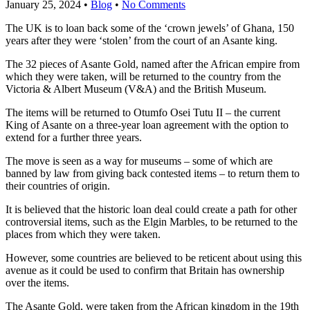
January 25, 2024
•
Blog
•
No Comments
The UK is to loan back some of the ‘crown jewels’ of Ghana, 150
years after they were ‘stolen’ from the court of an Asante king.
The 32 pieces of Asante Gold, named after the African empire from
which they were taken, will be returned to the country from the
Victoria & Albert Museum (V&A) and the British Museum.
The items will be returned to Otumfo Osei Tutu II – the current
King of Asante on a three-year loan agreement with the option to
extend for a further three years.
The move is seen as a way for museums – some of which are
banned by law from giving back contested items – to return them to
their countries of origin.
It is believed that the historic loan deal could create a path for other
controversial items, such as the Elgin Marbles, to be returned to the
places from which they were taken.
However, some countries are believed to be reticent about using this
avenue as it could be used to confirm that Britain has ownership
over the items.
The Asante Gold, were taken from the African kingdom in the 19th