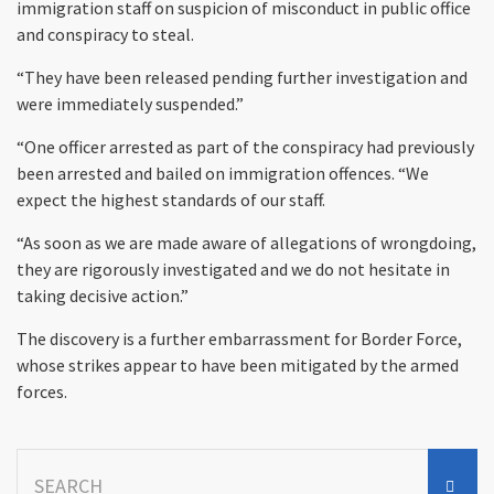
immigration staff on suspicion of misconduct in public office
and conspiracy to steal.
“They have been released pending further investigation and
were immediately suspended.”
“One officer arrested as part of the conspiracy had previously
been arrested and bailed on immigration offences. “We
expect the highest standards of our staff.
“As soon as we are made aware of allegations of wrongdoing,
they are rigorously investigated and we do not hesitate in
taking decisive action.”
The discovery is a further embarrassment for Border Force,
whose strikes appear to have been mitigated by the armed
forces.
Search
for: