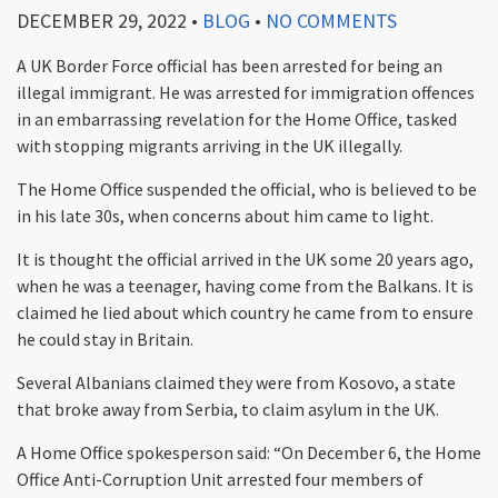
DECEMBER 29, 2022
•
BLOG
•
NO COMMENTS
A UK Border Force official has been arrested for being an
illegal immigrant. He was arrested for immigration offences
in an embarrassing revelation for the Home Office, tasked
with stopping migrants arriving in the UK illegally.
The Home Office suspended the official, who is believed to be
in his late 30s, when concerns about him came to light.
It is thought the official arrived in the UK some 20 years ago,
when he was a teenager, having come from the Balkans. It is
claimed he lied about which country he came from to ensure
he could stay in Britain.
Several Albanians claimed they were from Kosovo, a state
that broke away from Serbia, to claim asylum in the UK.
A Home Office spokesperson said: “On December 6, the Home
Office Anti-Corruption Unit arrested four members of