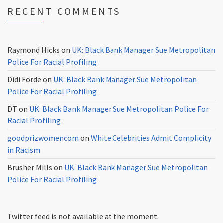
RECENT COMMENTS
Raymond Hicks
on
UK: Black Bank Manager Sue Metropolitan
Police For Racial Profiling
Didi Forde
on
UK: Black Bank Manager Sue Metropolitan
Police For Racial Profiling
DT
on
UK: Black Bank Manager Sue Metropolitan Police For
Racial Profiling
goodprizwomencom
on
White Celebrities Admit Complicity
in Racism
Brusher Mills
on
UK: Black Bank Manager Sue Metropolitan
Police For Racial Profiling
Twitter feed is not available at the moment.