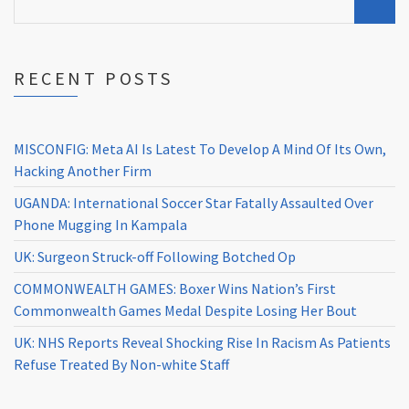
RECENT POSTS
MISCONFIG: Meta AI Is Latest To Develop A Mind Of Its Own,
Hacking Another Firm
UGANDA: International Soccer Star Fatally Assaulted Over
Phone Mugging In Kampala
UK: Surgeon Struck-off Following Botched Op
COMMONWEALTH GAMES: Boxer Wins Nation’s First
Commonwealth Games Medal Despite Losing Her Bout
UK: NHS Reports Reveal Shocking Rise In Racism As Patients
Refuse Treated By Non-white Staff