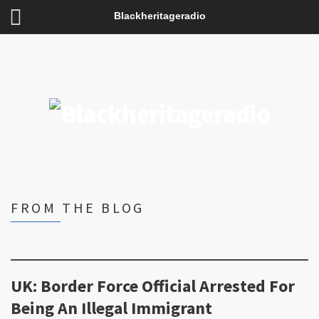
Blackheritageradio
FROM THE BLOG
UK: Border Force Official Arrested For
Being An Illegal Immigrant