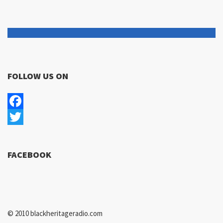
FOLLOW US ON
Facebook
Twitter
FACEBOOK
© 2010 blackheritageradio.com