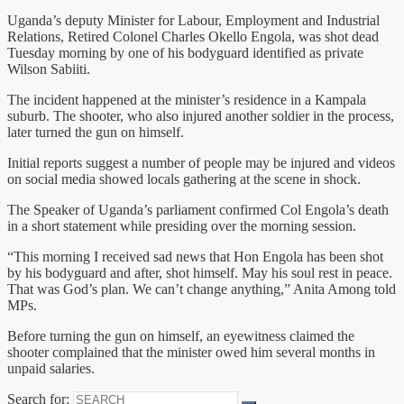
Uganda’s deputy Minister for Labour, Employment and Industrial
Relations, Retired Colonel Charles Okello Engola, was shot dead
Tuesday morning by one of his bodyguard identified as private
Wilson Sabiiti.
The incident happened at the minister’s residence in a Kampala
suburb. The shooter, who also injured another soldier in the process,
later turned the gun on himself.
Initial reports suggest a number of people may be injured and videos
on social media showed locals gathering at the scene in shock.
The Speaker of Uganda’s parliament confirmed Col Engola’s death
in a short statement while presiding over the morning session.
“This morning I received sad news that Hon Engola has been shot
by his bodyguard and after, shot himself. May his soul rest in peace.
That was God’s plan. We can’t change anything,” Anita Among told
MPs.
Before turning the gun on himself, an eyewitness claimed the
shooter complained that the minister owed him several months in
unpaid salaries.
Search for: