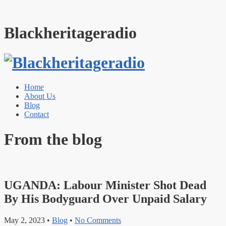
Blackheritageradio
Home
About Us
Blog
Contact
From the blog
UGANDA: Labour Minister Shot Dead
By His Bodyguard Over Unpaid Salary
May 2, 2023
•
Blog
•
No Comments