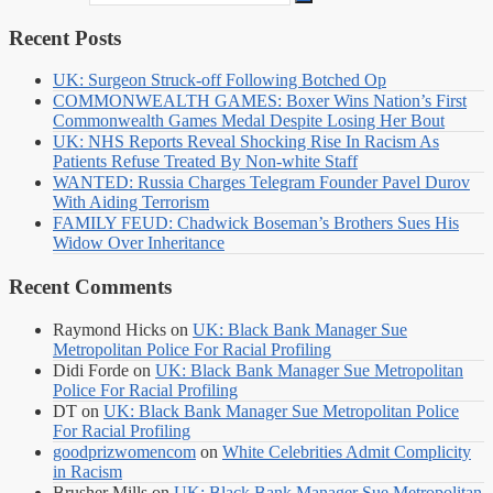
Recent Posts
UK: Surgeon Struck-off Following Botched Op
COMMONWEALTH GAMES: Boxer Wins Nation’s First
Commonwealth Games Medal Despite Losing Her Bout
UK: NHS Reports Reveal Shocking Rise In Racism As
Patients Refuse Treated By Non-white Staff
WANTED: Russia Charges Telegram Founder Pavel Durov
With Aiding Terrorism
FAMILY FEUD: Chadwick Boseman’s Brothers Sues His
Widow Over Inheritance
Recent Comments
Raymond Hicks
on
UK: Black Bank Manager Sue
Metropolitan Police For Racial Profiling
Didi Forde
on
UK: Black Bank Manager Sue Metropolitan
Police For Racial Profiling
DT
on
UK: Black Bank Manager Sue Metropolitan Police
For Racial Profiling
goodprizwomencom
on
White Celebrities Admit Complicity
in Racism
Brusher Mills
on
UK: Black Bank Manager Sue Metropolitan