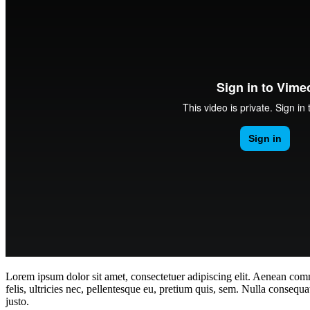
Lorem ipsum dolor sit amet, consectetuer adipiscing elit. Aenean co
felis, ultricies nec, pellentesque eu, pretium quis, sem. Nulla consequa
justo.