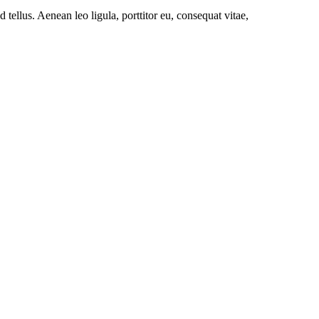
ellus. Aenean leo ligula, porttitor eu, consequat vitae,