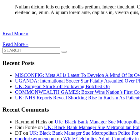
Nullam dictum felis eu pede mollis pretium. Integer tincidunt. 
eleifend ac, enim. Aliquam lorem ante, dapibus in, viverra quis, f
Read More »
Read More »
Search
for:
Recent Posts
MISCONFIG: Meta AI Is Latest To Develop A Mind Of Its Ow
UGANDA: International Soccer Star Fatally Assaulted Over 
UK: Surgeon Struck-off Following Botched Op
COMMONWEALTH GAMES: Boxer Wins Nation’s First Commo
UK: NHS Reports Reveal Shocking Rise In Racism As Patients
Recent Comments
Raymond Hicks
on
UK: Black Bank Manager Sue Metropolitan 
Didi Forde
on
UK: Black Bank Manager Sue Metropolitan Polic
DT
on
UK: Black Bank Manager Sue Metropolitan Police For R
goodprizwomencom
on
White Celebrities Admit Complicity i