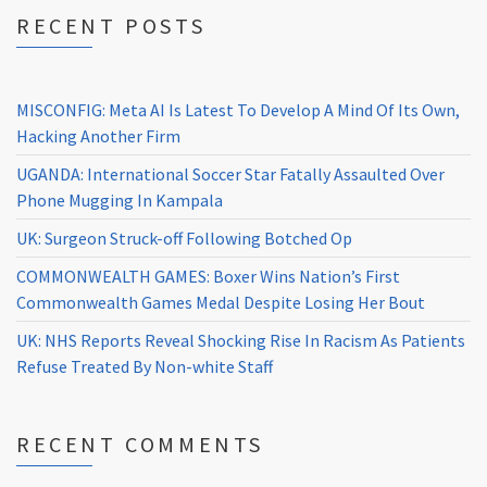
RECENT POSTS
MISCONFIG: Meta AI Is Latest To Develop A Mind Of Its Own,
Hacking Another Firm
UGANDA: International Soccer Star Fatally Assaulted Over
Phone Mugging In Kampala
UK: Surgeon Struck-off Following Botched Op
COMMONWEALTH GAMES: Boxer Wins Nation’s First
Commonwealth Games Medal Despite Losing Her Bout
UK: NHS Reports Reveal Shocking Rise In Racism As Patients
Refuse Treated By Non-white Staff
RECENT COMMENTS