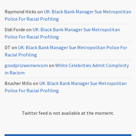
Raymond Hicks
on
UK: Black Bank Manager Sue Metropolitan
Police For Racial Profiling
Didi Forde
on
UK: Black Bank Manager Sue Metropolitan
Police For Racial Profiling
DT
on
UK: Black Bank Manager Sue Metropolitan Police For
Racial Profiling
goodprizwomencom
on
White Celebrities Admit Complicity
in Racism
Brusher Mills
on
UK: Black Bank Manager Sue Metropolitan
Police For Racial Profiling
Twitter feed is not available at the moment.