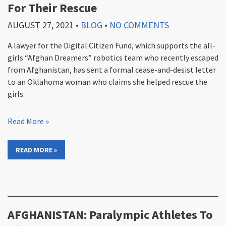
For Their Rescue
AUGUST 27, 2021
•
BLOG
•
NO COMMENTS
A lawyer for the Digital Citizen Fund, which supports the all-
girls “Afghan Dreamers” robotics team who recently escaped
from Afghanistan, has sent a formal cease-and-desist letter
to an Oklahoma woman who claims she helped rescue the
girls.
Read More »
READ MORE »
AFGHANISTAN: Paralympic Athletes To