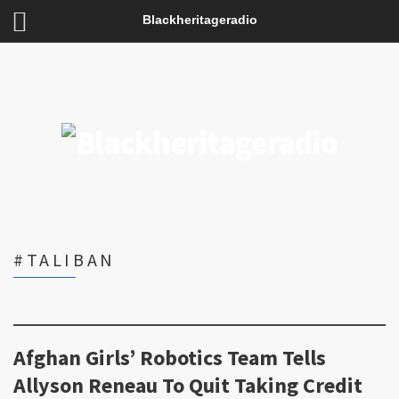
Blackheritageradio
#TALIBAN
Afghan Girls’ Robotics Team Tells
Allyson Reneau To Quit Taking Credit