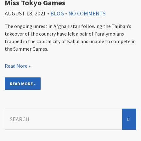
Miss Tokyo Games
AUGUST 18, 2021
•
BLOG
•
NO COMMENTS
The ongoing unrest in Afghanistan following the Taliban’s
takeover of the country have left a pair of Paralympians
trapped in the capital city of Kabul and unable to compete in
the Summer Games.
Read More »
READ MORE »
Search
for: