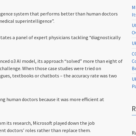
M
telligence system that performs better than human doctors
I
edical superintelligence”.
U
O
ates a panel of expert physicians tackling “diagnostically
U
C
C
anced o3 AI model, its approach “solved” more than eight of
B
c challenge. When those case studies were tried on
agues, textbooks or chatbots – the accuracy rate was two
U
P
sing human doctors because it was more efficient at
om its research, Microsoft played down the job
ent doctors’ roles rather than replace them.
R