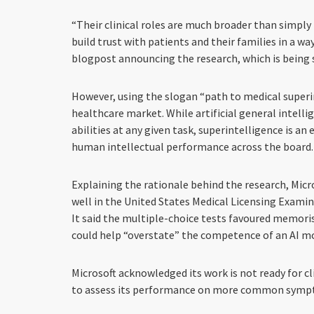
“Their clinical roles are much broader than simpl
build trust with patients and their families in a wa
blogpost announcing the research, which is being 
However, using the slogan “path to medical superin
healthcare market. While artificial general intell
abilities at any given task, superintelligence is an
human intellectual performance across the board.
Explaining the rationale behind the research, Micro
well in the United States Medical Licensing Examina
It said the multiple-choice tests favoured memori
could help “overstate” the competence of an AI m
Microsoft acknowledged its work is not ready for cl
to assess its performance on more common sympt