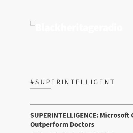
#SUPERINTELLIGENT
SUPERINTELLIGENCE: Microsoft C
Outperform Doctors