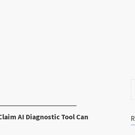
S
fo
laim AI Diagnostic Tool Can