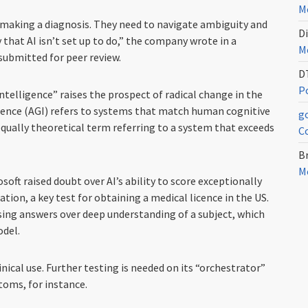
Me
y making a diagnosis. They need to navigate ambiguity and
Di
y that AI isn’t set up to do,” the company wrote in a
Me
submitted for peer review.
D
Po
telligence” raises the prospect of radical change in the
igence (AGI) refers to systems that match human cognitive
g
 equally theoretical term referring to a system that exceeds
C
Br
Me
soft raised doubt over AI’s ability to score exceptionally
tion, a key test for obtaining a medical licence in the US.
sing answers over deep understanding of a subject, which
odel.
inical use. Further testing is needed on its “orchestrator”
oms, for instance.