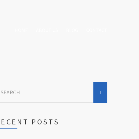
HOME
ABOUT US
BLOG
CONTACT
earch
r:
RECENT POSTS