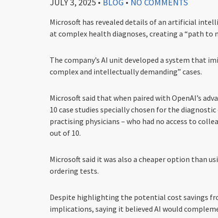
JULY 3, 2025
•
BLOG
•
NO COMMENTS
Microsoft has revealed details of an artificial in
at complex health diagnoses, creating a “path to m
The company’s AI unit developed a system that imit
complex and intellectually demanding” cases.
Microsoft said that when paired with OpenAI’s adv
10 case studies specially chosen for the diagnosti
practising physicians – who had no access to colle
out of 10.
Microsoft said it was also a cheaper option than u
ordering tests.
Despite highlighting the potential cost savings fr
implications, saying it believed AI would complem