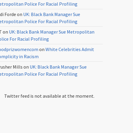
tropolitan Police For Racial Profiling
di Forde
on
UK: Black Bank Manager Sue
tropolitan Police For Racial Profiling
T
on
UK: Black Bank Manager Sue Metropolitan
lice For Racial Profiling
oodprizwomencom
on
White Celebrities Admit
omplicity in Racism
usher Mills
on
UK: Black Bank Manager Sue
tropolitan Police For Racial Profiling
Twitter feed is not available at the moment.