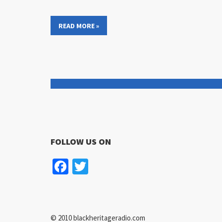
READ MORE »
FOLLOW US ON
Facebook
Twitter
© 2010 blackheritageradio.com