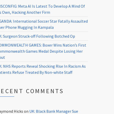
ISCONFIG: Meta AI Is Latest To Develop A Mind Of
ts Own, Hacking Another Firm
GANDA: International Soccer Star Fatally Assaulted
ver Phone Mugging In Kampala
K: Surgeon Struck-off Following Botched Op
OMMONWEALTH GAMES: Boxer Wins Nation’s First
ommonwealth Games Medal Despite Losing Her
out
K: NHS Reports Reveal Shocking Rise In Racism As
atients Refuse Treated By Non-white Staff
RECENT COMMENTS
aymond Hicks
on
UK: Black Bank Manager Sue