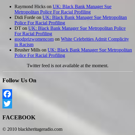
Raymond Hicks
on
UK: Black Bank Manager Sue
Metropolitan Police For Racial Profiling
Didi Forde
on
UK: Black Bank Manager Sue Metropolitan
Police For Racial Profiling
DT
on
UK: Black Bank Manager Sue Metropolitan Police
For Racial Profiling
goodprizwomencom
on
White Celebrities Admit Complicity
in Racism
Brusher Mills
on
UK: Black Bank Manager Sue Metropolitan
Police For Racial Profiling
Twitter feed is not available at the moment.
Follow Us On
Facebook
Twitter
FACEBOOK
© 2010 blackheritageradio.com