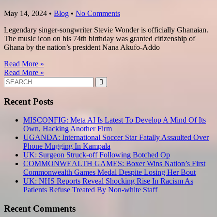
May 14, 2024
•
Blog
•
No Comments
Legendary singer-songwriter Stevie Wonder is officially Ghanaian.
The music icon on his 74th birthday was granted citizenship of
Ghana by the nation’s president Nana Akufo-Addo
Read More »
Read More »
Search
for:
Recent Posts
MISCONFIG: Meta AI Is Latest To Develop A Mind Of Its
Own, Hacking Another Firm
UGANDA: International Soccer Star Fatally Assaulted Over
Phone Mugging In Kampala
UK: Surgeon Struck-off Following Botched Op
COMMONWEALTH GAMES: Boxer Wins Nation’s First
Commonwealth Games Medal Despite Losing Her Bout
UK: NHS Reports Reveal Shocking Rise In Racism As
Patients Refuse Treated By Non-white Staff
Recent Comments