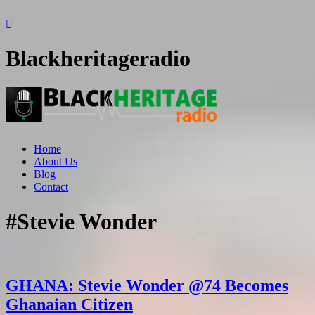
Blackheritageradio
Home
About Us
Blog
Contact
#Stevie Wonder
GHANA: Stevie Wonder @74 Becomes
Ghanaian Citizen