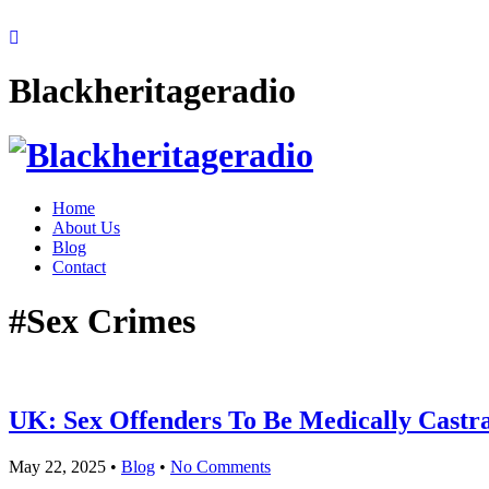
Blackheritageradio
Home
About Us
Blog
Contact
#Sex Crimes
UK: Sex Offenders To Be Medically Castr
May 22, 2025
•
Blog
•
No Comments