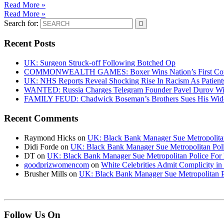
Read More »
Read More »
Search for:
Recent Posts
UK: Surgeon Struck-off Following Botched Op
COMMONWEALTH GAMES: Boxer Wins Nation’s First Commo
UK: NHS Reports Reveal Shocking Rise In Racism As Patients
WANTED: Russia Charges Telegram Founder Pavel Durov Wit
FAMILY FEUD: Chadwick Boseman’s Brothers Sues His Wido
Recent Comments
Raymond Hicks
on
UK: Black Bank Manager Sue Metropolitan 
Didi Forde
on
UK: Black Bank Manager Sue Metropolitan Polic
DT
on
UK: Black Bank Manager Sue Metropolitan Police For R
goodprizwomencom
on
White Celebrities Admit Complicity i
Brusher Mills
on
UK: Black Bank Manager Sue Metropolitan Po
Follow Us On