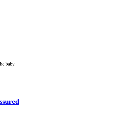
the baby.
ssured