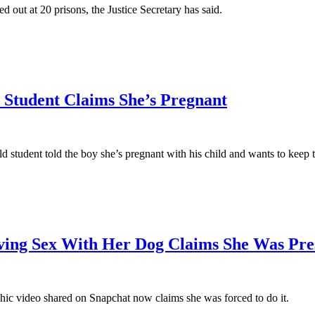
ed out at 20 prisons, the Justice Secretary has said.
 Student Claims She’s Pregnant
 student told the boy she’s pregnant with his child and wants to keep 
ng Sex With Her Dog Claims She Was Pre
ic video shared on Snapchat now claims she was forced to do it.