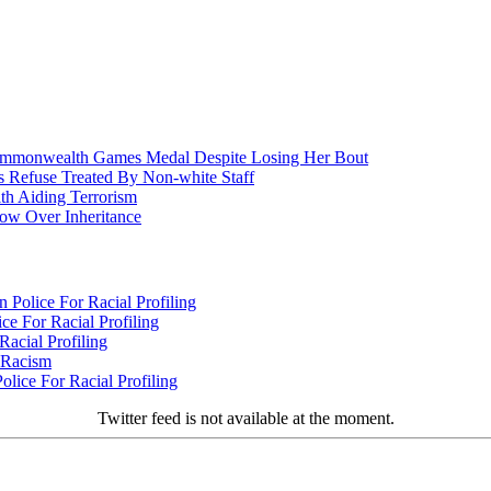
nwealth Games Medal Despite Losing Her Bout
 Refuse Treated By Non-white Staff
h Aiding Terrorism
w Over Inheritance
Police For Racial Profiling
e For Racial Profiling
acial Profiling
n Racism
lice For Racial Profiling
Twitter feed is not available at the moment.