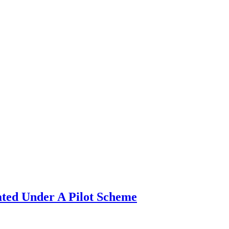
ated Under A Pilot Scheme