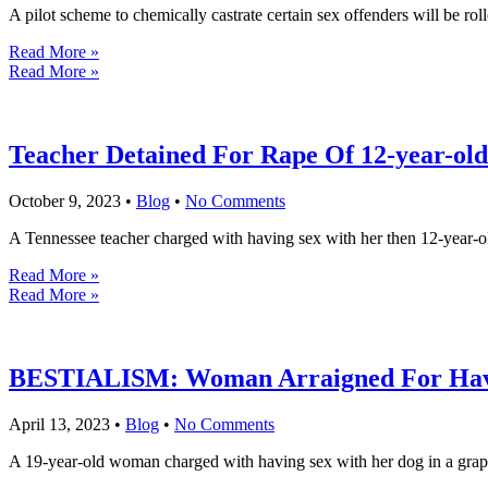
A pilot scheme to chemically castrate certain sex offenders will be roll
Read More »
Read More »
Teacher Detained For Rape Of 12-year-old
October 9, 2023
•
Blog
•
No Comments
A Tennessee teacher charged with having sex with her then 12-year-old
Read More »
Read More »
BESTIALISM: Woman Arraigned For Havi
April 13, 2023
•
Blog
•
No Comments
A 19-year-old woman charged with having sex with her dog in a graph