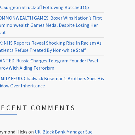
K: Surgeon Struck-off Following Botched Op
OMMONWEALTH GAMES: Boxer Wins Nation’s First
ommonwealth Games Medal Despite Losing Her
out
K: NHS Reports Reveal Shocking Rise In Racism As
atients Refuse Treated By Non-white Staff
ANTED: Russia Charges Telegram Founder Pavel
urov With Aiding Terrorism
AMILY FEUD: Chadwick Boseman’s Brothers Sues His
idow Over Inheritance
RECENT COMMENTS
aymond Hicks
on
UK: Black Bank Manager Sue