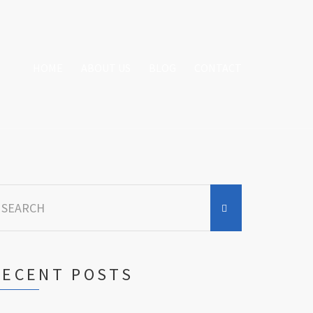
HOME
ABOUT US
BLOG
CONTACT
earch
r:
RECENT POSTS