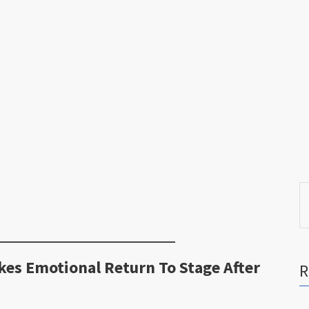
S
fo
s Emotional Return To Stage After