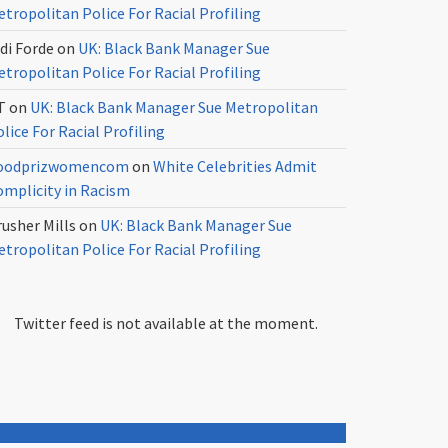
tropolitan Police For Racial Profiling
di Forde
on
UK: Black Bank Manager Sue
tropolitan Police For Racial Profiling
T
on
UK: Black Bank Manager Sue Metropolitan
lice For Racial Profiling
oodprizwomencom
on
White Celebrities Admit
omplicity in Racism
usher Mills
on
UK: Black Bank Manager Sue
tropolitan Police For Racial Profiling
Twitter feed is not available at the moment.