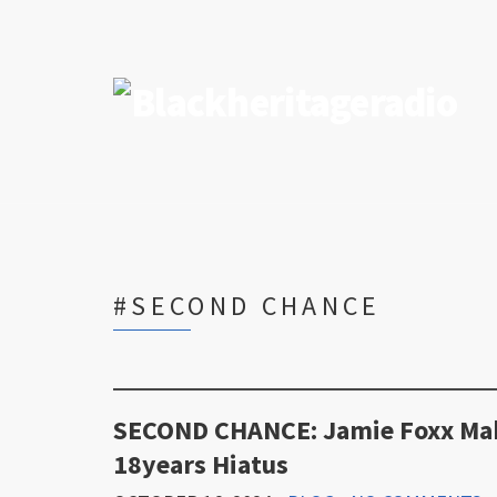
#SECOND CHANCE
SECOND CHANCE: Jamie Foxx Make
18years Hiatus