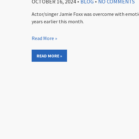
OCTOBER 16, 2024
•
BLOG
•
NO COMMENTS
Actor/singer Jamie Foxx was overcome with emotion
years earlier this month.
Read More »
READ MORE »