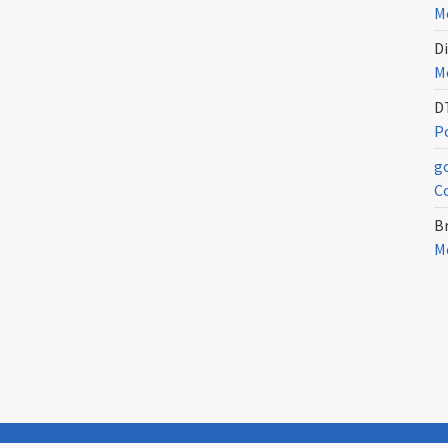
Me
Di
Me
D
Po
g
C
Br
Me