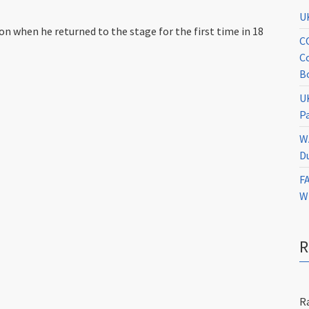
U
 when he returned to the stage for the first time in 18
C
C
B
U
P
W
D
F
W
R