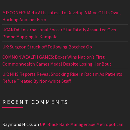
MISCONFIG: Meta AI Is Latest To Develop A Mind Of Its Own,
Hacking Another Firm
UGANDA: International Soccer Star Fatally Assaulted Over
Phone Mugging In Kampala
UK: Surgeon Struck-off Following Botched Op
COMMONWEALTH GAMES: Boxer Wins Nation’s First
Commonwealth Games Medal Despite Losing Her Bout
UK: NHS Reports Reveal Shocking Rise In Racism As Patients
Refuse Treated By Non-white Staff
RECENT COMMENTS
Raymond Hicks
on
UK: Black Bank Manager Sue Metropolitan