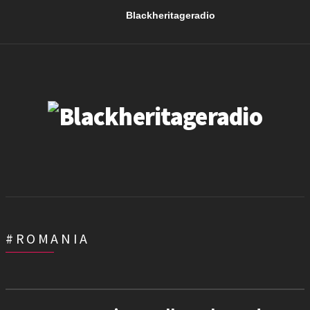
Blackheritageradio
#ROMANIA