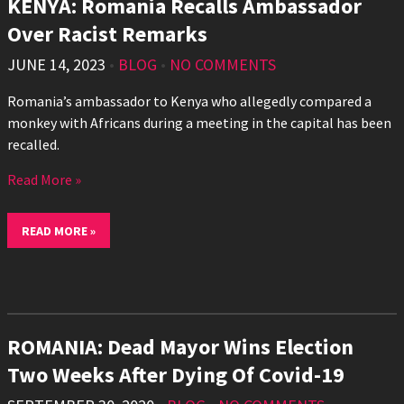
KENYA: Romania Recalls Ambassador
Over Racist Remarks
JUNE 14, 2023
•
BLOG
•
NO COMMENTS
Romania’s ambassador to Kenya who allegedly compared a
monkey with Africans during a meeting in the capital has been
recalled.
Read More »
READ MORE »
ROMANIA: Dead Mayor Wins Election
Two Weeks After Dying Of Covid-19