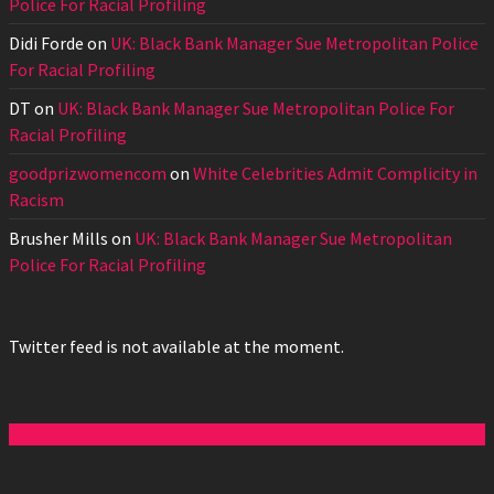
Police For Racial Profiling
Didi Forde
on
UK: Black Bank Manager Sue Metropolitan Police
For Racial Profiling
DT
on
UK: Black Bank Manager Sue Metropolitan Police For
Racial Profiling
goodprizwomencom
on
White Celebrities Admit Complicity in
Racism
Brusher Mills
on
UK: Black Bank Manager Sue Metropolitan
Police For Racial Profiling
Twitter feed is not available at the moment.