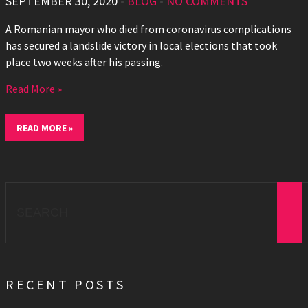
SEPTEMBER 30, 2020
•
BLOG
•
NO COMMENTS
A Romanian mayor who died from coronavirus complications
has secured a landslide victory in local elections that took
place two weeks after his passing.
Read More »
READ MORE »
Search
for:
RECENT POSTS