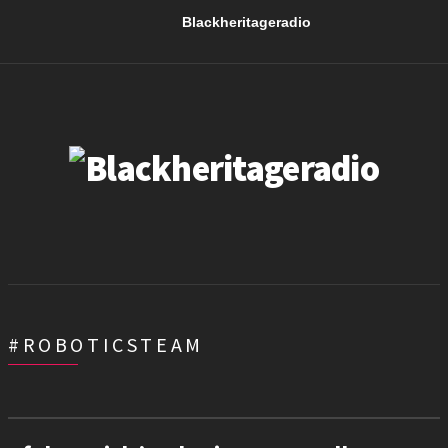
Blackheritageradio
#ROBOTICSTEAM