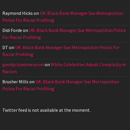
Raymond Hicks
on
UK: Black Bank Manager Sue Metropolitan
Police For Racial Profiling
Didi Forde
on
UK: Black Bank Manager Sue Metropolitan Police
For Racial Profiling
DT
on
UK: Black Bank Manager Sue Metropolitan Police For
Racial Profiling
goodprizwomencom
on
White Celebrities Admit Complicity in
Racism
Brusher Mills
on
UK: Black Bank Manager Sue Metropolitan
Police For Racial Profiling
Twitter feed is not available at the moment.