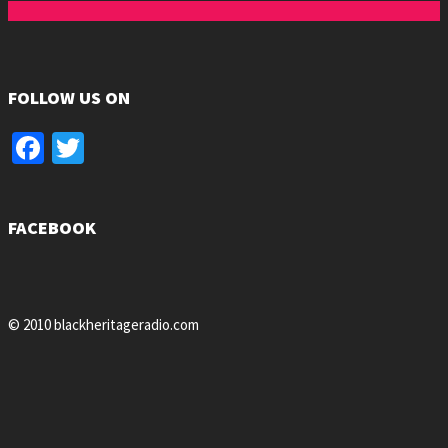
FOLLOW US ON
Facebook
Twitter
FACEBOOK
© 2010 blackheritageradio.com