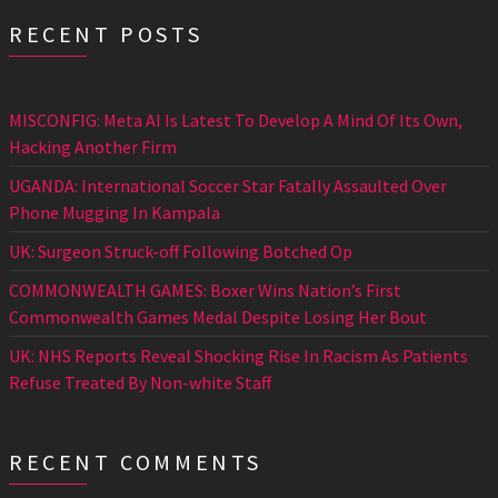
RECENT POSTS
MISCONFIG: Meta AI Is Latest To Develop A Mind Of Its Own,
Hacking Another Firm
UGANDA: International Soccer Star Fatally Assaulted Over
Phone Mugging In Kampala
UK: Surgeon Struck-off Following Botched Op
COMMONWEALTH GAMES: Boxer Wins Nation’s First
Commonwealth Games Medal Despite Losing Her Bout
UK: NHS Reports Reveal Shocking Rise In Racism As Patients
Refuse Treated By Non-white Staff
RECENT COMMENTS