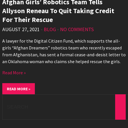
Afghan Girls’ Robotics Team Tells
Allyson Reneau To Quit Taking Credit
For Their Rescue
AUGUST 27, 2021
•
BLOG
•
NO COMMENTS
A lawyer for the Digital Citizen Fund, which supports the all-
girls “Afghan Dreamers” robotics team who recently escaped
from Afghanistan, has sent a formal cease-and-desist letter to
an Oklahoma woman who claims she helped rescue the girls.
Read More »
READ MORE »
Search
for: