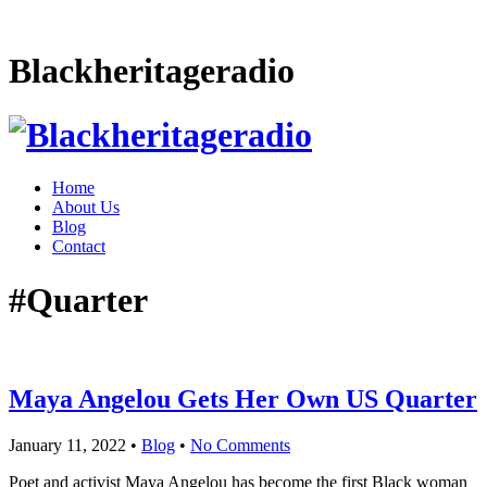
Blackheritageradio
Home
About Us
Blog
Contact
#Quarter
Maya Angelou Gets Her Own US Quarter
January 11, 2022
•
Blog
•
No Comments
Poet and activist Maya Angelou has become the first Black woman