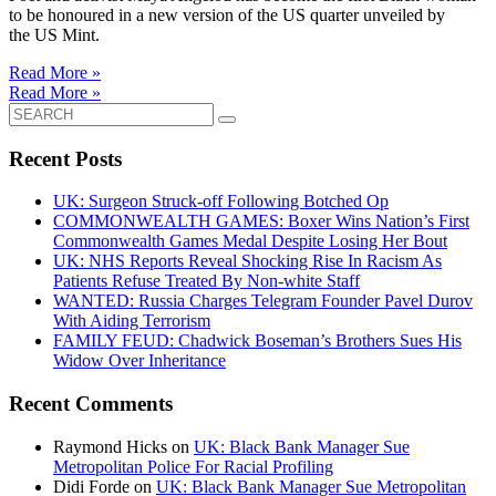
to be honoured in a new version of the US quarter unveiled by
the US Mint.
Read More »
Read More »
Search
for:
Recent Posts
UK: Surgeon Struck-off Following Botched Op
COMMONWEALTH GAMES: Boxer Wins Nation’s First
Commonwealth Games Medal Despite Losing Her Bout
UK: NHS Reports Reveal Shocking Rise In Racism As
Patients Refuse Treated By Non-white Staff
WANTED: Russia Charges Telegram Founder Pavel Durov
With Aiding Terrorism
FAMILY FEUD: Chadwick Boseman’s Brothers Sues His
Widow Over Inheritance
Recent Comments
Raymond Hicks
on
UK: Black Bank Manager Sue
Metropolitan Police For Racial Profiling
Didi Forde
on
UK: Black Bank Manager Sue Metropolitan