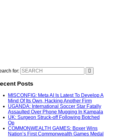
arch for:
ecent Posts
MISCONFIG: Meta AI Is Latest To Develop A
Mind Of Its Own, Hacking Another Firm
UGANDA: International Soccer Star Fatally
Assaulted Over Phone Mugging In Kampala
UK: Surgeon Struck-off Following Botched
Op
COMMONWEALTH GAMES: Boxer Wins
Nation’s First Commonwealth Games Medal