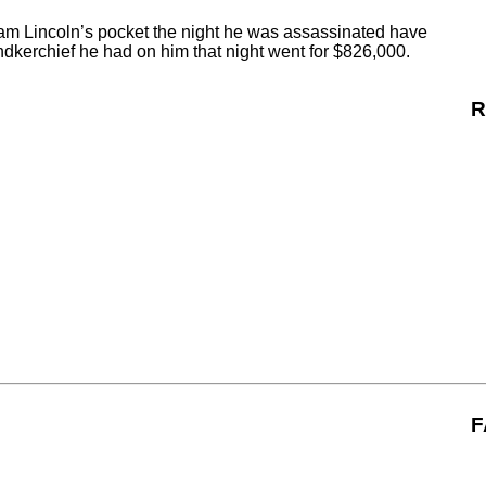
ham Lincoln’s pocket the night he was assassinated have
andkerchief he had on him that night went for $826,000.
R
F