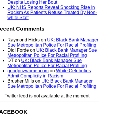
Despite Losing Her Bout
UK: NHS Reports Reveal Shocking Rise In
Racism As Patients Refuse Treated By Non-
white Staff
ecent Comments
Raymond Hicks
on
UK: Black Bank Manager
Sue Metropolitan Police For Racial Profiling
Didi Forde
on
UK: Black Bank Manager Sue
Metropolitan Police For Racial Profiling
DT
on
UK: Black Bank Manager Sue
Metropolitan Police For Racial Profiling
goodprizwomencom
on
White Celebrities
Admit Complicity in Racism
Brusher Mills
on
UK: Black Bank Manager
Sue Metropolitan Police For Racial Profiling
Twitter feed is not available at the moment.
ACEBOOK