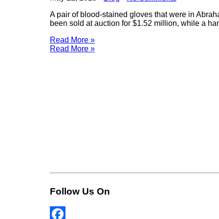
A pair of blood-stained gloves that were in Abra
been sold at auction for $1.52 million, while a h
Read More »
Read More »
Follow Us On