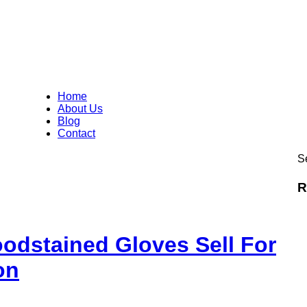
Home
About Us
Blog
Contact
Se
R
odstained Gloves Sell For
on