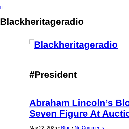
Blackheritageradio
#President
Abraham Lincoln’s Blo
Seven Figure At Aucti
May 22, 2025
•
Blog
•
No Comments