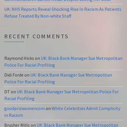
UK: NHS Reports Reveal Shocking Rise In Racism As Patients
Refuse Treated By Non-white Staff
RECENT COMMENTS
Raymond Hicks
on
UK: Black Bank Manager Sue Metropolitan
Police For Racial Profiling
Didi Forde
on
UK: Black Bank Manager Sue Metropolitan
Police For Racial Profiling
DT
on
UK: Black Bank Manager Sue Metropolitan Police For
Racial Profiling
goodprizwomencom
on
White Celebrities Admit Complicity
in Racism
Brusher Mills
on
UK: Black Bank Manager Sue Metropolitan