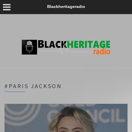
Blackheritageradio
#PARIS JACKSON