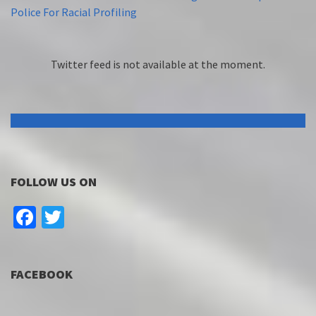
Police For Racial Profiling
Twitter feed is not available at the moment.
FOLLOW US ON
Facebook
Twitter
FACEBOOK