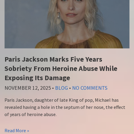
Paris Jackson Marks Five Years
Sobriety From Heroine Abuse While
Exposing Its Damage
NOVEMBER 12, 2025
•
BLOG
•
NO COMMENTS
Paris Jackson, daughter of late King of pop, Michael has
revealed having a hole in the septum of her nose, the effect
of years of heroine abuse.
Read More »