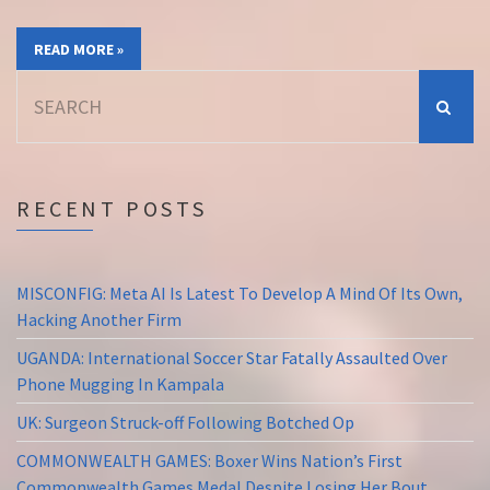
READ MORE »
Search
for:
RECENT POSTS
MISCONFIG: Meta AI Is Latest To Develop A Mind Of Its Own,
Hacking Another Firm
UGANDA: International Soccer Star Fatally Assaulted Over
Phone Mugging In Kampala
UK: Surgeon Struck-off Following Botched Op
COMMONWEALTH GAMES: Boxer Wins Nation’s First
Commonwealth Games Medal Despite Losing Her Bout