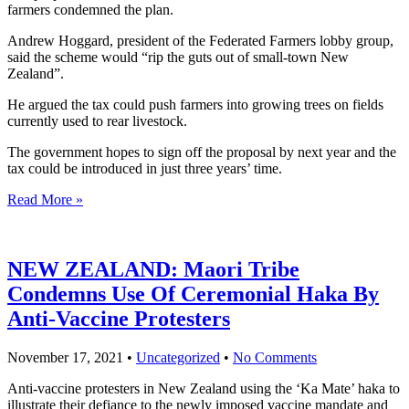
farmers condemned the plan.
Andrew Hoggard, president of the Federated Farmers lobby group,
said the scheme would “rip the guts out of small-town New
Zealand”.
He argued the tax could push farmers into growing trees on fields
currently used to rear livestock.
The government hopes to sign off the proposal by next year and the
tax could be introduced in just three years’ time.
Read More »
NEW ZEALAND: Maori Tribe
Condemns Use Of Ceremonial Haka By
Anti-Vaccine Protesters
November 17, 2021
•
Uncategorized
•
No Comments
Anti-vaccine protesters in New Zealand using the ‘Ka Mate’ haka to
illustrate their defiance to the newly imposed vaccine mandate and