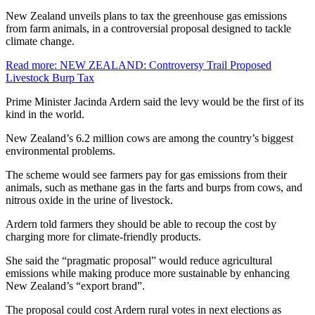
New Zealand unveils plans to tax the greenhouse gas emissions
from farm animals, in a controversial proposal designed to tackle
climate change.
Read more
: NEW ZEALAND: Controversy Trail Proposed
Livestock Burp Tax
Prime Minister Jacinda Ardern said the levy would be the first of its
kind in the world.
New Zealand’s 6.2 million cows are among the country’s biggest
environmental problems.
The scheme would see farmers pay for gas emissions from their
animals, such as methane gas in the farts and burps from cows, and
nitrous oxide in the urine of livestock.
Ardern told farmers they should be able to recoup the cost by
charging more for climate-friendly products.
She said the “pragmatic proposal” would reduce agricultural
emissions while making produce more sustainable by enhancing
New Zealand’s “export brand”.
The proposal could cost Ardern rural votes in next elections as