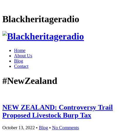
Blackheritageradio
Home
About Us
Blog
Contact
#NewZealand
NEW ZEALAND: Controversy Trail
Proposed Livestock Burp Tax
October 13, 2022
•
Blog
•
No Comments