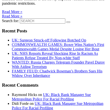
pandemic restrictions.
Read More »
Read More »
Search for:
Recent Posts
UK: Surgeon Struck-off Following Botched Op
COMMONWEALTH GAMES: Boxer Wins Nation’s First
Commonwealth Games Medal Despite Losing Her Bout
UK: NHS Reports Reveal Shocking Rise In Racism As
Patients Refuse Treated By Non-white Staff
WANTED: Russia Charges Telegram Founder Pavel Durov
With Aiding Terrorism
FAMILY FEUD: Chadwick Boseman’s Brothers Sues His
Widow Over Inheritance
Recent Comments
Raymond Hicks
on
UK: Black Bank Manager Sue
Metropolitan Police For Racial Profiling
Didi Forde
on
UK: Black Bank Manager Sue Metropolitan
Police For Racial Profiling